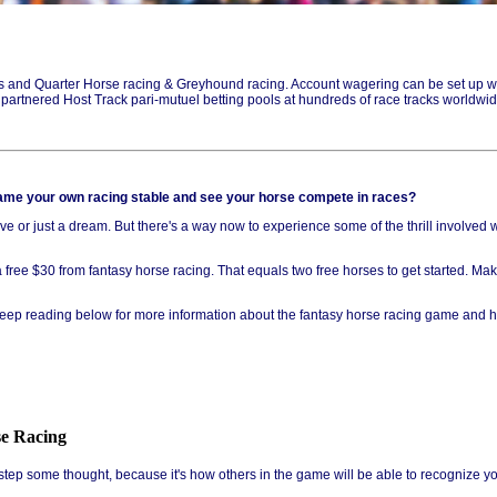
s and Quarter Horse racing & Greyhound racing. Account wagering can be set up wi
artnered Host Track pari-mutuel betting pools at hundreds of race tracks worldwid
name your own racing stable and see your horse compete in races?
nsive or just a dream. But there's a way now to experience some of the thrill invol
 free $30 from fantasy horse racing. That equals two free horses to get started. Mak
keep reading below for more information about the fantasy horse racing game and ho
se Racing
step some thought, because it's how others in the game will be able to recognize y