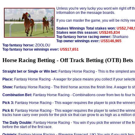
Unless you're very lucky you wont win right off th
information on the message boards.
If you can master the game, you will be richly r
Stakes Winnings Total stakes won:
US$2,748,
Stakes won this season:
US$245,834
Top fantasy horse racing owner:
Sharkano
Top owner winnings ever:
US$146,965
Top fantasy horse:
ZOOLOU
Top fantasy horse winnings ever:
US$17,651
Horse Racing Betting - Off Track Betting (OTB) Bets
Straight bet or Single or Win bet:
Fantasy Horse Racing - This is the simplest and 
Place:
Fantasy Horse Racing - A wager for place means you collect if your selected
Show:
Fantasy Horse Racing - The third horse across the finish line. A wager to sho
Combination Bet:
Fantasy Horse Racing - Combinations cover from two to four ho
Pick 3:
Fantasy Horse Racing - This wager requires the player to pick the winners 
Pick 6:
Fantasy Horse Racing - This wager requires the player to select the winner of
tracks have carry over pools for the pick six that can grow to as high as a million d
The Daily Double:
Fantasy Horse Racing - You win if you pick the winner of the fir
before the start of the first race.
Quiniela:
Fantasy Horse Racing - (Reverse Forecast, UK) You win if you pick two hors