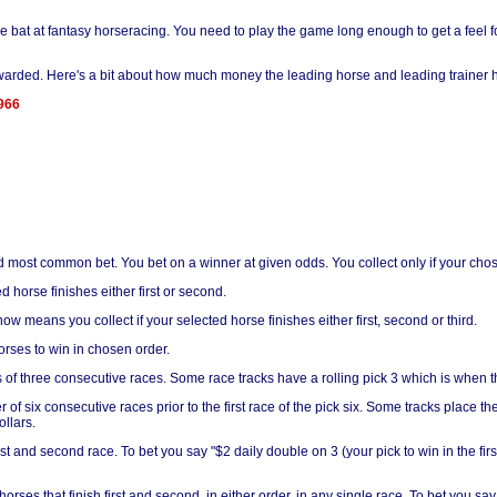
e bat at fantasy horseracing. You need to play the game long enough to get a feel for 
ewarded. Here's a bit about how much money the leading horse and leading trainer h
966
most common bet. You bet on a winner at given odds. You collect only if your chosen 
 horse finishes either first or second.
w means you collect if your selected horse finishes either first, second or third.
rses to win in chosen order.
of three consecutive races. Some race tracks have a rolling pick 3 which is when the
 six consecutive races prior to the first race of the pick six. Some tracks place the p
ollars.
st and second race. To bet you say "$2 daily double on 3 (your pick to win in the fir
es that finish first and second, in either order, in any single race. To bet you say "