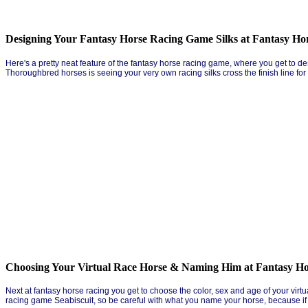
Designing Your Fantasy Horse Racing Game Silks at
Fantasy Ho
Here's a pretty neat feature of the fantasy horse racing game, where you get to de
Thoroughbred horses is seeing your very own racing silks cross the finish line for t
Choosing Your Virtual Race Horse & Naming Him at
Fantasy Ho
Next at fantasy horse racing you get to choose the color, sex and age of your vi
racing game Seabiscuit, so be careful with what you name your horse, because if