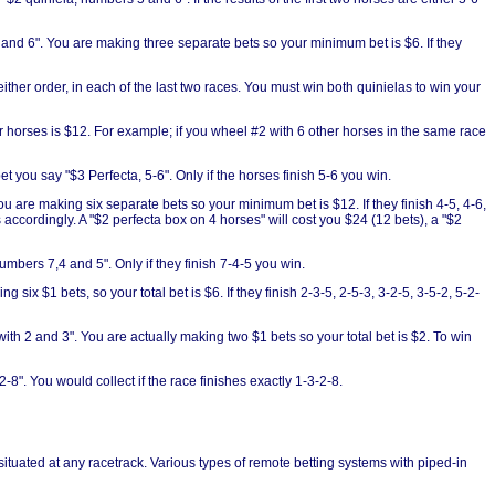
5 and 6". You are making three separate bets so your minimum bet is $6. If they
ther order, in each of the last two races. You must win both quinielas to win your
her horses is $12. For example; if you wheel #2 with 6 other horses in the same race
et you say "$3 Perfecta, 5-6". Only if the horses finish 5-6 you win.
u are making six separate bets so your minimum bet is $12. If they finish 4-5, 4-6,
ccordingly. A "$2 perfecta box on 4 horses" will cost you $24 (12 bets), a "$2
numbers 7,4 and 5". Only if they finish 7-4-5 you win.
 six $1 bets, so your total bet is $6. If they finish 2-3-5, 2-5-3, 3-2-5, 3-5-2, 5-2-
ith 2 and 3". You are actually making two $1 bets so your total bet is $2. To win
2-8". You would collect if the race finishes exactly 1-3-2-8.
situated at any racetrack. Various types of remote betting systems with piped-in