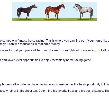
 compete in fantasy horse racing. This is where you can find out if your horse likes
ere you can win thousands in real prize money.
im well to get your piece of that. Just like real Thoroughbred horse racing, not all
es and lower level opportunities to enjoy thefantasy horse racing game.
 horse well in order to place him in races where he has the best opportunity to fini
ce, whether that's dirt or turf. Determine his favorite track and his best distance. 