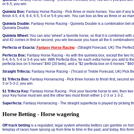
or 6-5, you win.
Quiniela Box:
Fantasy Horse Racing - Pick three or more horses. You win if any two
finish 4-5, 4-6, 6-4, 6-5, 5-4 or 5-6 you win. You can box as few as three or as many
Quiniela Double:
Fantasy Horse Racing - Quiniela Double is a combination bet of tw
Quiniela Double.
Quiniela Wheel:
You can also 'wheel' a favorite horse, so that it is combined with
and #2 comes in first or second, you win because you have all the 6 combination
Perfecta or Exacta:
Fantasy Horse Racing
- (Straight Forecast, UK) The Perfecta
Perfecta Box:
Fantasy Horse Racing - As with the quiniela box, except the two hor
6-4, 6-5, 5-4 or 5-6 you win. With Perfecta Box, for each extra horse you add to 
perfecta box on 5 horses" $40 (20 bets), and a "$2 perfecta box on 6 horses " $60 
Straight Trifecta:
Fantasy Horse Racing - (Tricast or Treble Forecast, UK) Pick the f
$1 Trifecta Box:
Fantasy Horseracing - Pick three horses to finish first, second and 
3 or 5-3-2; you win.
$1 Trifecta Key:
Fantasy Horse Racing - Pick your favorite horse to win, then two o
your Key horse must win and the other two must finish either 1-2-3 or 1-3-2.
Superfecta:
Fantasy Horseracing - The straight superfecta is played by picking the f
Horse Betting - Horse wagering
Off track betting
is a regulated, legal system whereby bettors can gamble on horse 
teleplay of races have sprung up from time to time in the past, and today, this for