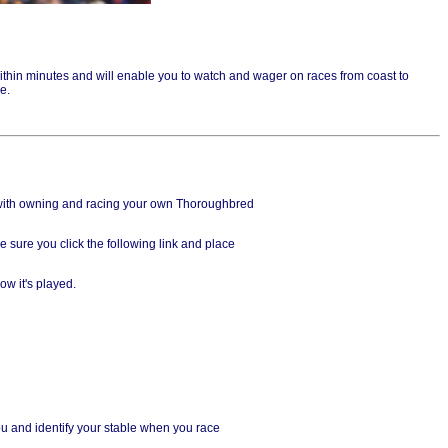
thin minutes and will enable you to watch and wager on races from coast to
e.
ved with owning and racing your own Thoroughbred
e sure you click the following link and place
w it's played.
ou and identify your stable when you race