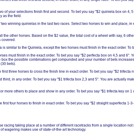
 of your selections finish first and second. To bet you say "$2 quiniela box on 4, 
 as the field.
o winning quinielas in the last two races. Select two horses to win and place, in ei
 all the other horses. Based on the $2 value, the total cost of a wheel with say, 6 ot
s covered.
 is similar to the Quiniela, except the two horses must finish in the exact order. To b
ses must finish in the exact order. To bet you say "$2 perfecta box on 4,5 and 6". Yo
the box the possible combinations get compunded and your number of bets increases a
(30 bets).
irst three horses to cross the finish line in exact order. To bet you say "$2 trifecta 
third, in any order. To bet you say "$1 trifecta box 2,3 and 5". You are actually making
r more others to place and show in any order. To bet you say "$1 trifecta key on 1 w
irst four horses to finish in exact order. To bet you say "$2 straight superfecta 1-3-
racing taking place at a number of different racetracks from a single location not 
m of wagering makes use of state-of-the-art technology.