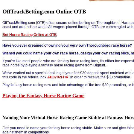
OffTrackBetting.com Online OTB
OffTrackBetting.com (OTB) offers secure online betting on Thoroughbred, Harnes
coast and around the world. All wagers placed through OTB are commingled with p
Bet Horse Racing Online at OTB
Have you ever dreamed of owning your very own Thoroughbred race horse?
Wished you could name your own race horse, design your own racing silks, 
If you're like most people who are fantasy horse racing fans, it's either too expe
race horse by playing a fantasy horse racing game from Digiturf.
We've worked out a special deal to get your first $30 deposit spent matched with a
this code in the referral box
AD0702FHR
, in order to receive the $30 promotion.
Play fantasy horse racing now and take advantage of the free $30 promotion, or 
Playing the Fantasy Horse Racing Game
Naming Your Virtual Horse Racing Game Stable at Fantasy Hor
First you need to name your fantasy horse racing stable. Make sure and give this 
against them in competitions.