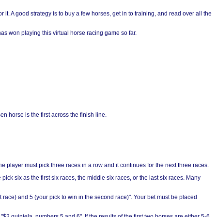
it. A good strategy is to buy a few horses, get in to training, and read over all the
as won playing this virtual horse racing game so far.
horse is the first across the finish line.
 player must pick three races in a row and it continues for the next three races.
ick six as the first six races, the middle six races, or the last six races. Many
st race) and 5 (your pick to win in the second race)". Your bet must be placed
$2 quiniela, numbers 5 and 6". If the results of the first two horses are either 5-6