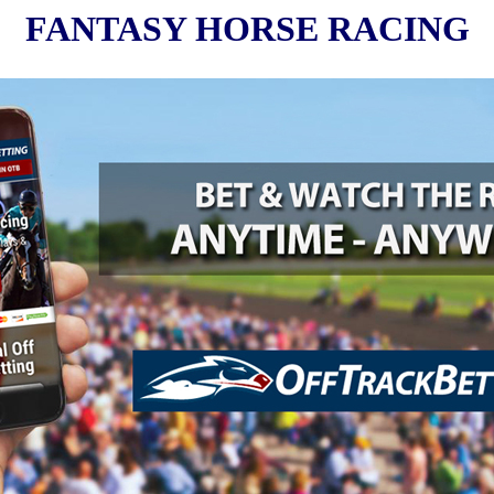
FANTASY HORSE RACING