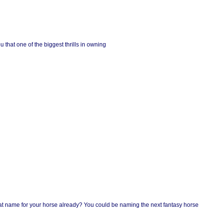
 that one of the biggest thrills in owning
eat name for your horse already? You could be naming the next fantasy horse