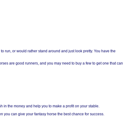
 to run, or would rather stand around and just look pretty. You have the
 horses are good runners, and you may need to buy a few to get one that can
sh in the money and help you to make a profit on your stable.
Then you can give your fantasy horse the best chance for success.