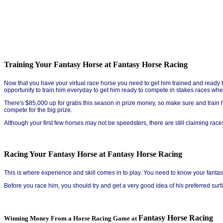
Training Your Fantasy Horse at
Fantasy Horse Racing
Now that you have your virtual race horse you need to get him trained and ready to
opportunity to train him everyday to get him ready to compete in stakes races wh
There's $85,000 up for grabs this season in prize money, so make sure and train h
compete for the big prize.
Although your first few horses may not be speedsters, there are still claiming rac
Racing Your Fantasy Horse at
Fantasy Horse Racing
This is where experience and skill comes in to play. You need to know your fantasy
Before you race him, you should try and get a very good idea of his preferred surfa
Fantasy Horse Racing
Winning Money From a Horse Racing Game at