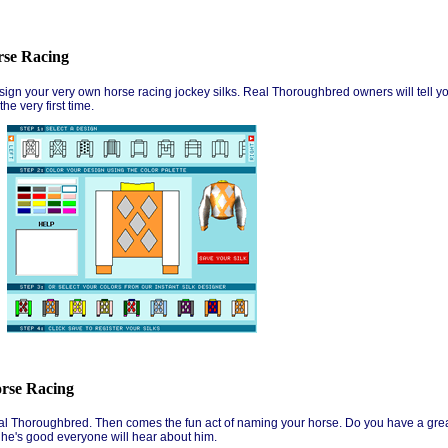
rse Racing
sign your very own horse racing jockey silks. Real Thoroughbred owners will tell you
he very first time.
rse Racing
rtual Thoroughbred. Then comes the fun act of naming your horse. Do you have a gr
 he's good everyone will hear about him.