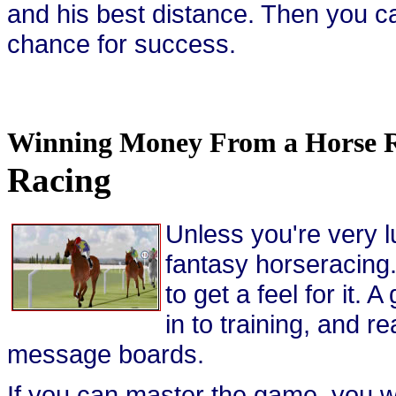
and his best distance. Then you c
chance for success.
Winning Money From a Horse 
Racing
Unless you're very l
fantasy horseracing
to get a feel for it.
in to training, and r
message boards.
If you can master the game, you wi