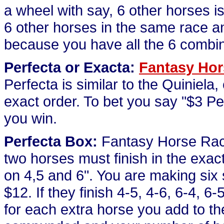
a wheel with say, 6 other horses i
6 other horses in the same race a
because you have all the 6 combi
Perfecta or Exacta:
Fantasy Hor
Perfecta is similar to the Quiniela
exact order. To bet you say "$3 Per
you win.
Perfecta Box:
Fantasy Horse Racin
two horses must finish in the exac
on 4,5 and 6". You are making six
$12. If they finish 4-5, 4-6, 6-4, 6
for each extra horse you add to t