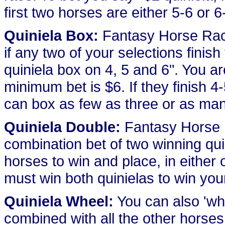
first two horses are either 5-6 or 6
Quiniela Box:
Fantasy Horse Raci
if any two of your selections finis
quiniela box on 4, 5 and 6". You a
minimum bet is $6. If they finish 4-
can box as few as three or as many
Quiniela Double:
Fantasy Horse R
combination bet of two winning quin
horses to win and place, in either 
must win both quinielas to win you
Quiniela Wheel:
You can also 'whee
combined with all the other horses.