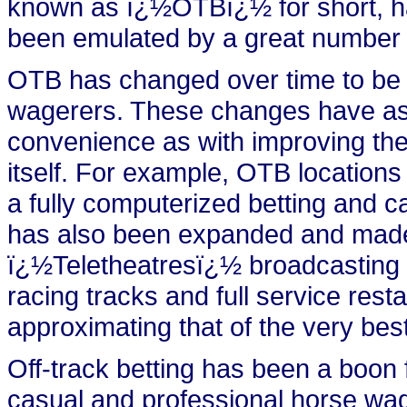
known as ï¿½OTBï¿½ for short, h
been emulated by a great number o
OTB has changed over time to be 
wagerers. These changes have as
convenience as with improving the r
itself. For example, OTB location
a fully computerized betting and 
has also been expanded and made 
ï¿½Teletheatresï¿½ broadcasting 
racing tracks and full service rest
approximating that of the very best
Off-track betting has been a boon 
casual and professional horse wag