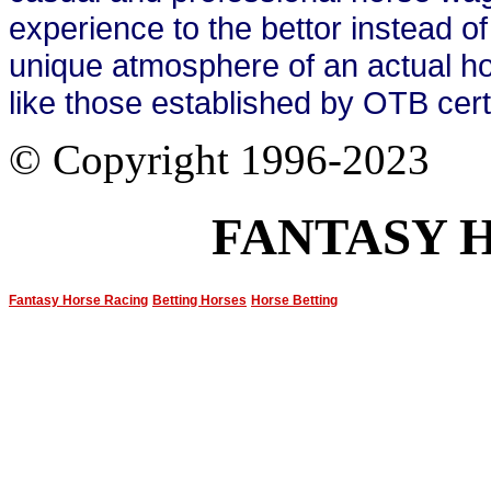
experience to the bettor instead o
unique atmosphere of an actual ho
like those established by OTB cer
© Copyright 1996-2023
FANTASY 
Fantasy Horse Racing
Betting Horses
Horse Betting