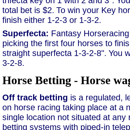
trifecta key on 1 with 2 and 3". Y
total bet is $2. To win your Key h
finish either 1-2-3 or 1-3-2.
Superfecta:
Fantasy Horseracing -
picking the first four horses to fin
straight superfecta 1-3-2-8". You wo
3-2-8.
Horse Betting - Horse wa
Off track betting
is a regulated, 
on horse racing taking place at a 
single location not situated at any
betting systems with piped-in tele