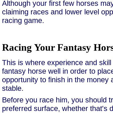
Although your first few horses may 
claiming races and lower level opp
racing game.
Racing Your Fantasy Hor
This is where experience and skill
fantasy horse well in order to pla
opportunity to finish in the money
stable.
Before you race him, you should tr
preferred surface, whether that's di