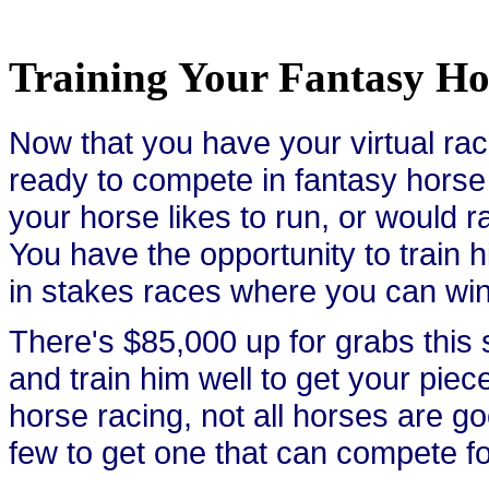
Training Your Fantasy Ho
Now that you have your virtual ra
ready to compete in fantasy horse 
your horse likes to run, or would r
You have the opportunity to train
in stakes races where you can win
There's $85,000 up for grabs this
and train him well to get your piec
horse racing, not all horses are 
few to get one that can compete for