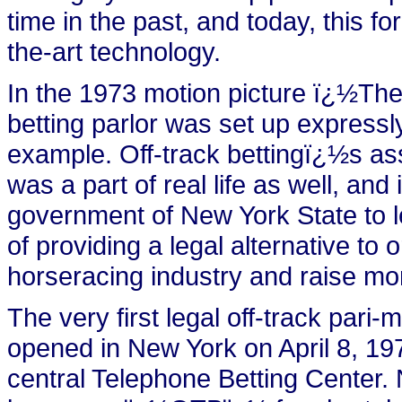
time in the past, and today, this f
the-art technology.
In the 1973 motion picture ï¿½The 
betting parlor was set up expressly
example. Off-track bettingï¿½s ass
was a part of real life as well, and 
government of New York State to le
of providing a legal alternative to
horseracing industry and raise mon
The very first legal off-track pari
opened in New York on April 8, 197
central Telephone Betting Center.