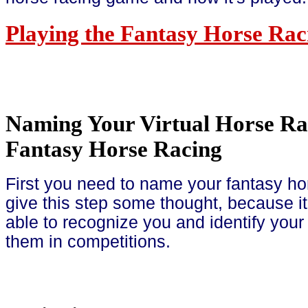
Playing the Fantasy Horse Ra
Naming Your Virtual Horse Ra
Fantasy Horse Racing
First you need to name your fantasy ho
give this step some thought, because it
able to recognize you and identify you
them in competitions.