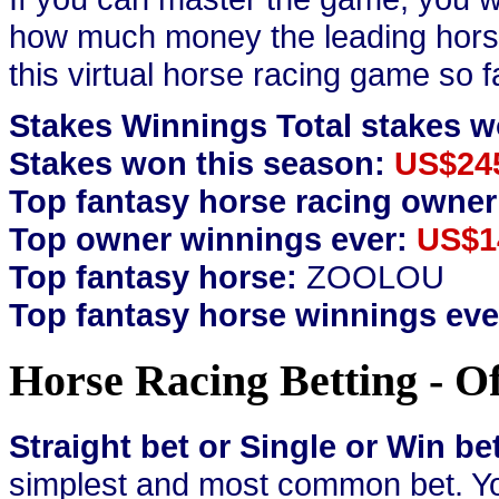
how much money the leading horse
this virtual horse racing game so f
Stakes Winnings Total stakes w
Stakes won this season:
US$24
Top fantasy horse racing owner
Top owner winnings ever:
US$1
Top fantasy horse:
ZOOLOU
Top fantasy horse winnings eve
Horse Racing Betting - O
Straight bet or Single or Win be
simplest and most common bet. Yo