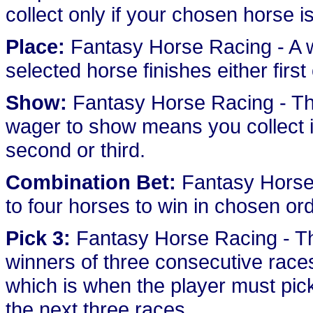
collect only if your chosen horse is 
Place:
Fantasy Horse Racing - A w
selected horse finishes either first
Show:
Fantasy Horse Racing - The 
wager to show means you collect if 
second or third.
Combination Bet:
Fantasy Horse 
to four horses to win in chosen ord
Pick 3:
Fantasy Horse Racing - Thi
winners of three consecutive races
which is when the player must pick
the next three races.