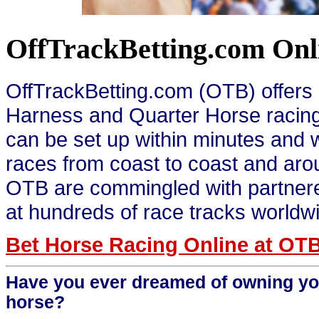
OffTrackBetting.com On
OffTrackBetting.com (OTB) offers 
Harness and Quarter Horse racin
can be set up within minutes and 
races from coast to coast and aro
OTB are commingled with partnere
at hundreds of race tracks worldw
Bet Horse Racing Online at OT
Have you ever dreamed of owning yo
horse?