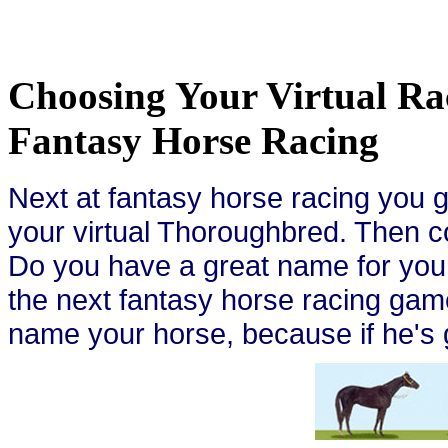
Choosing Your Virtual R
Fantasy Horse Racing
Next at fantasy horse racing you g
your virtual Thoroughbred. Then c
Do you have a great name for you
the next fantasy horse racing gam
name your horse, because if he's 