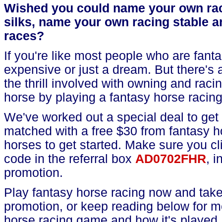
Wished you could name your own rac
silks, name your own racing stable 
races?
If you're like most people who are fantas
expensive or just a dream. But there's
the thrill involved with owning and ra
horse by playing a fantasy horse racing
We've worked out a special deal to get 
matched with a free $30 from fantasy h
horses to get started. Make sure you cli
code in the referral box
AD0702FHR
, i
promotion.
Play fantasy horse racing now and take
promotion, or keep reading below for m
horse racing game and how it's played.