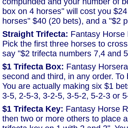
compunded and your number of bet
box on 4 horses" will cost you $24
horses" $40 (20 bets), and a "$2 p
Straight Trifecta:
Fantasy Horse R
Pick the first three horses to cross
say "$2 trifecta numbers 7,4 and 5"
$1 Trifecta Box:
Fantasy Horseraci
second and third, in any order. To 
You are actually making six $1 bets,
3-5, 2-5-3, 3-2-5, 3-5-2, 5-2-3 or 5
$1 Trifecta Key:
Fantasy Horse Rac
then two or more others to place 