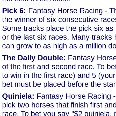
Pick 6:
Fantasy Horse Racing - Thi
the winner of six consecutive races 
Some tracks place the pick six as t
or the last six races. Many tracks 
can grow to as high as a million do
The Daily Double:
Fantasy Horse 
of the first and second race. To be
to win in the first race) and 5 (you
bet must be placed before the start 
Quiniela:
Fantasy Horse Racing - 
pick two horses that finish first an
race. To bet you say "$2 quiniela, 