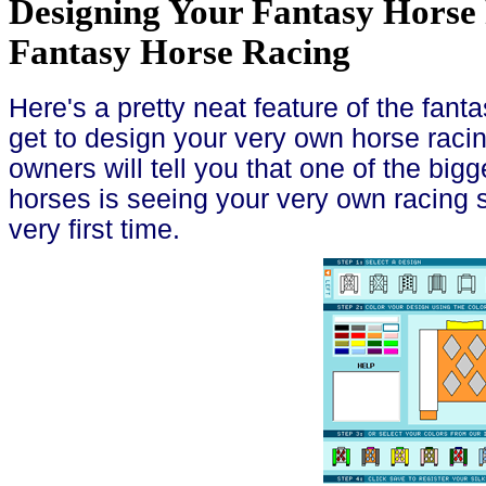
Designing Your Fantasy Horse 
Fantasy Horse Racing
Here's a pretty neat feature of the fan
get to design your very own horse raci
owners will tell you that one of the big
horses is seeing your very own racing si
very first time.