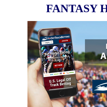
FANTASY 