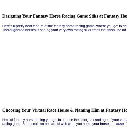
Designing Your Fantasy Horse Racing Game Silks at
Fantasy Ho
Here's a pretty neat feature of the fantasy horse racing game, where you get to de
Thoroughbred horses is seeing your very own racing silks cross the finish line for t
Choosing Your Virtual Race Horse & Naming Him at
Fantasy Ho
Next at fantasy horse racing you get to choose the color, sex and age of your vi
racing game Seabiscuit, so be careful with what you name your horse, because if