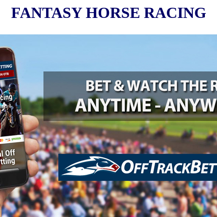
FANTASY HORSE RACING