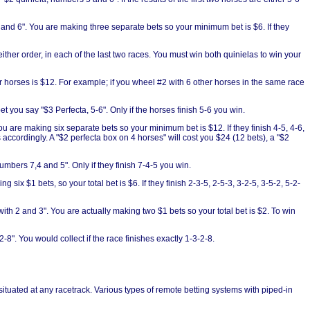
5 and 6". You are making three separate bets so your minimum bet is $6. If they
ther order, in each of the last two races. You must win both quinielas to win your
her horses is $12. For example; if you wheel #2 with 6 other horses in the same race
et you say "$3 Perfecta, 5-6". Only if the horses finish 5-6 you win.
u are making six separate bets so your minimum bet is $12. If they finish 4-5, 4-6,
ccordingly. A "$2 perfecta box on 4 horses" will cost you $24 (12 bets), a "$2
numbers 7,4 and 5". Only if they finish 7-4-5 you win.
 six $1 bets, so your total bet is $6. If they finish 2-3-5, 2-5-3, 3-2-5, 3-5-2, 5-2-
ith 2 and 3". You are actually making two $1 bets so your total bet is $2. To win
2-8". You would collect if the race finishes exactly 1-3-2-8.
situated at any racetrack. Various types of remote betting systems with piped-in