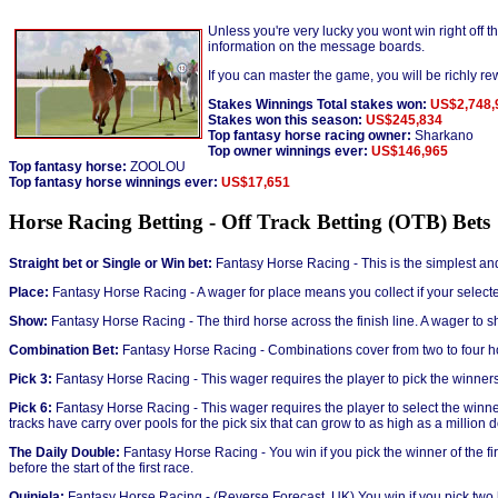
Unless you're very lucky you wont win right off th
information on the message boards.
If you can master the game, you will be richly r
Stakes Winnings Total stakes won:
US$2,748,
Stakes won this season:
US$245,834
Top fantasy horse racing owner:
Sharkano
Top owner winnings ever:
US$146,965
Top fantasy horse:
ZOOLOU
Top fantasy horse winnings ever:
US$17,651
Horse Racing Betting - Off Track Betting (OTB) Bets
Straight bet or Single or Win bet:
Fantasy Horse Racing - This is the simplest and 
Place:
Fantasy Horse Racing - A wager for place means you collect if your selected
Show:
Fantasy Horse Racing - The third horse across the finish line. A wager to sho
Combination Bet:
Fantasy Horse Racing - Combinations cover from two to four ho
Pick 3:
Fantasy Horse Racing - This wager requires the player to pick the winners 
Pick 6:
Fantasy Horse Racing - This wager requires the player to select the winner of
tracks have carry over pools for the pick six that can grow to as high as a million d
The Daily Double:
Fantasy Horse Racing - You win if you pick the winner of the fir
before the start of the first race.
Quiniela:
Fantasy Horse Racing - (Reverse Forecast, UK) You win if you pick two hors