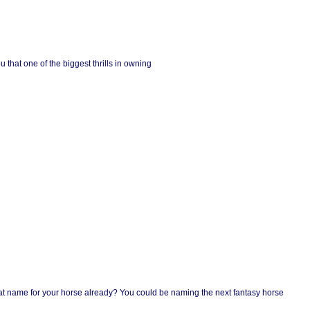
 that one of the biggest thrills in owning
eat name for your horse already? You could be naming the next fantasy horse