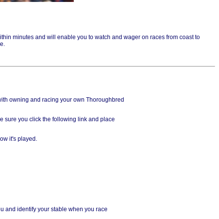
thin minutes and will enable you to watch and wager on races from coast to
e.
ved with owning and racing your own Thoroughbred
e sure you click the following link and place
w it's played.
ou and identify your stable when you race