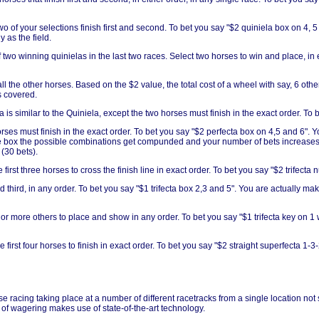
 of your selections finish first and second. To bet you say "$2 quiniela box on 4, 
 as the field.
o winning quinielas in the last two races. Select two horses to win and place, in ei
 all the other horses. Based on the $2 value, the total cost of a wheel with say, 6 ot
s covered.
 is similar to the Quiniela, except the two horses must finish in the exact order. To b
ses must finish in the exact order. To bet you say "$2 perfecta box on 4,5 and 6". Yo
the box the possible combinations get compunded and your number of bets increases a
(30 bets).
irst three horses to cross the finish line in exact order. To bet you say "$2 trifecta 
third, in any order. To bet you say "$1 trifecta box 2,3 and 5". You are actually making
r more others to place and show in any order. To bet you say "$1 trifecta key on 1 w
irst four horses to finish in exact order. To bet you say "$2 straight superfecta 1-3-
racing taking place at a number of different racetracks from a single location not 
m of wagering makes use of state-of-the-art technology.