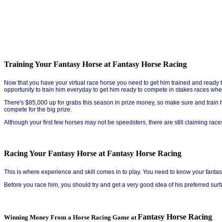
Training Your Fantasy Horse at
Fantasy Horse Racing
Now that you have your virtual race horse you need to get him trained and ready to
opportunity to train him everyday to get him ready to compete in stakes races wh
There's $85,000 up for grabs this season in prize money, so make sure and train h
compete for the big prize.
Although your first few horses may not be speedsters, there are still claiming rac
Racing Your Fantasy Horse at
Fantasy Horse Racing
This is where experience and skill comes in to play. You need to know your fantasy
Before you race him, you should try and get a very good idea of his preferred surfa
Fantasy Horse Racing
Winning Money From a Horse Racing Game at