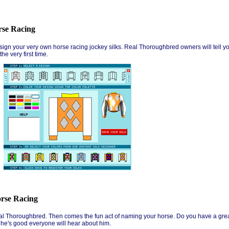
rse Racing
sign your very own horse racing jockey silks. Real Thoroughbred owners will tell you
he very first time.
rse Racing
rtual Thoroughbred. Then comes the fun act of naming your horse. Do you have a gr
 he's good everyone will hear about him.