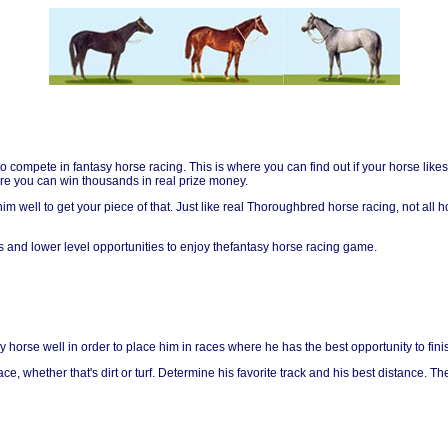
 compete in fantasy horse racing. This is where you can find out if your horse likes
ere you can win thousands in real prize money.
im well to get your piece of that. Just like real Thoroughbred horse racing, not all
es and lower level opportunities to enjoy thefantasy horse racing game.
 horse well in order to place him in races where he has the best opportunity to fini
ce, whether that's dirt or turf. Determine his favorite track and his best distance. 