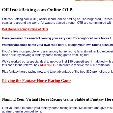
OffTrackBetting.com Online OTB
OffTrackBetting.com (OTB) offers secure online betting on Thoroughbred, Harnes
coast and around the world. All wagers placed through OTB are commingled with p
Bet Horse Racing Online at OTB
Have you ever dreamed of owning your very own Thoroughbred race horse?
Wished you could name your own race horse, design your own racing silks, 
If you're like most people who are fantasy horse racing fans, it's either too expe
race horse by playing a fantasy horse racing game from Digiturf.
We've worked out a special deal to get your first $30 deposit spent matched with a
this code in the referral box
AD0702FHR
, in order to receive the $30 promotion.
Play fantasy horse racing now and take advantage of the free $30 promotion, or 
Playing the Fantasy Horse Racing Game
Naming Your Virtual Horse Racing Game Stable at Fantasy Hor
First you need to name your fantasy horse racing stable. Make sure and give this 
against them in competitions.