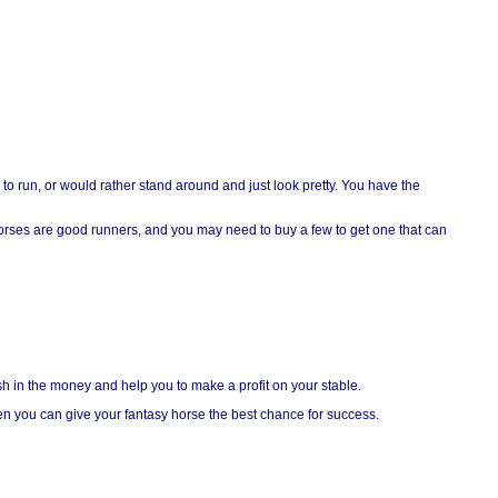
 to run, or would rather stand around and just look pretty. You have the
 horses are good runners, and you may need to buy a few to get one that can
sh in the money and help you to make a profit on your stable.
Then you can give your fantasy horse the best chance for success.