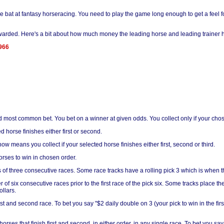
e bat at fantasy horseracing. You need to play the game long enough to get a feel for 
ewarded. Here's a bit about how much money the leading horse and leading trainer h
966
most common bet. You bet on a winner at given odds. You collect only if your chosen 
 horse finishes either first or second.
w means you collect if your selected horse finishes either first, second or third.
rses to win in chosen order.
of three consecutive races. Some race tracks have a rolling pick 3 which is when the
 six consecutive races prior to the first race of the pick six. Some tracks place the p
ollars.
st and second race. To bet you say "$2 daily double on 3 (your pick to win in the fir
es that finish first and second, in either order, in any single race. To bet you say "