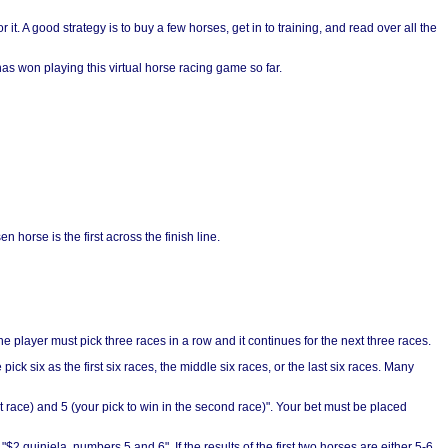
it. A good strategy is to buy a few horses, get in to training, and read over all the
as won playing this virtual horse racing game so far.
horse is the first across the finish line.
 player must pick three races in a row and it continues for the next three races.
ick six as the first six races, the middle six races, or the last six races. Many
st race) and 5 (your pick to win in the second race)". Your bet must be placed
$2 quiniela, numbers 5 and 6". If the results of the first two horses are either 5-6