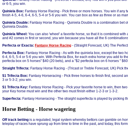
or 6-5, you win.
Quiniela Box:
Fantasy Horse Racing - Pick three or more horses. You win if any two
finish 4-5, 4-6, 6-4, 6-5, 5-4 or 5-6 you win. You can box as few as three or as many
Quiniela Double:
Fantasy Horse Racing - Quiniela Double is a combination bet of tw
Quiniela Double.
Quiniela Wheel:
You can also 'wheel' a favorite horse, so that it is combined with
and #2 comes in first or second, you win because you have all the 6 combination
Perfecta or Exacta:
Fantasy Horse Racing
- (Straight Forecast, UK) The Perfecta
Perfecta Box:
Fantasy Horse Racing - As with the quiniela box, except the two hor
6-4, 6-5, 5-4 or 5-6 you win. With Perfecta Box, for each extra horse you add to 
perfecta box on 5 horses" $40 (20 bets), and a "$2 perfecta box on 6 horses " $60 
Straight Trifecta:
Fantasy Horse Racing - (Tricast or Treble Forecast, UK) Pick the f
$1 Trifecta Box:
Fantasy Horseracing - Pick three horses to finish first, second and 
3 or 5-3-2; you win.
$1 Trifecta Key:
Fantasy Horse Racing - Pick your favorite horse to win, then two o
your Key horse must win and the other two must finish either 1-2-3 or 1-3-2.
Superfecta:
Fantasy Horseracing - The straight superfecta is played by picking the f
Horse Betting - Horse wagering
Off track betting
is a regulated, legal system whereby bettors can gamble on horse 
teleplay of races have sprung up from time to time in the past, and today, this for