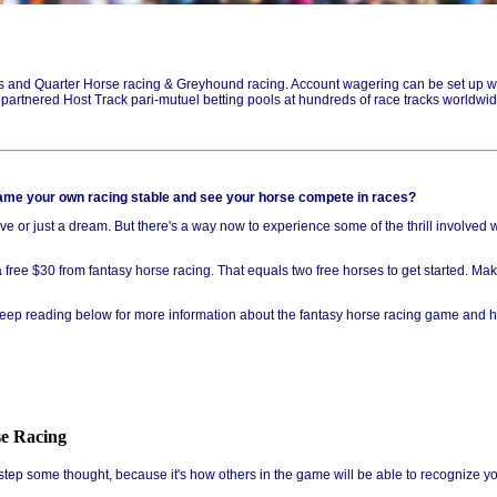
s and Quarter Horse racing & Greyhound racing. Account wagering can be set up wi
artnered Host Track pari-mutuel betting pools at hundreds of race tracks worldwid
name your own racing stable and see your horse compete in races?
nsive or just a dream. But there's a way now to experience some of the thrill invol
 free $30 from fantasy horse racing. That equals two free horses to get started. Mak
keep reading below for more information about the fantasy horse racing game and ho
se Racing
step some thought, because it's how others in the game will be able to recognize y