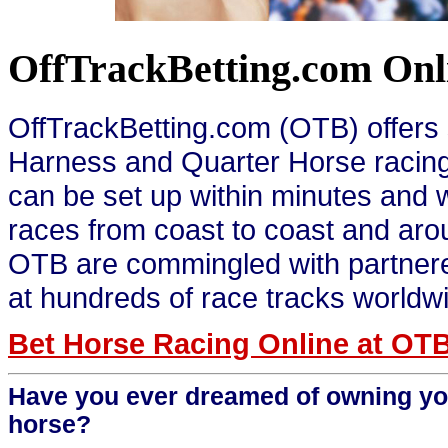
OffTrackBetting.com On
OffTrackBetting.com (OTB) offers 
Harness and Quarter Horse racin
can be set up within minutes and 
races from coast to coast and aro
OTB are commingled with partnere
at hundreds of race tracks worldw
Bet Horse Racing Online at OT
Have you ever dreamed of owning yo
horse?