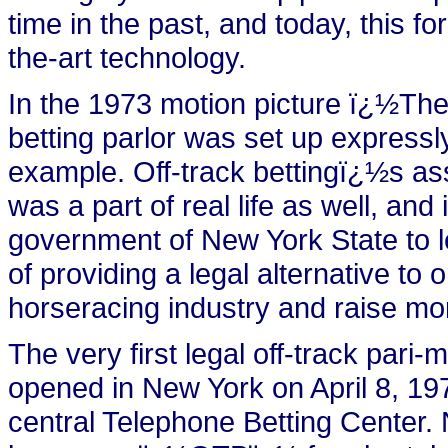
time in the past, and today, this f
the-art technology.
In the 1973 motion picture ï¿½The 
betting parlor was set up expressly
example. Off-track bettingï¿½s ass
was a part of real life as well, and 
government of New York State to le
of providing a legal alternative to
horseracing industry and raise mon
The very first legal off-track pari
opened in New York on April 8, 197
central Telephone Betting Center.