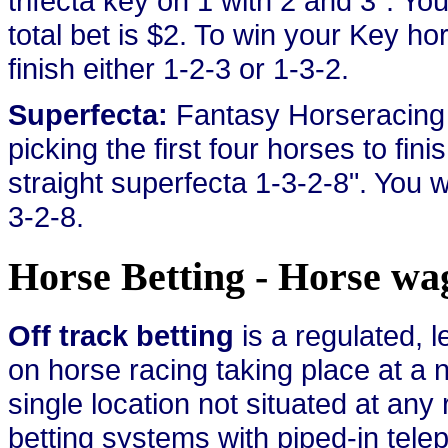
trifecta key on 1 with 2 and 3". Y
total bet is $2. To win your Key h
finish either 1-2-3 or 1-3-2.
Superfecta:
Fantasy Horseracing -
picking the first four horses to fin
straight superfecta 1-3-2-8". You wo
3-2-8.
Horse Betting - Horse wa
Off track betting
is a regulated, 
on horse racing taking place at a 
single location not situated at any
betting systems with piped-in tele