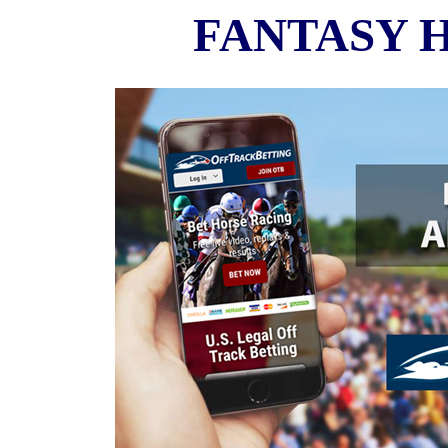
FANTASY 