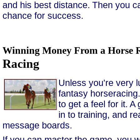
and his best distance. Then you c
chance for success.
Winning Money From a Horse 
Racing
Unless you're very l
fantasy horseracing
to get a feel for it.
in to training, and r
message boards.
If you can master the game, you wi