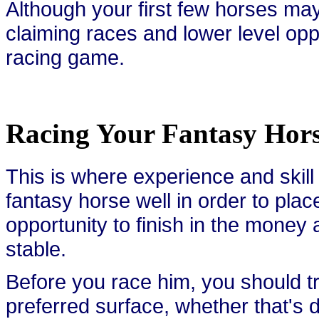
Although your first few horses may 
claiming races and lower level opp
racing game.
Racing Your Fantasy Hor
This is where experience and skill
fantasy horse well in order to pla
opportunity to finish in the money
stable.
Before you race him, you should tr
preferred surface, whether that's di