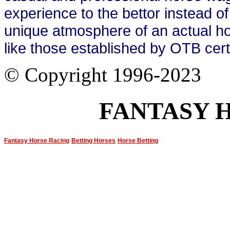
experience to the bettor instead o
unique atmosphere of an actual ho
like those established by OTB cer
© Copyright 1996-2023
FANTASY 
Fantasy Horse Racing
Betting Horses
Horse Betting