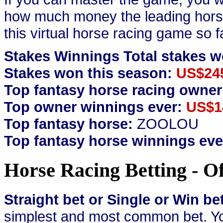
how much money the leading horse
this virtual horse racing game so f
Stakes Winnings Total stakes w
Stakes won this season:
US$24
Top fantasy horse racing owner
Top owner winnings ever:
US$1
Top fantasy horse:
ZOOLOU
Top fantasy horse winnings eve
Horse Racing Betting - O
Straight bet or Single or Win be
simplest and most common bet. Yo