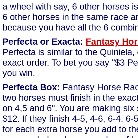
a wheel with say, 6 other horses i
6 other horses in the same race a
because you have all the 6 combi
Perfecta or Exacta:
Fantasy Hor
Perfecta is similar to the Quiniela
exact order. To bet you say "$3 Per
you win.
Perfecta Box:
Fantasy Horse Racin
two horses must finish in the exac
on 4,5 and 6". You are making six
$12. If they finish 4-5, 4-6, 6-4, 6
for each extra horse you add to t