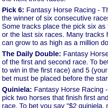
Pick 6:
Fantasy Horse Racing - Thi
the winner of six consecutive races 
Some tracks place the pick six as t
or the last six races. Many tracks 
can grow to as high as a million do
The Daily Double:
Fantasy Horse 
of the first and second race. To be
to win in the first race) and 5 (you
bet must be placed before the start 
Quiniela:
Fantasy Horse Racing - 
pick two horses that finish first an
race. To bet you say "$2 quiniela, 