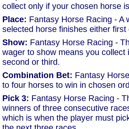
collect only if your chosen horse is 
Place:
Fantasy Horse Racing - A w
selected horse finishes either first
Show:
Fantasy Horse Racing - The 
wager to show means you collect if 
second or third.
Combination Bet:
Fantasy Horse 
to four horses to win in chosen ord
Pick 3:
Fantasy Horse Racing - Thi
winners of three consecutive races
which is when the player must pick
the next three races.