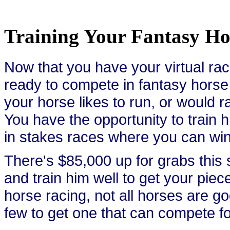
Training Your Fantasy Ho
Now that you have your virtual ra
ready to compete in fantasy horse 
your horse likes to run, or would r
You have the opportunity to train
in stakes races where you can win
There's $85,000 up for grabs this
and train him well to get your piec
horse racing, not all horses are 
few to get one that can compete for