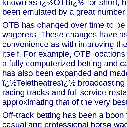
known as ï¿½OTBï¿½ for short, h
been emulated by a great number o
OTB has changed over time to be 
wagerers. These changes have as
convenience as with improving the r
itself. For example, OTB location
a fully computerized betting and 
has also been expanded and made 
ï¿½Teletheatresï¿½ broadcasting 
racing tracks and full service rest
approximating that of the very best
Off-track betting has been a boon 
casual and professional horse wag