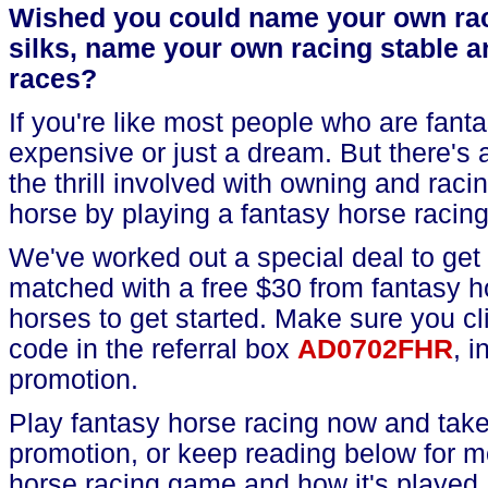
Wished you could name your own rac
silks, name your own racing stable 
races?
If you're like most people who are fantas
expensive or just a dream. But there's
the thrill involved with owning and ra
horse by playing a fantasy horse racing
We've worked out a special deal to get 
matched with a free $30 from fantasy h
horses to get started. Make sure you cli
code in the referral box
AD0702FHR
, i
promotion.
Play fantasy horse racing now and take
promotion, or keep reading below for m
horse racing game and how it's played.