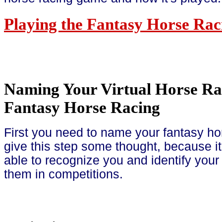
Playing the Fantasy Horse Ra
Naming Your Virtual Horse Ra
Fantasy Horse Racing
First you need to name your fantasy ho
give this step some thought, because it
able to recognize you and identify you
them in competitions.