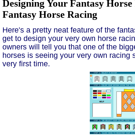
Designing Your Fantasy Horse 
Fantasy Horse Racing
Here's a pretty neat feature of the fan
get to design your very own horse raci
owners will tell you that one of the big
horses is seeing your very own racing si
very first time.