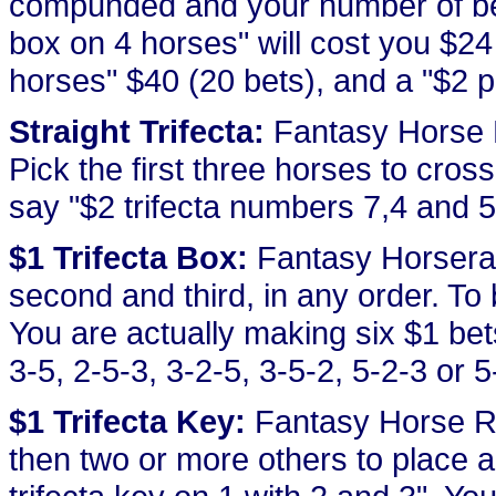
compunded and your number of bet
box on 4 horses" will cost you $24
horses" $40 (20 bets), and a "$2 p
Straight Trifecta:
Fantasy Horse R
Pick the first three horses to cross
say "$2 trifecta numbers 7,4 and 5"
$1 Trifecta Box:
Fantasy Horseraci
second and third, in any order. To 
You are actually making six $1 bets,
3-5, 2-5-3, 3-2-5, 3-5-2, 5-2-3 or 5
$1 Trifecta Key:
Fantasy Horse Rac
then two or more others to place 