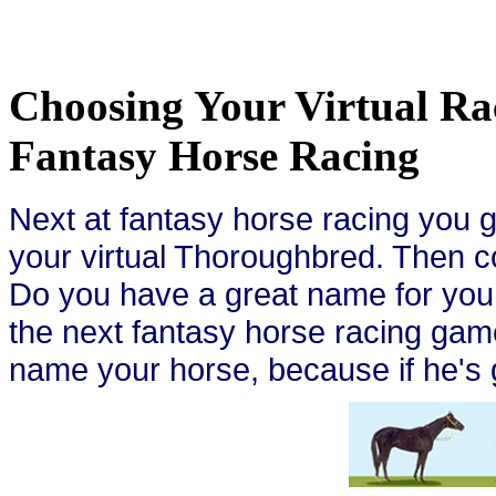
Choosing Your Virtual R
Fantasy Horse Racing
Next at fantasy horse racing you g
your virtual Thoroughbred. Then c
Do you have a great name for you
the next fantasy horse racing gam
name your horse, because if he's 