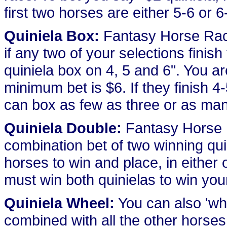
first two horses are either 5-6 or 6
Quiniela Box:
Fantasy Horse Raci
if any two of your selections finis
quiniela box on 4, 5 and 6". You a
minimum bet is $6. If they finish 4-
can box as few as three or as many
Quiniela Double:
Fantasy Horse R
combination bet of two winning quin
horses to win and place, in either 
must win both quinielas to win you
Quiniela Wheel:
You can also 'whee
combined with all the other horses.