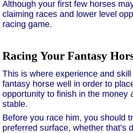
Although your first few horses may 
claiming races and lower level opp
racing game.
Racing Your Fantasy Hor
This is where experience and skill
fantasy horse well in order to pla
opportunity to finish in the money
stable.
Before you race him, you should tr
preferred surface, whether that's di