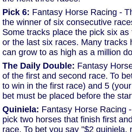
Pick 6:
Fantasy Horse Racing - Thi
the winner of six consecutive races 
Some tracks place the pick six as t
or the last six races. Many tracks 
can grow to as high as a million do
The Daily Double:
Fantasy Horse 
of the first and second race. To be
to win in the first race) and 5 (you
bet must be placed before the start 
Quiniela:
Fantasy Horse Racing - 
pick two horses that finish first an
race. To bet you say "$2 quiniela, 