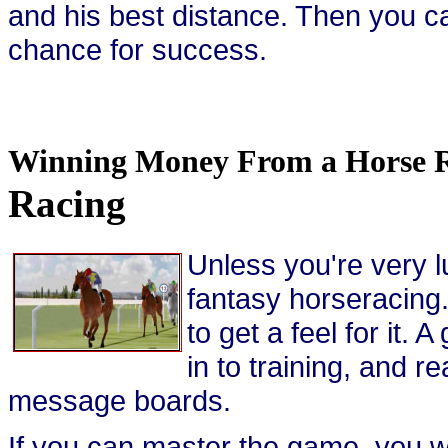
and his best distance. Then you c
chance for success.
Winning Money From a Horse 
Racing
Unless you're very l
fantasy horseracing
to get a feel for it.
in to training, and r
message boards.
If you can master the game, you wi