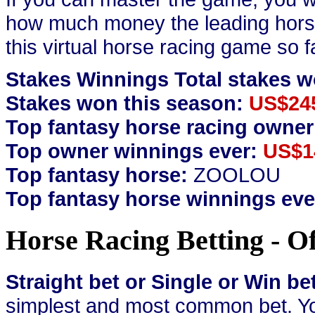
how much money the leading horse
this virtual horse racing game so f
Stakes Winnings Total stakes w
Stakes won this season:
US$24
Top fantasy horse racing owner
Top owner winnings ever:
US$1
Top fantasy horse:
ZOOLOU
Top fantasy horse winnings eve
Horse Racing Betting - O
Straight bet or Single or Win be
simplest and most common bet. Yo