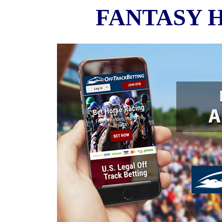
FANTASY 