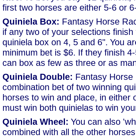
first two horses are either 5-6 or 6
Quiniela Box:
Fantasy Horse Raci
if any two of your selections finis
quiniela box on 4, 5 and 6". You a
minimum bet is $6. If they finish 4-
can box as few as three or as many
Quiniela Double:
Fantasy Horse R
combination bet of two winning quin
horses to win and place, in either 
must win both quinielas to win you
Quiniela Wheel:
You can also 'whee
combined with all the other horses.