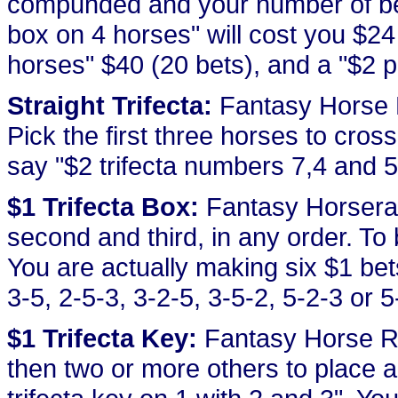
compunded and your number of bet
box on 4 horses" will cost you $24
horses" $40 (20 bets), and a "$2 p
Straight Trifecta:
Fantasy Horse R
Pick the first three horses to cross
say "$2 trifecta numbers 7,4 and 5"
$1 Trifecta Box:
Fantasy Horseraci
second and third, in any order. To 
You are actually making six $1 bets,
3-5, 2-5-3, 3-2-5, 3-5-2, 5-2-3 or 5
$1 Trifecta Key:
Fantasy Horse Rac
then two or more others to place 