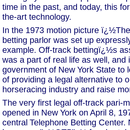
time in the past, and today, this f
the-art technology.
In the 1973 motion picture ï¿½The 
betting parlor was set up expressly
example. Off-track bettingï¿½s ass
was a part of real life as well, and 
government of New York State to le
of providing a legal alternative to
horseracing industry and raise mon
The very first legal off-track pari
opened in New York on April 8, 197
central Telephone Betting Center.