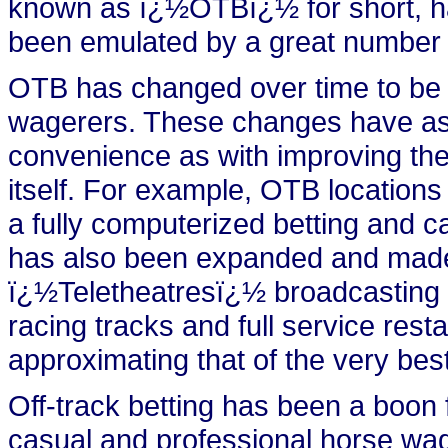
known as ï¿½OTBï¿½ for short, h
been emulated by a great number o
OTB has changed over time to be 
wagerers. These changes have as
convenience as with improving the r
itself. For example, OTB location
a fully computerized betting and 
has also been expanded and made 
ï¿½Teletheatresï¿½ broadcasting 
racing tracks and full service rest
approximating that of the very best
Off-track betting has been a boon 
casual and professional horse wag