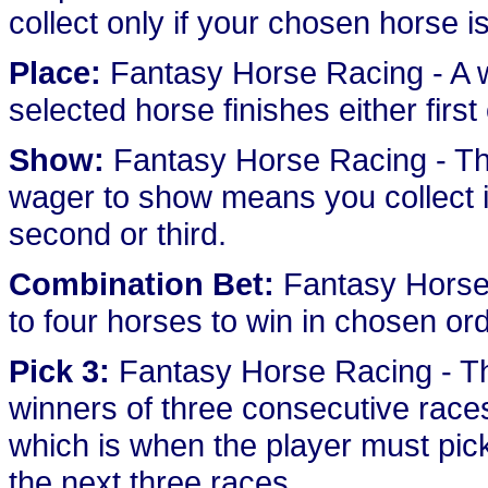
collect only if your chosen horse is 
Place:
Fantasy Horse Racing - A w
selected horse finishes either first
Show:
Fantasy Horse Racing - The 
wager to show means you collect if 
second or third.
Combination Bet:
Fantasy Horse 
to four horses to win in chosen ord
Pick 3:
Fantasy Horse Racing - Thi
winners of three consecutive races
which is when the player must pick
the next three races.