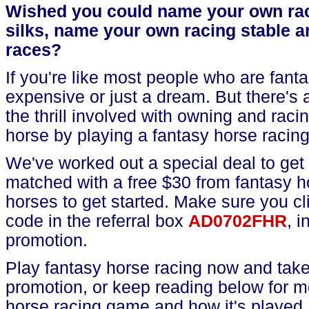
Wished you could name your own rac
silks, name your own racing stable 
races?
If you're like most people who are fantas
expensive or just a dream. But there's
the thrill involved with owning and ra
horse by playing a fantasy horse racing
We've worked out a special deal to get 
matched with a free $30 from fantasy h
horses to get started. Make sure you cli
code in the referral box
AD0702FHR
, i
promotion.
Play fantasy horse racing now and take
promotion, or keep reading below for m
horse racing game and how it's played.