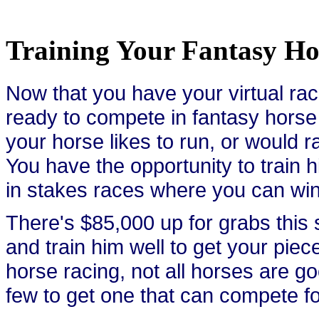
Training Your Fantasy Ho
Now that you have your virtual ra
ready to compete in fantasy horse 
your horse likes to run, or would r
You have the opportunity to train
in stakes races where you can win
There's $85,000 up for grabs this
and train him well to get your piec
horse racing, not all horses are 
few to get one that can compete for