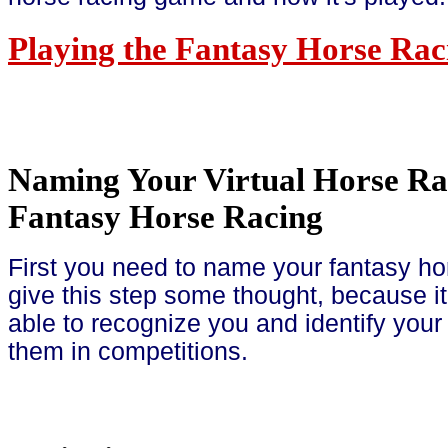
Playing the Fantasy Horse Ra
Naming Your Virtual Horse Ra
Fantasy Horse Racing
First you need to name your fantasy ho
give this step some thought, because it
able to recognize you and identify you
them in competitions.