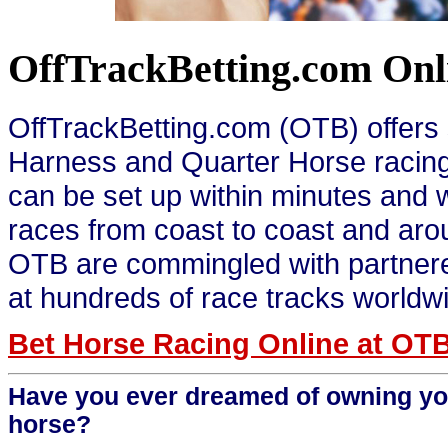
OffTrackBetting.com On
OffTrackBetting.com (OTB) offers 
Harness and Quarter Horse racin
can be set up within minutes and 
races from coast to coast and aro
OTB are commingled with partnere
at hundreds of race tracks worldw
Bet Horse Racing Online at OT
Have you ever dreamed of owning yo
horse?