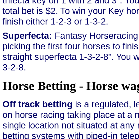
trifecta key on 1 with 2 and 3". Y
total bet is $2. To win your Key h
finish either 1-2-3 or 1-3-2.
Superfecta:
Fantasy Horseracing -
picking the first four horses to fin
straight superfecta 1-3-2-8". You wo
3-2-8.
Horse Betting - Horse wa
Off track betting
is a regulated, 
on horse racing taking place at a 
single location not situated at any
betting systems with piped-in tele