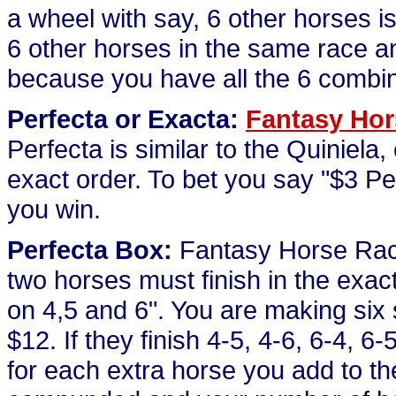
a wheel with say, 6 other horses i
6 other horses in the same race a
because you have all the 6 combi
Perfecta or Exacta:
Fantasy Hor
Perfecta is similar to the Quiniela
exact order. To bet you say "$3 Per
you win.
Perfecta Box:
Fantasy Horse Racin
two horses must finish in the exac
on 4,5 and 6". You are making six
$12. If they finish 4-5, 4-6, 6-4, 6
for each extra horse you add to t