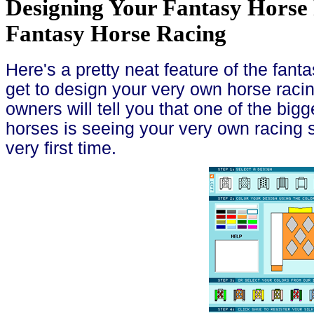
Designing Your Fantasy Horse 
Fantasy Horse Racing
Here's a pretty neat feature of the fan
get to design your very own horse raci
owners will tell you that one of the big
horses is seeing your very own racing si
very first time.