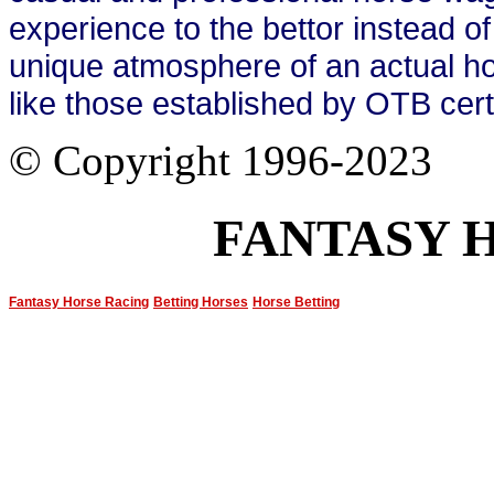
experience to the bettor instead o
unique atmosphere of an actual ho
like those established by OTB cer
© Copyright 1996-2023
FANTASY 
Fantasy Horse Racing
Betting Horses
Horse Betting