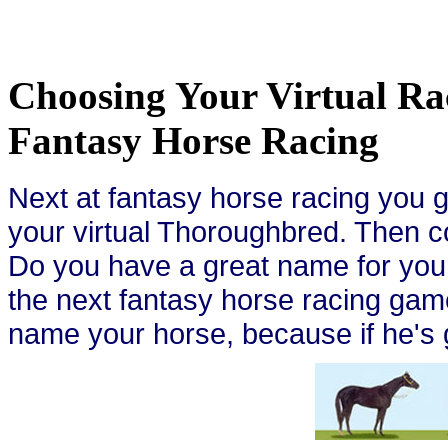
Choosing Your Virtual R
Fantasy Horse Racing
Next at fantasy horse racing you g
your virtual Thoroughbred. Then c
Do you have a great name for you
the next fantasy horse racing gam
name your horse, because if he's 