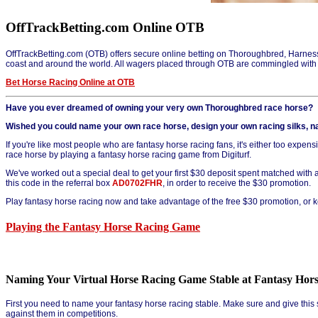
OffTrackBetting.com Online OTB
OffTrackBetting.com (OTB) offers secure online betting on Thoroughbred, Harnes
coast and around the world. All wagers placed through OTB are commingled with p
Bet Horse Racing Online at OTB
Have you ever dreamed of owning your very own Thoroughbred race horse?
Wished you could name your own race horse, design your own racing silks, 
If you're like most people who are fantasy horse racing fans, it's either too expe
race horse by playing a fantasy horse racing game from Digiturf.
We've worked out a special deal to get your first $30 deposit spent matched with a
this code in the referral box
AD0702FHR
, in order to receive the $30 promotion.
Play fantasy horse racing now and take advantage of the free $30 promotion, or 
Playing the Fantasy Horse Racing Game
Naming Your Virtual Horse Racing Game Stable at Fantasy Hor
First you need to name your fantasy horse racing stable. Make sure and give this 
against them in competitions.