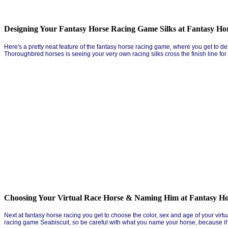
Designing Your Fantasy Horse Racing Game Silks at
Fantasy Ho
Here's a pretty neat feature of the fantasy horse racing game, where you get to de
Thoroughbred horses is seeing your very own racing silks cross the finish line for t
Choosing Your Virtual Race Horse & Naming Him at
Fantasy Ho
Next at fantasy horse racing you get to choose the color, sex and age of your vi
racing game Seabiscuit, so be careful with what you name your horse, because if