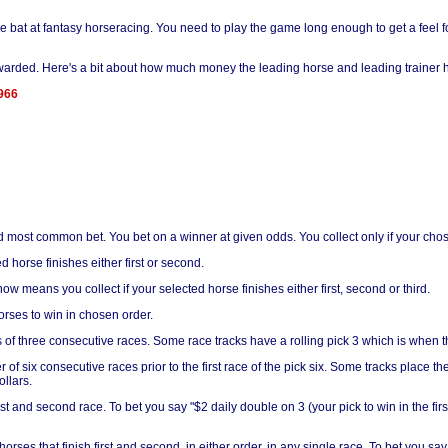
e bat at fantasy horseracing. You need to play the game long enough to get a feel for 
ewarded. Here's a bit about how much money the leading horse and leading trainer h
966
most common bet. You bet on a winner at given odds. You collect only if your chosen 
 horse finishes either first or second.
w means you collect if your selected horse finishes either first, second or third.
rses to win in chosen order.
of three consecutive races. Some race tracks have a rolling pick 3 which is when the
 six consecutive races prior to the first race of the pick six. Some tracks place the p
ollars.
st and second race. To bet you say "$2 daily double on 3 (your pick to win in the fir
es that finish first and second, in either order, in any single race. To bet you say "