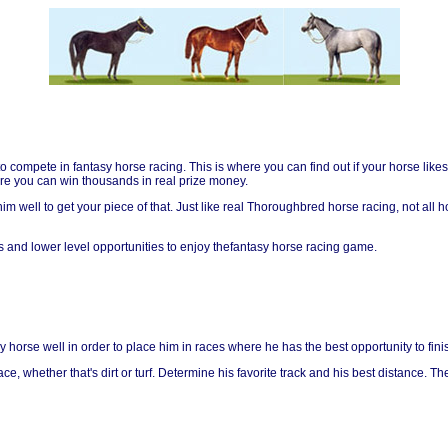
 compete in fantasy horse racing. This is where you can find out if your horse likes
ere you can win thousands in real prize money.
im well to get your piece of that. Just like real Thoroughbred horse racing, not all
es and lower level opportunities to enjoy thefantasy horse racing game.
 horse well in order to place him in races where he has the best opportunity to fini
ce, whether that's dirt or turf. Determine his favorite track and his best distance. 