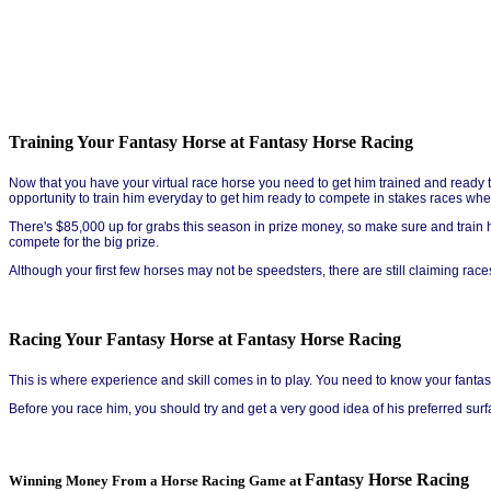
Training Your Fantasy Horse at
Fantasy Horse Racing
Now that you have your virtual race horse you need to get him trained and ready to
opportunity to train him everyday to get him ready to compete in stakes races wh
There's $85,000 up for grabs this season in prize money, so make sure and train h
compete for the big prize.
Although your first few horses may not be speedsters, there are still claiming rac
Racing Your Fantasy Horse at
Fantasy Horse Racing
This is where experience and skill comes in to play. You need to know your fantasy
Before you race him, you should try and get a very good idea of his preferred surfa
Fantasy Horse Racing
Winning Money From a Horse Racing Game at