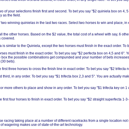
 of your selections finish first and second. To bet you say "$2 quiniela box on 4, 
 as the field.
o winning quinielas in the last two races. Select two horses to win and place, in ei
 all the other horses. Based on the $2 value, the total cost of a wheel with say, 6 ot
s covered.
 is similar to the Quiniela, except the two horses must finish in the exact order. To b
ses must finish in the exact order. To bet you say "$2 perfecta box on 4,5 and 6". Yo
the box the possible combinations get compunded and your number of bets increases a
(30 bets).
irst three horses to cross the finish line in exact order. To bet you say "$2 trifecta 
third, in any order. To bet you say "$1 trifecta box 2,3 and 5". You are actually making
r more others to place and show in any order. To bet you say "$1 trifecta key on 1 w
irst four horses to finish in exact order. To bet you say "$2 straight superfecta 1-3-
racing taking place at a number of different racetracks from a single location not 
m of wagering makes use of state-of-the-art technology.