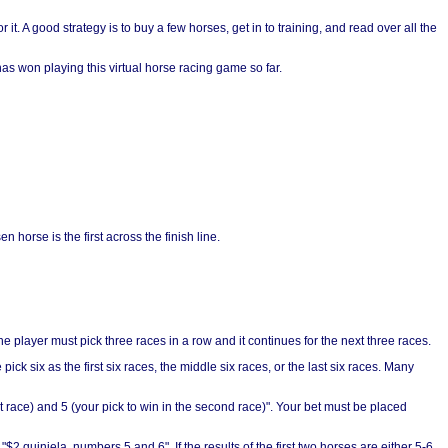
it. A good strategy is to buy a few horses, get in to training, and read over all the
as won playing this virtual horse racing game so far.
horse is the first across the finish line.
 player must pick three races in a row and it continues for the next three races.
ick six as the first six races, the middle six races, or the last six races. Many
st race) and 5 (your pick to win in the second race)". Your bet must be placed
$2 quiniela, numbers 5 and 6". If the results of the first two horses are either 5-6