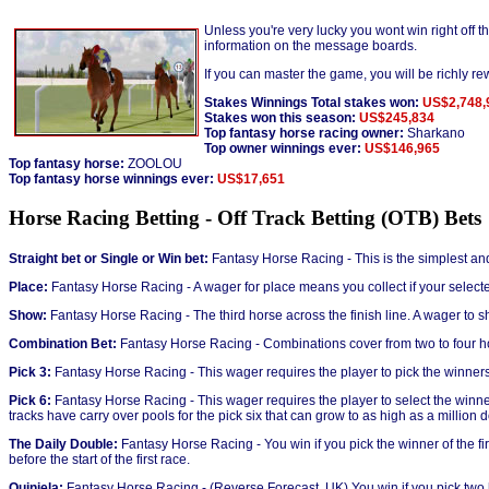
Unless you're very lucky you wont win right off th
information on the message boards.
If you can master the game, you will be richly r
Stakes Winnings Total stakes won:
US$2,748,
Stakes won this season:
US$245,834
Top fantasy horse racing owner:
Sharkano
Top owner winnings ever:
US$146,965
Top fantasy horse:
ZOOLOU
Top fantasy horse winnings ever:
US$17,651
Horse Racing Betting - Off Track Betting (OTB) Bets
Straight bet or Single or Win bet:
Fantasy Horse Racing - This is the simplest and 
Place:
Fantasy Horse Racing - A wager for place means you collect if your selected
Show:
Fantasy Horse Racing - The third horse across the finish line. A wager to sho
Combination Bet:
Fantasy Horse Racing - Combinations cover from two to four ho
Pick 3:
Fantasy Horse Racing - This wager requires the player to pick the winners 
Pick 6:
Fantasy Horse Racing - This wager requires the player to select the winner of
tracks have carry over pools for the pick six that can grow to as high as a million d
The Daily Double:
Fantasy Horse Racing - You win if you pick the winner of the fir
before the start of the first race.
Quiniela:
Fantasy Horse Racing - (Reverse Forecast, UK) You win if you pick two hors