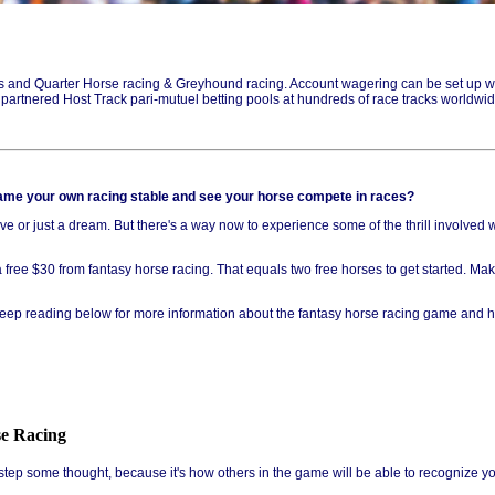
s and Quarter Horse racing & Greyhound racing. Account wagering can be set up wi
artnered Host Track pari-mutuel betting pools at hundreds of race tracks worldwid
name your own racing stable and see your horse compete in races?
nsive or just a dream. But there's a way now to experience some of the thrill invol
 free $30 from fantasy horse racing. That equals two free horses to get started. Mak
keep reading below for more information about the fantasy horse racing game and ho
se Racing
step some thought, because it's how others in the game will be able to recognize y