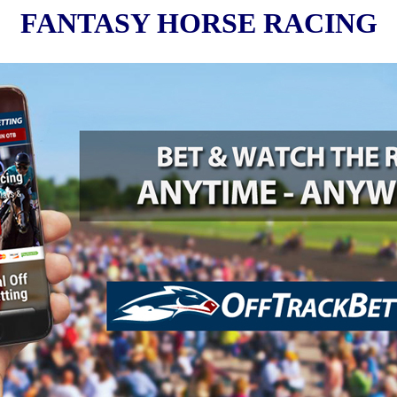
FANTASY HORSE RACING