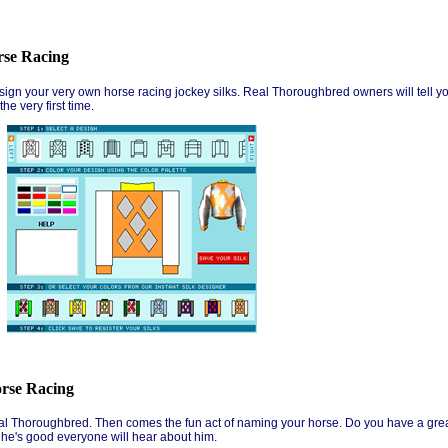
rse Racing
sign your very own horse racing jockey silks. Real Thoroughbred owners will tell you
he very first time.
rse Racing
rtual Thoroughbred. Then comes the fun act of naming your horse. Do you have a gr
 he's good everyone will hear about him.