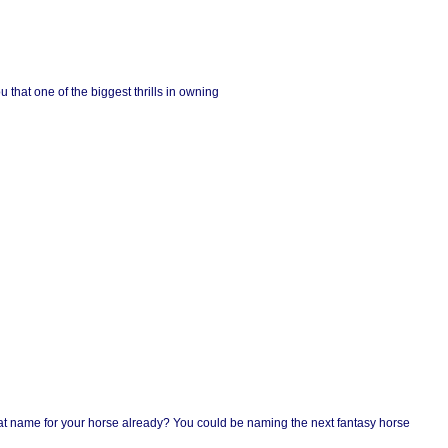
 that one of the biggest thrills in owning
eat name for your horse already? You could be naming the next fantasy horse