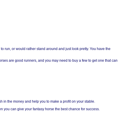
 to run, or would rather stand around and just look pretty. You have the
 horses are good runners, and you may need to buy a few to get one that can
sh in the money and help you to make a profit on your stable.
Then you can give your fantasy horse the best chance for success.