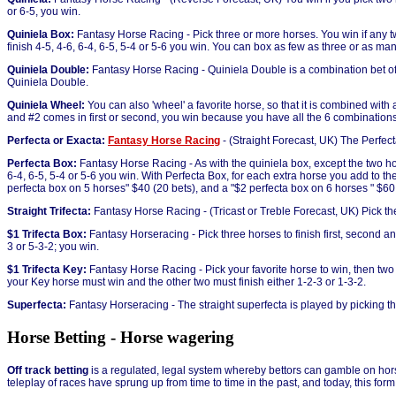
or 6-5, you win.
Quiniela Box:
Fantasy Horse Racing - Pick three or more horses. You win if any two
finish 4-5, 4-6, 6-4, 6-5, 5-4 or 5-6 you win. You can box as few as three or as many
Quiniela Double:
Fantasy Horse Racing - Quiniela Double is a combination bet of tw
Quiniela Double.
Quiniela Wheel:
You can also 'wheel' a favorite horse, so that it is combined with
and #2 comes in first or second, you win because you have all the 6 combination
Perfecta or Exacta:
Fantasy Horse Racing
- (Straight Forecast, UK) The Perfecta
Perfecta Box:
Fantasy Horse Racing - As with the quiniela box, except the two hor
6-4, 6-5, 5-4 or 5-6 you win. With Perfecta Box, for each extra horse you add to 
perfecta box on 5 horses" $40 (20 bets), and a "$2 perfecta box on 6 horses " $60 
Straight Trifecta:
Fantasy Horse Racing - (Tricast or Treble Forecast, UK) Pick the f
$1 Trifecta Box:
Fantasy Horseracing - Pick three horses to finish first, second and 
3 or 5-3-2; you win.
$1 Trifecta Key:
Fantasy Horse Racing - Pick your favorite horse to win, then two o
your Key horse must win and the other two must finish either 1-2-3 or 1-3-2.
Superfecta:
Fantasy Horseracing - The straight superfecta is played by picking the f
Horse Betting - Horse wagering
Off track betting
is a regulated, legal system whereby bettors can gamble on horse 
teleplay of races have sprung up from time to time in the past, and today, this for