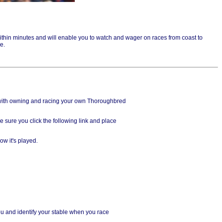
thin minutes and will enable you to watch and wager on races from coast to
e.
ved with owning and racing your own Thoroughbred
e sure you click the following link and place
w it's played.
ou and identify your stable when you race