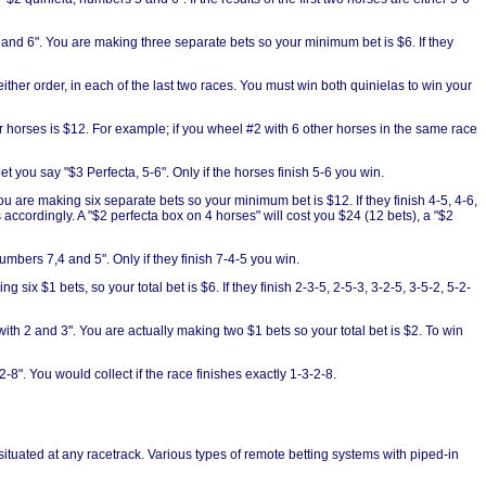
5 and 6". You are making three separate bets so your minimum bet is $6. If they
ther order, in each of the last two races. You must win both quinielas to win your
her horses is $12. For example; if you wheel #2 with 6 other horses in the same race
et you say "$3 Perfecta, 5-6". Only if the horses finish 5-6 you win.
u are making six separate bets so your minimum bet is $12. If they finish 4-5, 4-6,
ccordingly. A "$2 perfecta box on 4 horses" will cost you $24 (12 bets), a "$2
numbers 7,4 and 5". Only if they finish 7-4-5 you win.
 six $1 bets, so your total bet is $6. If they finish 2-3-5, 2-5-3, 3-2-5, 3-5-2, 5-2-
ith 2 and 3". You are actually making two $1 bets so your total bet is $2. To win
2-8". You would collect if the race finishes exactly 1-3-2-8.
situated at any racetrack. Various types of remote betting systems with piped-in