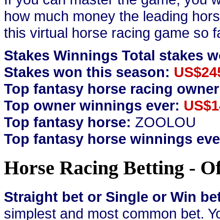
how much money the leading horse
this virtual horse racing game so f
Stakes Winnings Total stakes w
Stakes won this season:
US$24
Top fantasy horse racing owner
Top owner winnings ever:
US$1
Top fantasy horse:
ZOOLOU
Top fantasy horse winnings eve
Horse Racing Betting - O
Straight bet or Single or Win be
simplest and most common bet. Yo