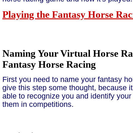
Playing the Fantasy Horse Ra
Naming Your Virtual Horse Ra
Fantasy Horse Racing
First you need to name your fantasy ho
give this step some thought, because it
able to recognize you and identify you
them in competitions.