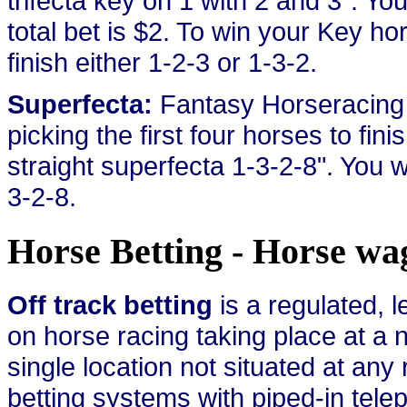
trifecta key on 1 with 2 and 3". Y
total bet is $2. To win your Key h
finish either 1-2-3 or 1-3-2.
Superfecta:
Fantasy Horseracing -
picking the first four horses to fin
straight superfecta 1-3-2-8". You wo
3-2-8.
Horse Betting - Horse wa
Off track betting
is a regulated, 
on horse racing taking place at a 
single location not situated at any
betting systems with piped-in tele