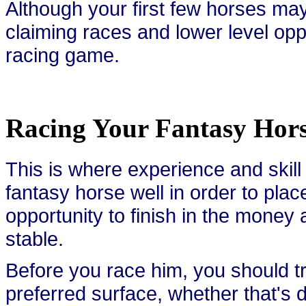
Although your first few horses may 
claiming races and lower level opp
racing game.
Racing Your Fantasy Hor
This is where experience and skill
fantasy horse well in order to pla
opportunity to finish in the money
stable.
Before you race him, you should tr
preferred surface, whether that's di