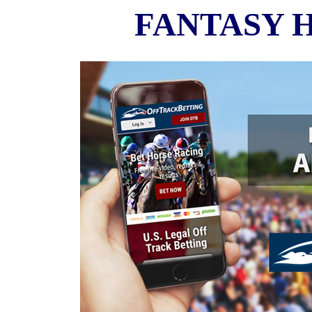
FANTASY 