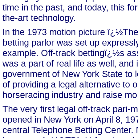
time in the past, and today, this f
the-art technology.
In the 1973 motion picture ï¿½The 
betting parlor was set up expressly
example. Off-track bettingï¿½s ass
was a part of real life as well, and 
government of New York State to le
of providing a legal alternative to
horseracing industry and raise mon
The very first legal off-track pari
opened in New York on April 8, 197
central Telephone Betting Center.