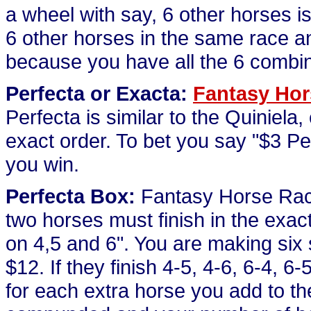
a wheel with say, 6 other horses i
6 other horses in the same race a
because you have all the 6 combi
Perfecta or Exacta:
Fantasy Hor
Perfecta is similar to the Quiniela
exact order. To bet you say "$3 Per
you win.
Perfecta Box:
Fantasy Horse Racin
two horses must finish in the exac
on 4,5 and 6". You are making six
$12. If they finish 4-5, 4-6, 6-4, 6
for each extra horse you add to t