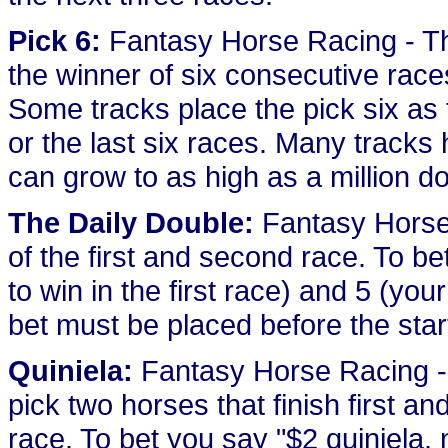
Pick 6:
Fantasy Horse Racing - Thi
the winner of six consecutive races 
Some tracks place the pick six as t
or the last six races. Many tracks 
can grow to as high as a million do
The Daily Double:
Fantasy Horse 
of the first and second race. To be
to win in the first race) and 5 (you
bet must be placed before the start 
Quiniela:
Fantasy Horse Racing - 
pick two horses that finish first an
race. To bet you say "$2 quiniela, 