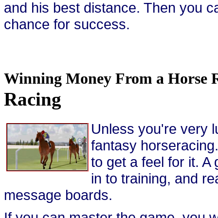
and his best distance. Then you c
chance for success.
Winning Money From a Horse 
Racing
Unless you're very l
fantasy horseracing
to get a feel for it.
in to training, and r
message boards.
If you can master the game, you wi