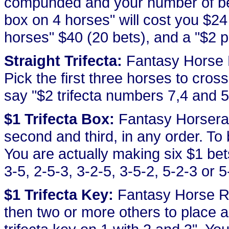
compunded and your number of bet
box on 4 horses" will cost you $24
horses" $40 (20 bets), and a "$2 p
Straight Trifecta:
Fantasy Horse R
Pick the first three horses to cross
say "$2 trifecta numbers 7,4 and 5"
$1 Trifecta Box:
Fantasy Horseraci
second and third, in any order. To 
You are actually making six $1 bets,
3-5, 2-5-3, 3-2-5, 3-5-2, 5-2-3 or 5
$1 Trifecta Key:
Fantasy Horse Rac
then two or more others to place 