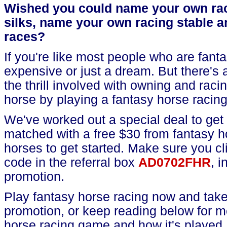
Wished you could name your own rac
silks, name your own racing stable 
races?
If you're like most people who are fantas
expensive or just a dream. But there's
the thrill involved with owning and ra
horse by playing a fantasy horse racing
We've worked out a special deal to get 
matched with a free $30 from fantasy h
horses to get started. Make sure you cli
code in the referral box
AD0702FHR
, i
promotion.
Play fantasy horse racing now and take
promotion, or keep reading below for m
horse racing game and how it's played.