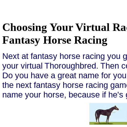
Choosing Your Virtual R
Fantasy Horse Racing
Next at fantasy horse racing you g
your virtual Thoroughbred. Then c
Do you have a great name for you
the next fantasy horse racing gam
name your horse, because if he's 