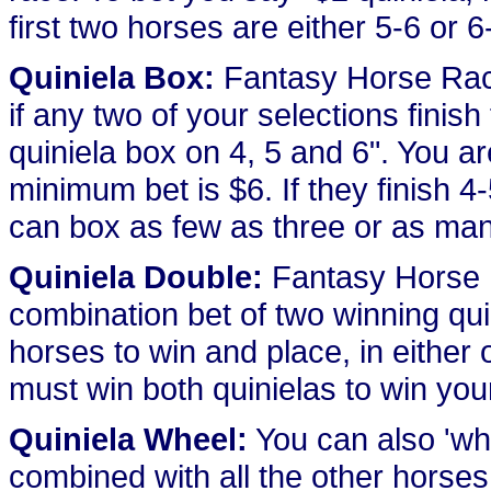
first two horses are either 5-6 or 6
Quiniela Box:
Fantasy Horse Raci
if any two of your selections finis
quiniela box on 4, 5 and 6". You a
minimum bet is $6. If they finish 4-
can box as few as three or as many
Quiniela Double:
Fantasy Horse R
combination bet of two winning quin
horses to win and place, in either 
must win both quinielas to win you
Quiniela Wheel:
You can also 'whee
combined with all the other horses.