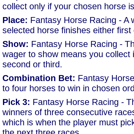
collect only if your chosen horse is 
Place:
Fantasy Horse Racing - A w
selected horse finishes either first
Show:
Fantasy Horse Racing - The 
wager to show means you collect if 
second or third.
Combination Bet:
Fantasy Horse 
to four horses to win in chosen ord
Pick 3:
Fantasy Horse Racing - Thi
winners of three consecutive races
which is when the player must pick
the next three races.