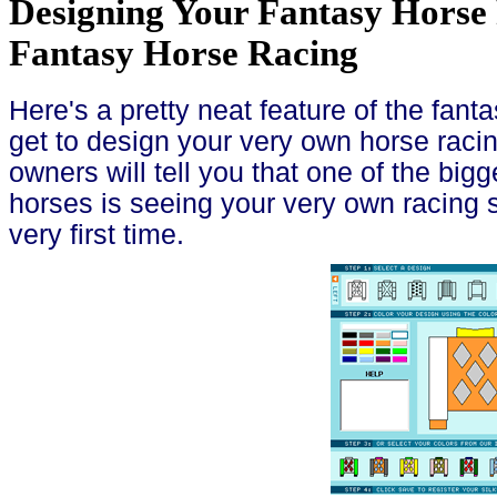
Designing Your Fantasy Horse 
Fantasy Horse Racing
Here's a pretty neat feature of the fan
get to design your very own horse raci
owners will tell you that one of the big
horses is seeing your very own racing si
very first time.