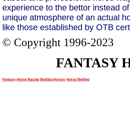
experience to the bettor instead o
unique atmosphere of an actual ho
like those established by OTB cer
© Copyright 1996-2023
FANTASY 
Fantasy Horse Racing
Betting Horses
Horse Betting