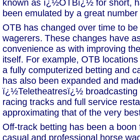
known as ï¿½OTBï¿½ for short, h
been emulated by a great number o
OTB has changed over time to be 
wagerers. These changes have as
convenience as with improving the r
itself. For example, OTB location
a fully computerized betting and 
has also been expanded and made 
ï¿½Teletheatresï¿½ broadcasting 
racing tracks and full service rest
approximating that of the very best
Off-track betting has been a boon 
casual and professional horse wag