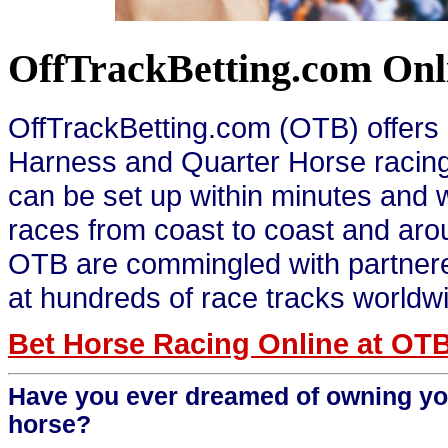
OffTrackBetting.com On
OffTrackBetting.com (OTB) offers 
Harness and Quarter Horse racin
can be set up within minutes and 
races from coast to coast and aro
OTB are commingled with partnere
at hundreds of race tracks worldw
Bet Horse Racing Online at OT
Have you ever dreamed of owning yo
horse?