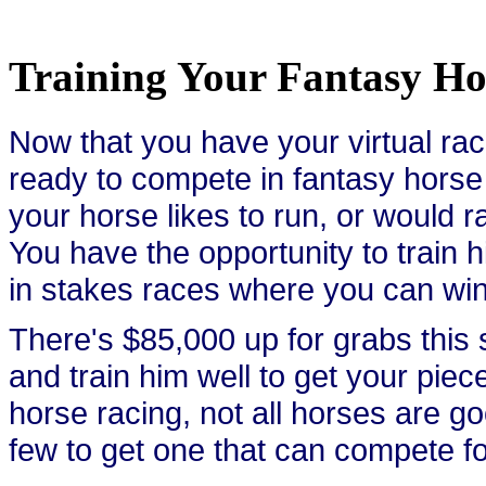
Training Your Fantasy Ho
Now that you have your virtual ra
ready to compete in fantasy horse 
your horse likes to run, or would r
You have the opportunity to train
in stakes races where you can win
There's $85,000 up for grabs this
and train him well to get your piec
horse racing, not all horses are 
few to get one that can compete for