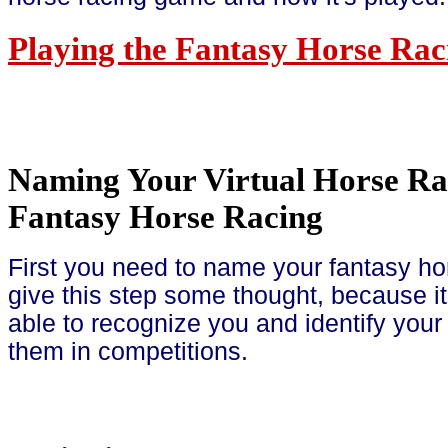
Playing the Fantasy Horse Ra
Naming Your Virtual Horse Ra
Fantasy Horse Racing
First you need to name your fantasy ho
give this step some thought, because it
able to recognize you and identify you
them in competitions.