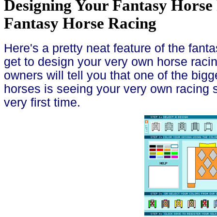
Designing Your Fantasy Horse 
Fantasy Horse Racing
Here's a pretty neat feature of the fan
get to design your very own horse raci
owners will tell you that one of the big
horses is seeing your very own racing si
very first time.