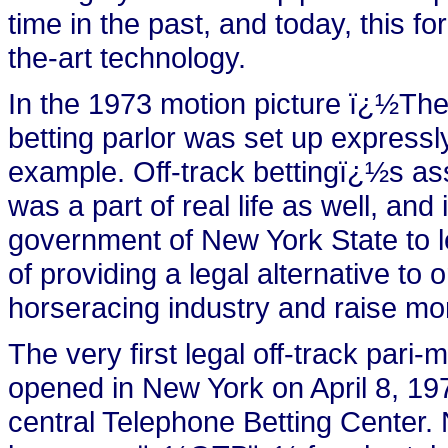
time in the past, and today, this f
the-art technology.
In the 1973 motion picture ï¿½The 
betting parlor was set up expressly
example. Off-track bettingï¿½s ass
was a part of real life as well, and 
government of New York State to le
of providing a legal alternative to
horseracing industry and raise mon
The very first legal off-track pari
opened in New York on April 8, 197
central Telephone Betting Center.