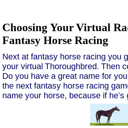
Choosing Your Virtual R
Fantasy Horse Racing
Next at fantasy horse racing you g
your virtual Thoroughbred. Then c
Do you have a great name for you
the next fantasy horse racing gam
name your horse, because if he's 