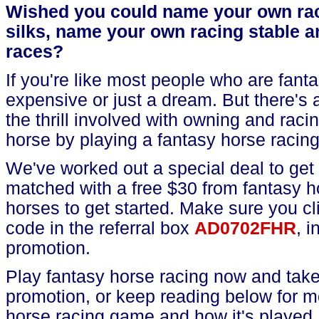
Wished you could name your own rac
silks, name your own racing stable 
races?
If you're like most people who are fantas
expensive or just a dream. But there's
the thrill involved with owning and ra
horse by playing a fantasy horse racing
We've worked out a special deal to get 
matched with a free $30 from fantasy h
horses to get started. Make sure you cli
code in the referral box
AD0702FHR
, i
promotion.
Play fantasy horse racing now and take
promotion, or keep reading below for m
horse racing game and how it's played.