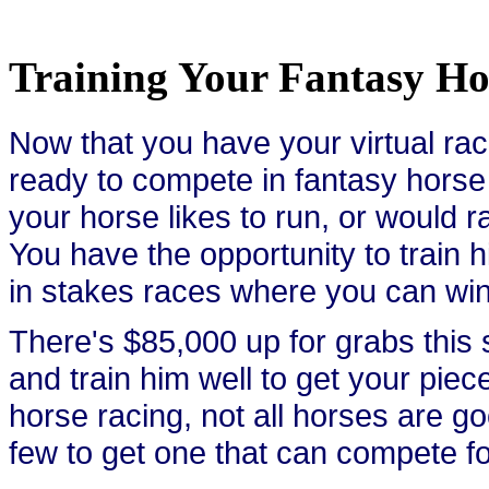
Training Your Fantasy Ho
Now that you have your virtual ra
ready to compete in fantasy horse 
your horse likes to run, or would r
You have the opportunity to train
in stakes races where you can win
There's $85,000 up for grabs this
and train him well to get your piec
horse racing, not all horses are 
few to get one that can compete for