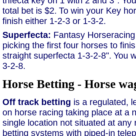
trifecta key on 1 with 2 and 3". Y
total bet is $2. To win your Key h
finish either 1-2-3 or 1-3-2.
Superfecta:
Fantasy Horseracing -
picking the first four horses to fin
straight superfecta 1-3-2-8". You wo
3-2-8.
Horse Betting - Horse wa
Off track betting
is a regulated, 
on horse racing taking place at a 
single location not situated at any
betting systems with piped-in tele