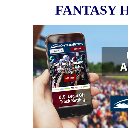
FANTASY 