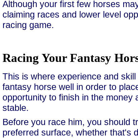
Although your first few horses may 
claiming races and lower level opp
racing game.
Racing Your Fantasy Hor
This is where experience and skill
fantasy horse well in order to pla
opportunity to finish in the money
stable.
Before you race him, you should tr
preferred surface, whether that's di