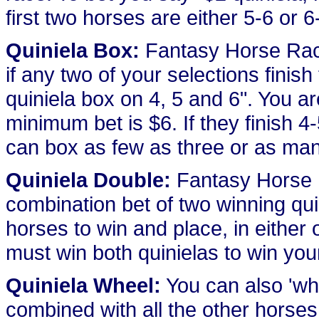
first two horses are either 5-6 or 6
Quiniela Box:
Fantasy Horse Raci
if any two of your selections finis
quiniela box on 4, 5 and 6". You a
minimum bet is $6. If they finish 4-
can box as few as three or as many
Quiniela Double:
Fantasy Horse R
combination bet of two winning quin
horses to win and place, in either 
must win both quinielas to win you
Quiniela Wheel:
You can also 'whee
combined with all the other horses.