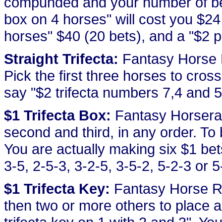
compunded and your number of bet
box on 4 horses" will cost you $24
horses" $40 (20 bets), and a "$2 p
Straight Trifecta:
Fantasy Horse R
Pick the first three horses to cross
say "$2 trifecta numbers 7,4 and 5"
$1 Trifecta Box:
Fantasy Horseraci
second and third, in any order. To 
You are actually making six $1 bets,
3-5, 2-5-3, 3-2-5, 3-5-2, 5-2-3 or 5
$1 Trifecta Key:
Fantasy Horse Rac
then two or more others to place 