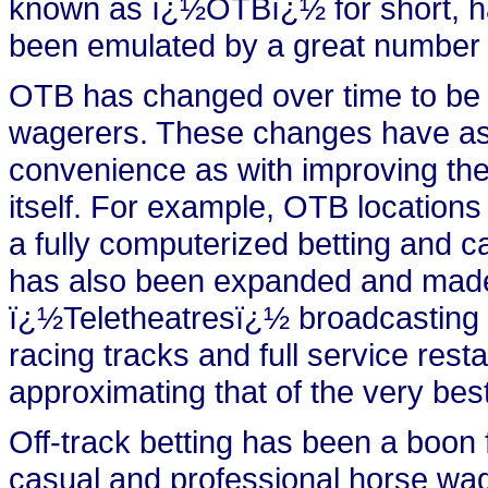
known as ï¿½OTBï¿½ for short, h
been emulated by a great number o
OTB has changed over time to be 
wagerers. These changes have as
convenience as with improving the r
itself. For example, OTB location
a fully computerized betting and 
has also been expanded and made 
ï¿½Teletheatresï¿½ broadcasting 
racing tracks and full service rest
approximating that of the very best
Off-track betting has been a boon 
casual and professional horse wag