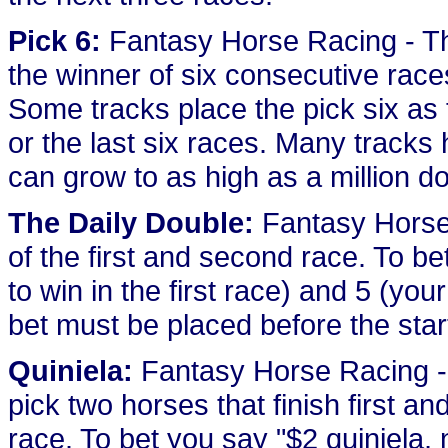
Pick 6:
Fantasy Horse Racing - Thi
the winner of six consecutive races 
Some tracks place the pick six as t
or the last six races. Many tracks 
can grow to as high as a million do
The Daily Double:
Fantasy Horse 
of the first and second race. To be
to win in the first race) and 5 (you
bet must be placed before the start 
Quiniela:
Fantasy Horse Racing - 
pick two horses that finish first an
race. To bet you say "$2 quiniela, 