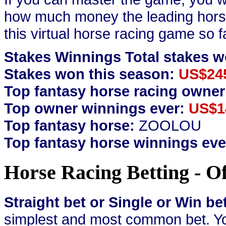
how much money the leading horse
this virtual horse racing game so f
Stakes Winnings Total stakes w
Stakes won this season:
US$24
Top fantasy horse racing owner
Top owner winnings ever:
US$1
Top fantasy horse:
ZOOLOU
Top fantasy horse winnings eve
Horse Racing Betting - O
Straight bet or Single or Win be
simplest and most common bet. Yo