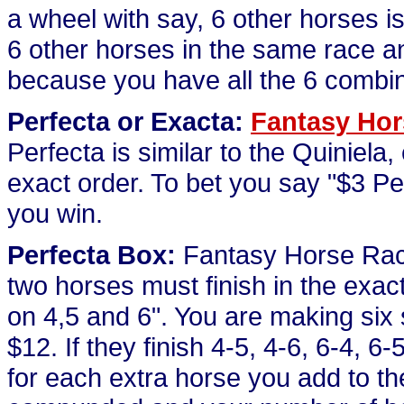
a wheel with say, 6 other horses i
6 other horses in the same race a
because you have all the 6 combi
Perfecta or Exacta:
Fantasy Hor
Perfecta is similar to the Quiniela
exact order. To bet you say "$3 Per
you win.
Perfecta Box:
Fantasy Horse Racin
two horses must finish in the exac
on 4,5 and 6". You are making six
$12. If they finish 4-5, 4-6, 6-4, 6
for each extra horse you add to t