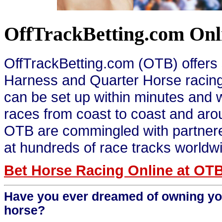
OffTrackBetting.com On
OffTrackBetting.com (OTB) offers 
Harness and Quarter Horse racin
can be set up within minutes and 
races from coast to coast and aro
OTB are commingled with partnere
at hundreds of race tracks worldw
Bet Horse Racing Online at OT
Have you ever dreamed of owning yo
horse?