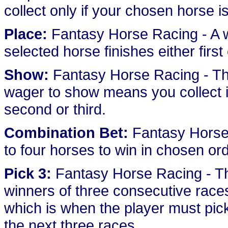
collect only if your chosen horse is 
Place:
Fantasy Horse Racing - A w
selected horse finishes either first
Show:
Fantasy Horse Racing - The 
wager to show means you collect if 
second or third.
Combination Bet:
Fantasy Horse 
to four horses to win in chosen ord
Pick 3:
Fantasy Horse Racing - Thi
winners of three consecutive races
which is when the player must pick
the next three races.