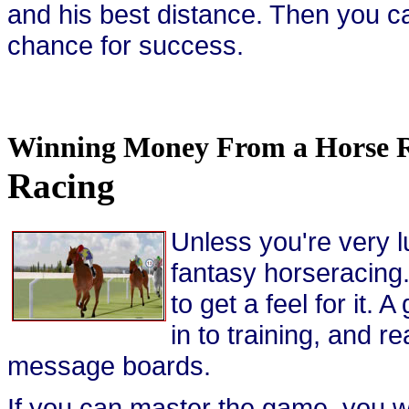
and his best distance. Then you c
chance for success.
Winning Money From a Horse 
Racing
Unless you're very l
fantasy horseracing
to get a feel for it.
in to training, and r
message boards.
If you can master the game, you wi