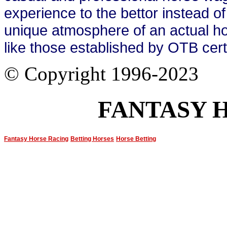
experience to the bettor instead o
unique atmosphere of an actual ho
like those established by OTB cer
© Copyright 1996-2023
FANTASY 
Fantasy Horse Racing
Betting Horses
Horse Betting