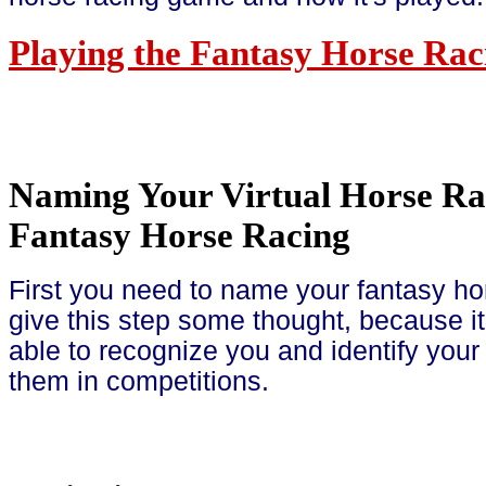
Playing the Fantasy Horse Ra
Naming Your Virtual Horse Ra
Fantasy Horse Racing
First you need to name your fantasy ho
give this step some thought, because it
able to recognize you and identify you
them in competitions.