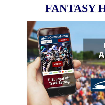
FANTASY 