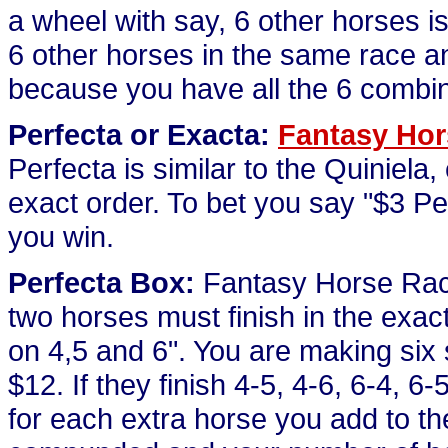
a wheel with say, 6 other horses i
6 other horses in the same race a
because you have all the 6 combi
Perfecta or Exacta:
Fantasy Hor
Perfecta is similar to the Quiniela
exact order. To bet you say "$3 Per
you win.
Perfecta Box:
Fantasy Horse Racin
two horses must finish in the exac
on 4,5 and 6". You are making six
$12. If they finish 4-5, 4-6, 6-4, 6
for each extra horse you add to t