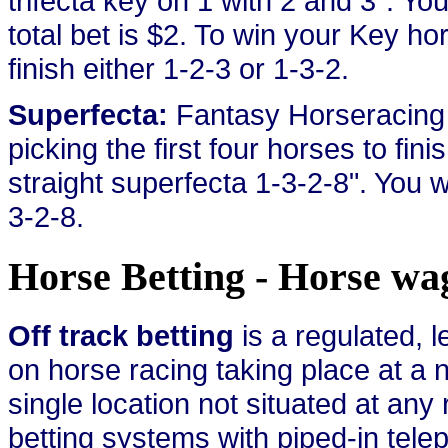
trifecta key on 1 with 2 and 3". Y
total bet is $2. To win your Key h
finish either 1-2-3 or 1-3-2.
Superfecta:
Fantasy Horseracing -
picking the first four horses to fin
straight superfecta 1-3-2-8". You wo
3-2-8.
Horse Betting - Horse wa
Off track betting
is a regulated, 
on horse racing taking place at a 
single location not situated at any
betting systems with piped-in tele