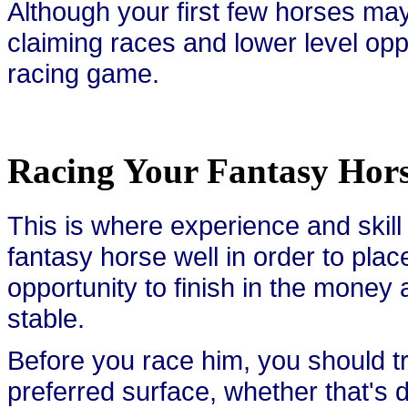
Although your first few horses may 
claiming races and lower level opp
racing game.
Racing Your Fantasy Hor
This is where experience and skill
fantasy horse well in order to pla
opportunity to finish in the money
stable.
Before you race him, you should tr
preferred surface, whether that's di