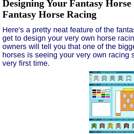
Designing Your Fantasy Horse 
Fantasy Horse Racing
Here's a pretty neat feature of the fan
get to design your very own horse raci
owners will tell you that one of the big
horses is seeing your very own racing si
very first time.