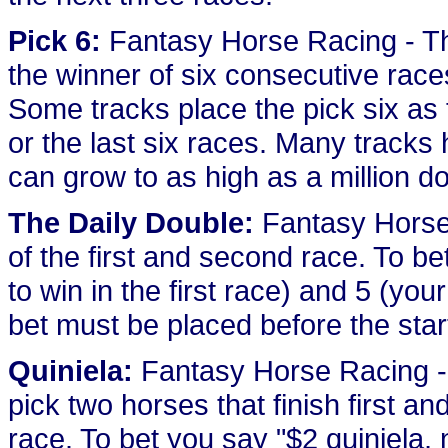
Pick 6:
Fantasy Horse Racing - Thi
the winner of six consecutive races 
Some tracks place the pick six as t
or the last six races. Many tracks 
can grow to as high as a million do
The Daily Double:
Fantasy Horse 
of the first and second race. To be
to win in the first race) and 5 (you
bet must be placed before the start 
Quiniela:
Fantasy Horse Racing - 
pick two horses that finish first an
race. To bet you say "$2 quiniela, 