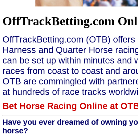
OffTrackBetting.com On
OffTrackBetting.com (OTB) offers 
Harness and Quarter Horse racin
can be set up within minutes and 
races from coast to coast and aro
OTB are commingled with partnere
at hundreds of race tracks worldw
Bet Horse Racing Online at OT
Have you ever dreamed of owning yo
horse?