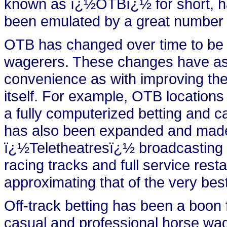
known as ï¿½OTBï¿½ for short, h
been emulated by a great number o
OTB has changed over time to be 
wagerers. These changes have as
convenience as with improving the r
itself. For example, OTB location
a fully computerized betting and 
has also been expanded and made 
ï¿½Teletheatresï¿½ broadcasting 
racing tracks and full service rest
approximating that of the very best
Off-track betting has been a boon 
casual and professional horse wag