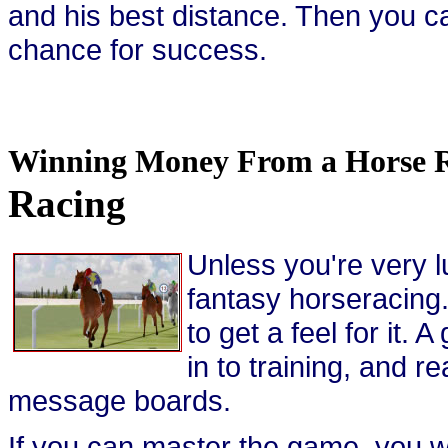
and his best distance. Then you c
chance for success.
Winning Money From a Horse 
Racing
Unless you're very l
fantasy horseracing
to get a feel for it.
in to training, and r
message boards.
If you can master the game, you wi