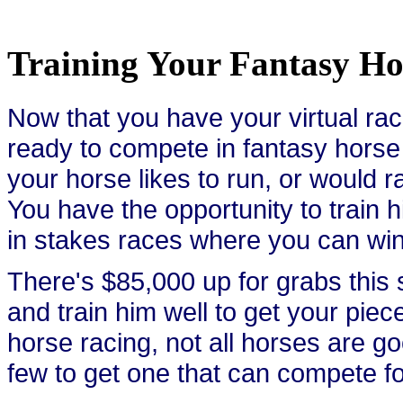
Training Your Fantasy Ho
Now that you have your virtual ra
ready to compete in fantasy horse 
your horse likes to run, or would r
You have the opportunity to train
in stakes races where you can win
There's $85,000 up for grabs this
and train him well to get your piec
horse racing, not all horses are 
few to get one that can compete for