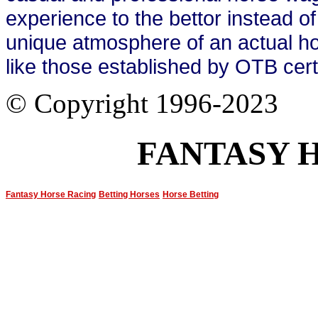
experience to the bettor instead o
unique atmosphere of an actual ho
like those established by OTB cer
© Copyright 1996-2023
FANTASY 
Fantasy Horse Racing
Betting Horses
Horse Betting