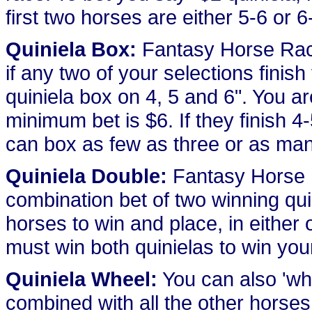
first two horses are either 5-6 or 6
Quiniela Box:
Fantasy Horse Raci
if any two of your selections finis
quiniela box on 4, 5 and 6". You a
minimum bet is $6. If they finish 4-
can box as few as three or as many
Quiniela Double:
Fantasy Horse R
combination bet of two winning quin
horses to win and place, in either 
must win both quinielas to win you
Quiniela Wheel:
You can also 'whee
combined with all the other horses.