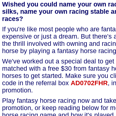
Wished you could name your own rac
silks, name your own racing stable 
races?
If you're like most people who are fantas
expensive or just a dream. But there's
the thrill involved with owning and ra
horse by playing a fantasy horse racing
We've worked out a special deal to get 
matched with a free $30 from fantasy h
horses to get started. Make sure you cli
code in the referral box
AD0702FHR
, i
promotion.
Play fantasy horse racing now and take
promotion, or keep reading below for m
horse racing game and how it's played.