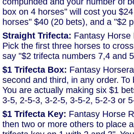
compunded and your number of bet
box on 4 horses" will cost you $24
horses" $40 (20 bets), and a "$2 p
Straight Trifecta:
Fantasy Horse R
Pick the first three horses to cross
say "$2 trifecta numbers 7,4 and 5"
$1 Trifecta Box:
Fantasy Horseraci
second and third, in any order. To 
You are actually making six $1 bets,
3-5, 2-5-3, 3-2-5, 3-5-2, 5-2-3 or 5
$1 Trifecta Key:
Fantasy Horse Rac
then two or more others to place 