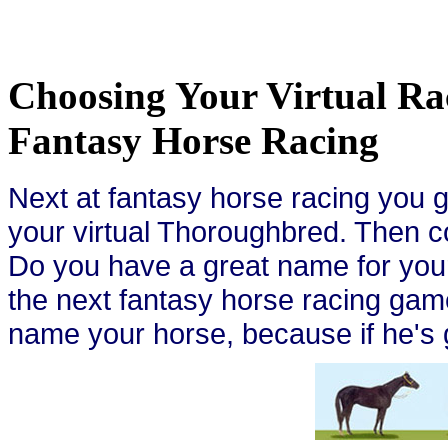
Choosing Your Virtual R
Fantasy Horse Racing
Next at fantasy horse racing you g
your virtual Thoroughbred. Then c
Do you have a great name for you
the next fantasy horse racing gam
name your horse, because if he's 