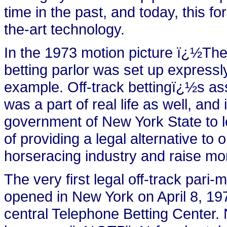
time in the past, and today, this f
the-art technology.
In the 1973 motion picture ï¿½The 
betting parlor was set up expressly
example. Off-track bettingï¿½s ass
was a part of real life as well, and 
government of New York State to le
of providing a legal alternative to
horseracing industry and raise mon
The very first legal off-track pari
opened in New York on April 8, 197
central Telephone Betting Center.