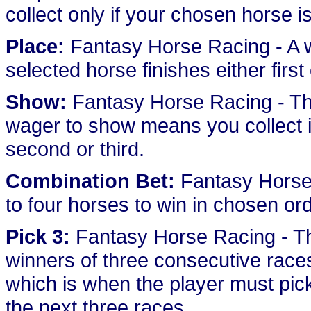
collect only if your chosen horse is 
Place:
Fantasy Horse Racing - A w
selected horse finishes either first
Show:
Fantasy Horse Racing - The 
wager to show means you collect if 
second or third.
Combination Bet:
Fantasy Horse 
to four horses to win in chosen ord
Pick 3:
Fantasy Horse Racing - Thi
winners of three consecutive races
which is when the player must pick
the next three races.