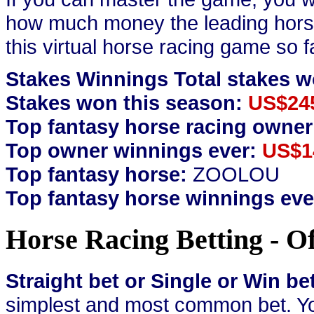
how much money the leading horse
this virtual horse racing game so f
Stakes Winnings Total stakes w
Stakes won this season:
US$24
Top fantasy horse racing owner
Top owner winnings ever:
US$1
Top fantasy horse:
ZOOLOU
Top fantasy horse winnings eve
Horse Racing Betting - O
Straight bet or Single or Win be
simplest and most common bet. Yo