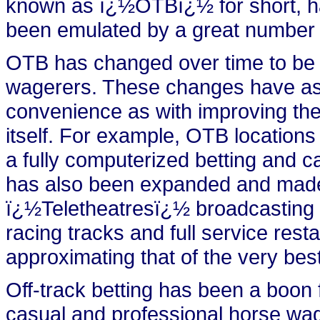
known as ï¿½OTBï¿½ for short, h
been emulated by a great number o
OTB has changed over time to be 
wagerers. These changes have as
convenience as with improving the r
itself. For example, OTB location
a fully computerized betting and 
has also been expanded and made 
ï¿½Teletheatresï¿½ broadcasting 
racing tracks and full service rest
approximating that of the very best
Off-track betting has been a boon 
casual and professional horse wag