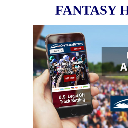
FANTASY 