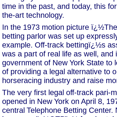
time in the past, and today, this f
the-art technology.
In the 1973 motion picture ï¿½The 
betting parlor was set up expressly
example. Off-track bettingï¿½s ass
was a part of real life as well, and 
government of New York State to le
of providing a legal alternative to
horseracing industry and raise mon
The very first legal off-track pari
opened in New York on April 8, 197
central Telephone Betting Center.