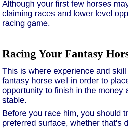
Although your first few horses may 
claiming races and lower level opp
racing game.
Racing Your Fantasy Hor
This is where experience and skill
fantasy horse well in order to pla
opportunity to finish in the money
stable.
Before you race him, you should tr
preferred surface, whether that's di