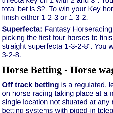
trifecta key on 1 with 2 and 3". Y
total bet is $2. To win your Key h
finish either 1-2-3 or 1-3-2.
Superfecta:
Fantasy Horseracing -
picking the first four horses to fin
straight superfecta 1-3-2-8". You wo
3-2-8.
Horse Betting - Horse wa
Off track betting
is a regulated, 
on horse racing taking place at a 
single location not situated at any
betting systems with piped-in tele