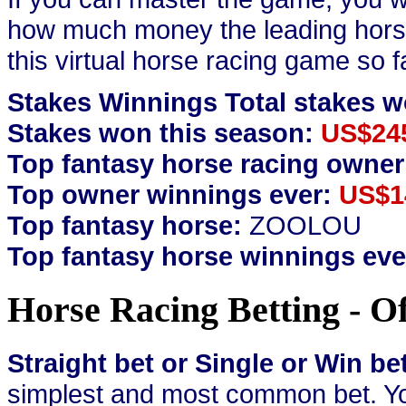
how much money the leading horse
this virtual horse racing game so f
Stakes Winnings Total stakes w
Stakes won this season:
US$24
Top fantasy horse racing owner
Top owner winnings ever:
US$1
Top fantasy horse:
ZOOLOU
Top fantasy horse winnings eve
Horse Racing Betting - O
Straight bet or Single or Win be
simplest and most common bet. Yo