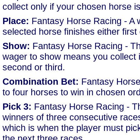
collect only if your chosen horse is 
Place:
Fantasy Horse Racing - A w
selected horse finishes either first
Show:
Fantasy Horse Racing - The 
wager to show means you collect if 
second or third.
Combination Bet:
Fantasy Horse 
to four horses to win in chosen ord
Pick 3:
Fantasy Horse Racing - Thi
winners of three consecutive races
which is when the player must pick
the next three races.