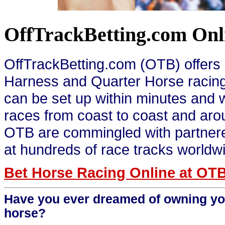
OffTrackBetting.com On
OffTrackBetting.com (OTB) offers 
Harness and Quarter Horse racin
can be set up within minutes and 
races from coast to coast and aro
OTB are commingled with partnere
at hundreds of race tracks worldw
Bet Horse Racing Online at OT
Have you ever dreamed of owning yo
horse?