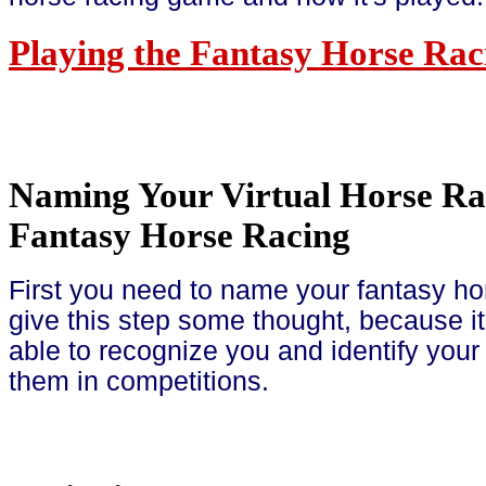
Playing the Fantasy Horse Ra
Naming Your Virtual Horse Ra
Fantasy Horse Racing
First you need to name your fantasy ho
give this step some thought, because it
able to recognize you and identify you
them in competitions.