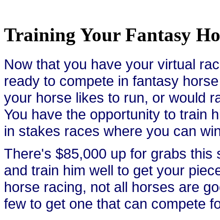
Training Your Fantasy Ho
Now that you have your virtual ra
ready to compete in fantasy horse 
your horse likes to run, or would r
You have the opportunity to train
in stakes races where you can win
There's $85,000 up for grabs this
and train him well to get your piec
horse racing, not all horses are 
few to get one that can compete for