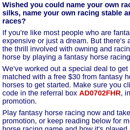
Wished you could name your own rac
silks, name your own racing stable 
races?
If you're like most people who are fantas
expensive or just a dream. But there's
the thrill involved with owning and ra
horse by playing a fantasy horse racing
We've worked out a special deal to get 
matched with a free $30 from fantasy h
horses to get started. Make sure you cli
code in the referral box
AD0702FHR
, i
promotion.
Play fantasy horse racing now and take
promotion, or keep reading below for m
horse racing game and how it's played.