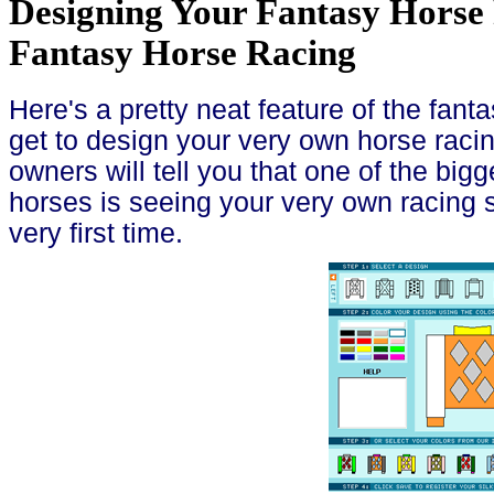
Designing Your Fantasy Horse 
Fantasy Horse Racing
Here's a pretty neat feature of the fan
get to design your very own horse raci
owners will tell you that one of the big
horses is seeing your very own racing si
very first time.