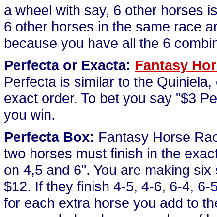
a wheel with say, 6 other horses i
6 other horses in the same race a
because you have all the 6 combi
Perfecta or Exacta:
Fantasy Hor
Perfecta is similar to the Quiniela
exact order. To bet you say "$3 Per
you win.
Perfecta Box:
Fantasy Horse Racin
two horses must finish in the exac
on 4,5 and 6". You are making six
$12. If they finish 4-5, 4-6, 6-4, 6
for each extra horse you add to t