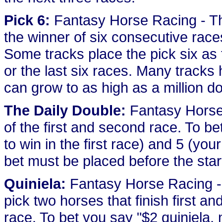
Pick 6:
Fantasy Horse Racing - Thi
the winner of six consecutive races 
Some tracks place the pick six as t
or the last six races. Many tracks 
can grow to as high as a million do
The Daily Double:
Fantasy Horse 
of the first and second race. To be
to win in the first race) and 5 (you
bet must be placed before the start 
Quiniela:
Fantasy Horse Racing - 
pick two horses that finish first an
race. To bet you say "$2 quiniela, 