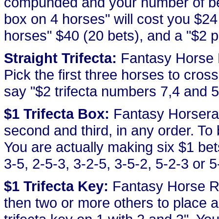
compunded and your number of bet
box on 4 horses" will cost you $24
horses" $40 (20 bets), and a "$2 p
Straight Trifecta:
Fantasy Horse R
Pick the first three horses to cross
say "$2 trifecta numbers 7,4 and 5"
$1 Trifecta Box:
Fantasy Horseraci
second and third, in any order. To 
You are actually making six $1 bets,
3-5, 2-5-3, 3-2-5, 3-5-2, 5-2-3 or 5
$1 Trifecta Key:
Fantasy Horse Rac
then two or more others to place 