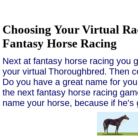
Choosing Your Virtual R
Fantasy Horse Racing
Next at fantasy horse racing you g
your virtual Thoroughbred. Then c
Do you have a great name for you
the next fantasy horse racing gam
name your horse, because if he's 