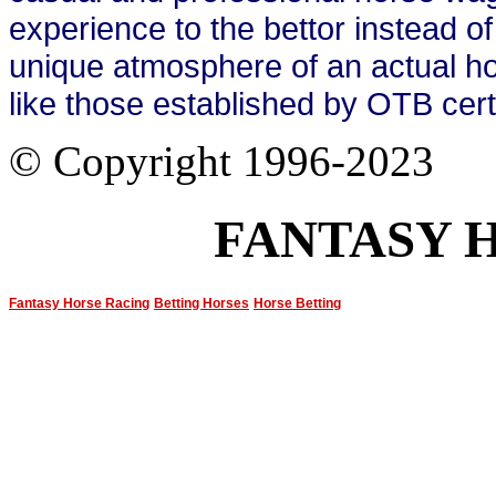
experience to the bettor instead o
unique atmosphere of an actual ho
like those established by OTB cer
© Copyright 1996-2023
FANTASY 
Fantasy Horse Racing
Betting Horses
Horse Betting