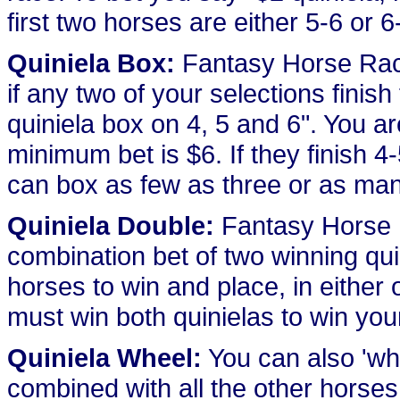
first two horses are either 5-6 or 6
Quiniela Box:
Fantasy Horse Raci
if any two of your selections finis
quiniela box on 4, 5 and 6". You a
minimum bet is $6. If they finish 4-
can box as few as three or as many
Quiniela Double:
Fantasy Horse R
combination bet of two winning quin
horses to win and place, in either 
must win both quinielas to win you
Quiniela Wheel:
You can also 'whee
combined with all the other horses.