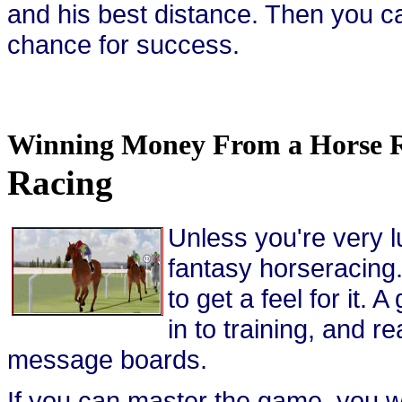
and his best distance. Then you c
chance for success.
Winning Money From a Horse 
Racing
Unless you're very l
fantasy horseracing
to get a feel for it.
in to training, and r
message boards.
If you can master the game, you wi