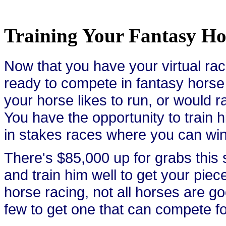
Training Your Fantasy Ho
Now that you have your virtual ra
ready to compete in fantasy horse 
your horse likes to run, or would r
You have the opportunity to train
in stakes races where you can win
There's $85,000 up for grabs this
and train him well to get your piec
horse racing, not all horses are 
few to get one that can compete for