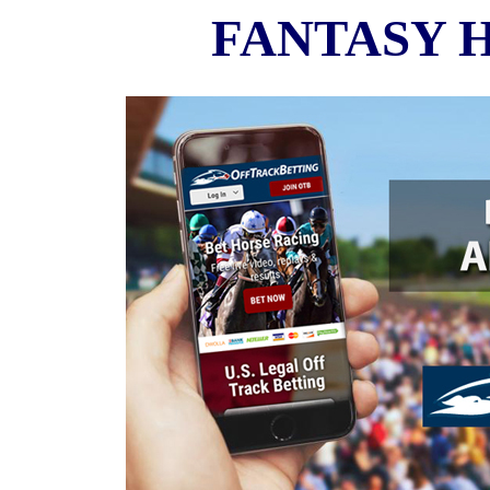
FANTASY 