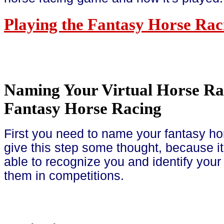
Playing the Fantasy Horse Ra
Naming Your Virtual Horse Ra
Fantasy Horse Racing
First you need to name your fantasy ho
give this step some thought, because it
able to recognize you and identify you
them in competitions.