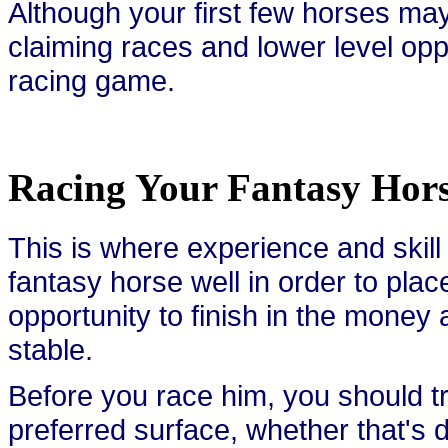
Although your first few horses may 
claiming races and lower level opp
racing game.
Racing Your Fantasy Hor
This is where experience and skill
fantasy horse well in order to pla
opportunity to finish in the money
stable.
Before you race him, you should tr
preferred surface, whether that's di