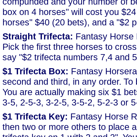
compunded and your number of bet
box on 4 horses" will cost you $24
horses" $40 (20 bets), and a "$2 p
Straight Trifecta:
Fantasy Horse R
Pick the first three horses to cross
say "$2 trifecta numbers 7,4 and 5"
$1 Trifecta Box:
Fantasy Horseraci
second and third, in any order. To 
You are actually making six $1 bets,
3-5, 2-5-3, 3-2-5, 3-5-2, 5-2-3 or 5
$1 Trifecta Key:
Fantasy Horse Rac
then two or more others to place 