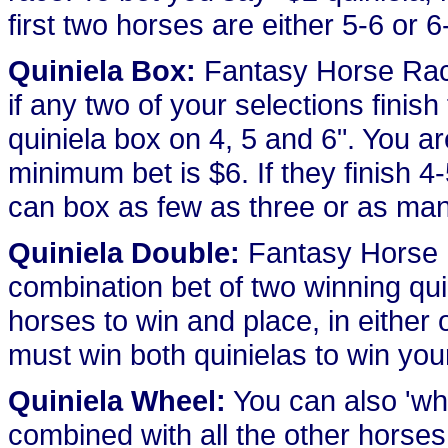
first two horses are either 5-6 or 6
Quiniela Box:
Fantasy Horse Raci
if any two of your selections finis
quiniela box on 4, 5 and 6". You a
minimum bet is $6. If they finish 4-
can box as few as three or as many
Quiniela Double:
Fantasy Horse R
combination bet of two winning quin
horses to win and place, in either 
must win both quinielas to win you
Quiniela Wheel:
You can also 'whee
combined with all the other horses.