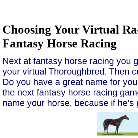
Choosing Your Virtual R
Fantasy Horse Racing
Next at fantasy horse racing you g
your virtual Thoroughbred. Then c
Do you have a great name for you
the next fantasy horse racing gam
name your horse, because if he's 