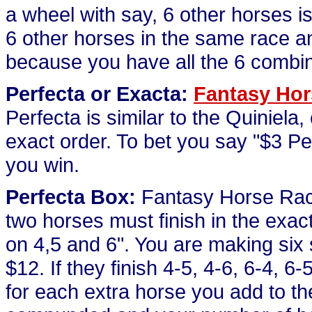
a wheel with say, 6 other horses i
6 other horses in the same race a
because you have all the 6 combi
Perfecta or Exacta:
Fantasy Hor
Perfecta is similar to the Quiniela
exact order. To bet you say "$3 Per
you win.
Perfecta Box:
Fantasy Horse Racin
two horses must finish in the exac
on 4,5 and 6". You are making six
$12. If they finish 4-5, 4-6, 6-4, 6
for each extra horse you add to t