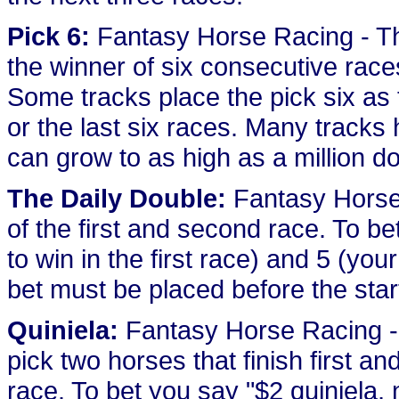
Pick 6:
Fantasy Horse Racing - Thi
the winner of six consecutive races 
Some tracks place the pick six as t
or the last six races. Many tracks 
can grow to as high as a million do
The Daily Double:
Fantasy Horse 
of the first and second race. To be
to win in the first race) and 5 (you
bet must be placed before the start 
Quiniela:
Fantasy Horse Racing - 
pick two horses that finish first an
race. To bet you say "$2 quiniela, 