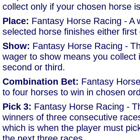
collect only if your chosen horse is 
Place:
Fantasy Horse Racing - A w
selected horse finishes either first
Show:
Fantasy Horse Racing - The 
wager to show means you collect if 
second or third.
Combination Bet:
Fantasy Horse 
to four horses to win in chosen ord
Pick 3:
Fantasy Horse Racing - Thi
winners of three consecutive races
which is when the player must pick
the next three races.