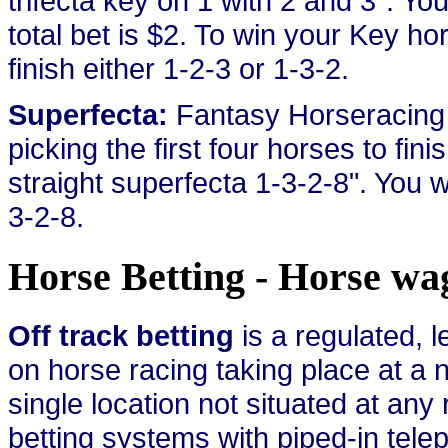
trifecta key on 1 with 2 and 3". Y
total bet is $2. To win your Key h
finish either 1-2-3 or 1-3-2.
Superfecta:
Fantasy Horseracing -
picking the first four horses to fin
straight superfecta 1-3-2-8". You wo
3-2-8.
Horse Betting - Horse wa
Off track betting
is a regulated, 
on horse racing taking place at a 
single location not situated at any
betting systems with piped-in tele