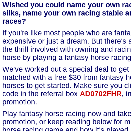
Wished you could name your own rac
silks, name your own racing stable 
races?
If you're like most people who are fantas
expensive or just a dream. But there's
the thrill involved with owning and ra
horse by playing a fantasy horse racing
We've worked out a special deal to get 
matched with a free $30 from fantasy h
horses to get started. Make sure you cli
code in the referral box
AD0702FHR
, i
promotion.
Play fantasy horse racing now and take
promotion, or keep reading below for m
horse racing game and how it's played.