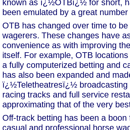
known as ï¿½OTBï¿½ for short, h
been emulated by a great number o
OTB has changed over time to be 
wagerers. These changes have as
convenience as with improving the r
itself. For example, OTB location
a fully computerized betting and 
has also been expanded and made 
ï¿½Teletheatresï¿½ broadcasting 
racing tracks and full service rest
approximating that of the very best
Off-track betting has been a boon 
casual and professional horse wag