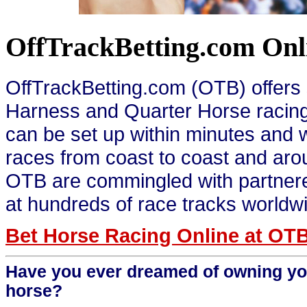
OffTrackBetting.com On
OffTrackBetting.com (OTB) offers 
Harness and Quarter Horse racin
can be set up within minutes and 
races from coast to coast and aro
OTB are commingled with partnere
at hundreds of race tracks worldw
Bet Horse Racing Online at OT
Have you ever dreamed of owning yo
horse?