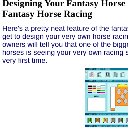
Designing Your Fantasy Horse 
Fantasy Horse Racing
Here's a pretty neat feature of the fan
get to design your very own horse raci
owners will tell you that one of the big
horses is seeing your very own racing si
very first time.