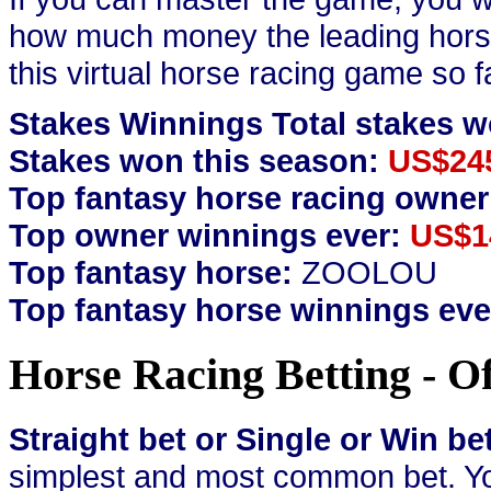
how much money the leading horse
this virtual horse racing game so f
Stakes Winnings Total stakes w
Stakes won this season:
US$24
Top fantasy horse racing owner
Top owner winnings ever:
US$1
Top fantasy horse:
ZOOLOU
Top fantasy horse winnings eve
Horse Racing Betting - O
Straight bet or Single or Win be
simplest and most common bet. Yo