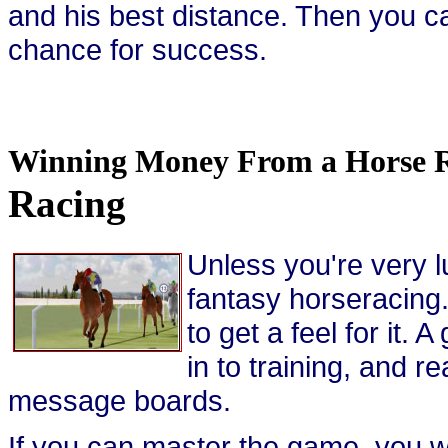
and his best distance. Then you c
chance for success.
Winning Money From a Horse 
Racing
Unless you're very l
fantasy horseracing
to get a feel for it.
in to training, and r
message boards.
If you can master the game, you wi