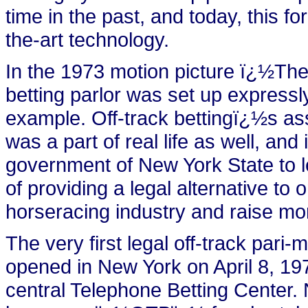
time in the past, and today, this f
the-art technology.
In the 1973 motion picture ï¿½The 
betting parlor was set up expressly
example. Off-track bettingï¿½s ass
was a part of real life as well, and 
government of New York State to le
of providing a legal alternative to
horseracing industry and raise mon
The very first legal off-track pari
opened in New York on April 8, 197
central Telephone Betting Center.