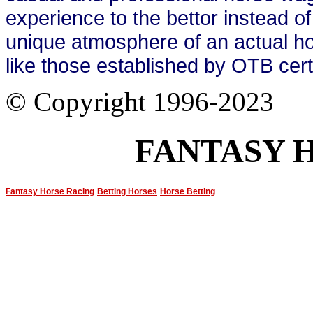
experience to the bettor instead o
unique atmosphere of an actual ho
like those established by OTB cer
© Copyright 1996-2023
FANTASY 
Fantasy Horse Racing
Betting Horses
Horse Betting