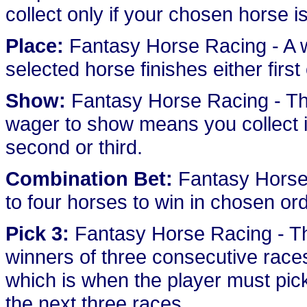
collect only if your chosen horse is 
Place:
Fantasy Horse Racing - A w
selected horse finishes either first
Show:
Fantasy Horse Racing - The 
wager to show means you collect if 
second or third.
Combination Bet:
Fantasy Horse 
to four horses to win in chosen ord
Pick 3:
Fantasy Horse Racing - Thi
winners of three consecutive races
which is when the player must pick
the next three races.