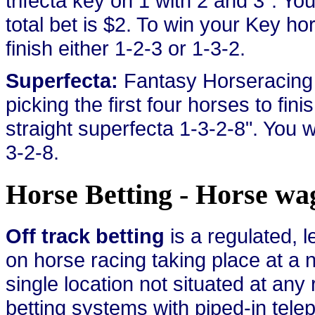
trifecta key on 1 with 2 and 3". Y
total bet is $2. To win your Key h
finish either 1-2-3 or 1-3-2.
Superfecta:
Fantasy Horseracing -
picking the first four horses to fin
straight superfecta 1-3-2-8". You wo
3-2-8.
Horse Betting - Horse wa
Off track betting
is a regulated, 
on horse racing taking place at a 
single location not situated at any
betting systems with piped-in tele