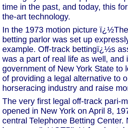
time in the past, and today, this f
the-art technology.
In the 1973 motion picture ï¿½The 
betting parlor was set up expressly
example. Off-track bettingï¿½s ass
was a part of real life as well, and 
government of New York State to le
of providing a legal alternative to
horseracing industry and raise mon
The very first legal off-track pari
opened in New York on April 8, 197
central Telephone Betting Center.