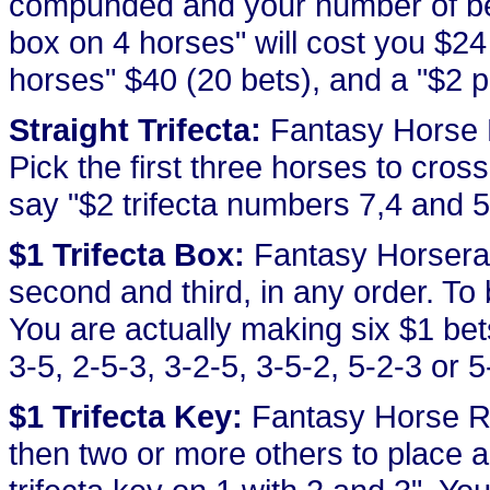
compunded and your number of bet
box on 4 horses" will cost you $24
horses" $40 (20 bets), and a "$2 p
Straight Trifecta:
Fantasy Horse R
Pick the first three horses to cross
say "$2 trifecta numbers 7,4 and 5"
$1 Trifecta Box:
Fantasy Horseraci
second and third, in any order. To 
You are actually making six $1 bets,
3-5, 2-5-3, 3-2-5, 3-5-2, 5-2-3 or 5
$1 Trifecta Key:
Fantasy Horse Rac
then two or more others to place 