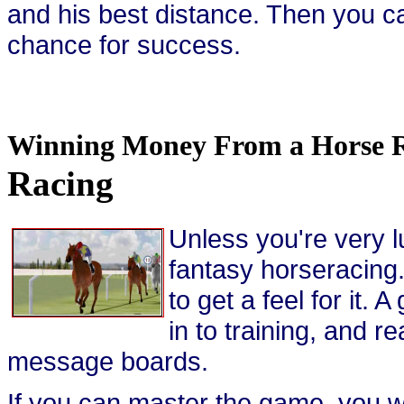
and his best distance. Then you c
chance for success.
Winning Money From a Horse 
Racing
Unless you're very l
fantasy horseracing
to get a feel for it.
in to training, and r
message boards.
If you can master the game, you wi