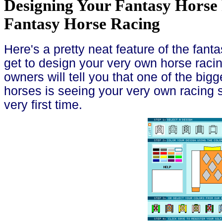
Designing Your Fantasy Horse 
Fantasy Horse Racing
Here's a pretty neat feature of the fan
get to design your very own horse raci
owners will tell you that one of the big
horses is seeing your very own racing si
very first time.