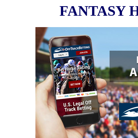
FANTASY 