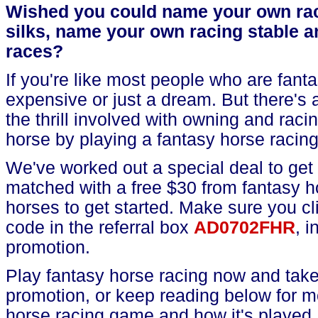
Wished you could name your own rac
silks, name your own racing stable 
races?
If you're like most people who are fantas
expensive or just a dream. But there's
the thrill involved with owning and ra
horse by playing a fantasy horse racing
We've worked out a special deal to get 
matched with a free $30 from fantasy h
horses to get started. Make sure you cli
code in the referral box
AD0702FHR
, i
promotion.
Play fantasy horse racing now and take
promotion, or keep reading below for m
horse racing game and how it's played.