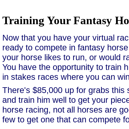
Training Your Fantasy Ho
Now that you have your virtual ra
ready to compete in fantasy horse 
your horse likes to run, or would r
You have the opportunity to train
in stakes races where you can win
There's $85,000 up for grabs this
and train him well to get your piec
horse racing, not all horses are 
few to get one that can compete for