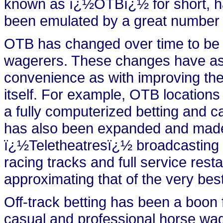
known as ï¿½OTBï¿½ for short, h
been emulated by a great number o
OTB has changed over time to be 
wagerers. These changes have as
convenience as with improving the r
itself. For example, OTB location
a fully computerized betting and 
has also been expanded and made 
ï¿½Teletheatresï¿½ broadcasting 
racing tracks and full service rest
approximating that of the very best
Off-track betting has been a boon 
casual and professional horse wag