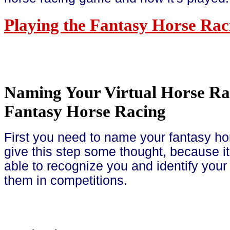
Playing the Fantasy Horse Ra
Naming Your Virtual Horse Ra
Fantasy Horse Racing
First you need to name your fantasy ho
give this step some thought, because it
able to recognize you and identify you
them in competitions.