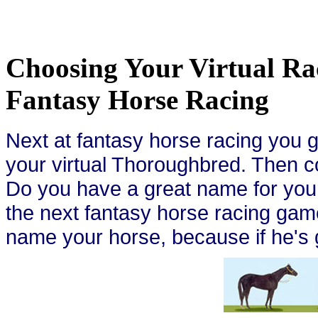
Choosing Your Virtual R
Fantasy Horse Racing
Next at fantasy horse racing you g
your virtual Thoroughbred. Then c
Do you have a great name for you
the next fantasy horse racing gam
name your horse, because if he's 