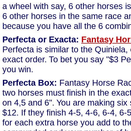
a wheel with say, 6 other horses i
6 other horses in the same race a
because you have all the 6 combi
Perfecta or Exacta:
Fantasy Hor
Perfecta is similar to the Quiniela
exact order. To bet you say "$3 Per
you win.
Perfecta Box:
Fantasy Horse Racin
two horses must finish in the exac
on 4,5 and 6". You are making six
$12. If they finish 4-5, 4-6, 6-4, 6
for each extra horse you add to t