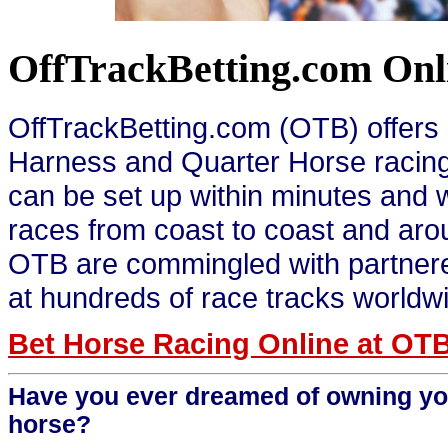
OffTrackBetting.com On
OffTrackBetting.com (OTB) offers 
Harness and Quarter Horse racin
can be set up within minutes and 
races from coast to coast and aro
OTB are commingled with partnere
at hundreds of race tracks worldw
Bet Horse Racing Online at OT
Have you ever dreamed of owning yo
horse?