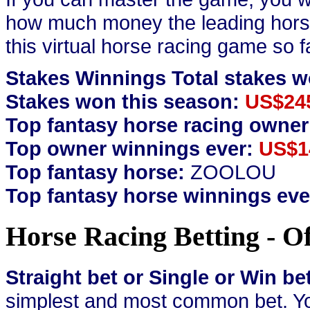
how much money the leading horse
this virtual horse racing game so f
Stakes Winnings Total stakes w
Stakes won this season:
US$24
Top fantasy horse racing owner
Top owner winnings ever:
US$1
Top fantasy horse:
ZOOLOU
Top fantasy horse winnings eve
Horse Racing Betting - O
Straight bet or Single or Win be
simplest and most common bet. Yo