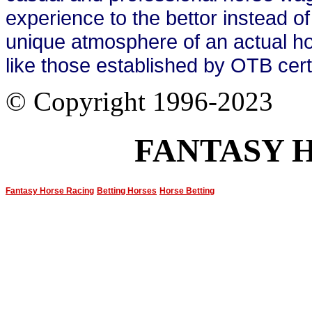
experience to the bettor instead o
unique atmosphere of an actual ho
like those established by OTB cer
© Copyright 1996-2023
FANTASY 
Fantasy Horse Racing
Betting Horses
Horse Betting