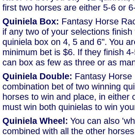
first two horses are either 5-6 or 6
Quiniela Box:
Fantasy Horse Raci
if any two of your selections finis
quiniela box on 4, 5 and 6". You a
minimum bet is $6. If they finish 4-
can box as few as three or as many
Quiniela Double:
Fantasy Horse R
combination bet of two winning quin
horses to win and place, in either 
must win both quinielas to win you
Quiniela Wheel:
You can also 'whee
combined with all the other horses.