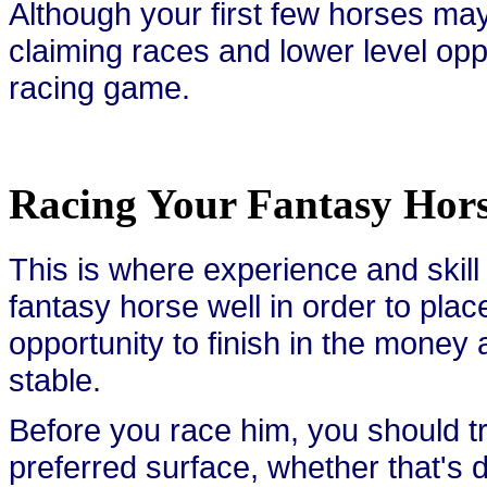
Although your first few horses may 
claiming races and lower level opp
racing game.
Racing Your Fantasy Hor
This is where experience and skill
fantasy horse well in order to pla
opportunity to finish in the money
stable.
Before you race him, you should tr
preferred surface, whether that's di