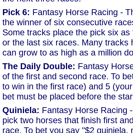
Pick 6:
Fantasy Horse Racing - Thi
the winner of six consecutive races 
Some tracks place the pick six as t
or the last six races. Many tracks 
can grow to as high as a million do
The Daily Double:
Fantasy Horse 
of the first and second race. To be
to win in the first race) and 5 (you
bet must be placed before the start 
Quiniela:
Fantasy Horse Racing - 
pick two horses that finish first an
race. To bet you say "$2 quiniela, 