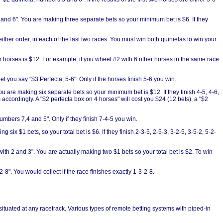
5 and 6". You are making three separate bets so your minimum bet is $6. If they
ther order, in each of the last two races. You must win both quinielas to win your
her horses is $12. For example; if you wheel #2 with 6 other horses in the same race
et you say "$3 Perfecta, 5-6". Only if the horses finish 5-6 you win.
u are making six separate bets so your minimum bet is $12. If they finish 4-5, 4-6,
ccordingly. A "$2 perfecta box on 4 horses" will cost you $24 (12 bets), a "$2
numbers 7,4 and 5". Only if they finish 7-4-5 you win.
 six $1 bets, so your total bet is $6. If they finish 2-3-5, 2-5-3, 3-2-5, 3-5-2, 5-2-
ith 2 and 3". You are actually making two $1 bets so your total bet is $2. To win
2-8". You would collect if the race finishes exactly 1-3-2-8.
situated at any racetrack. Various types of remote betting systems with piped-in