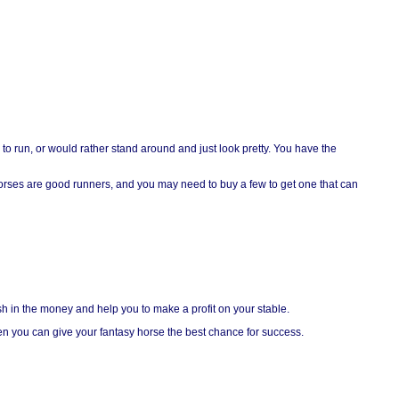
 to run, or would rather stand around and just look pretty. You have the
 horses are good runners, and you may need to buy a few to get one that can
sh in the money and help you to make a profit on your stable.
Then you can give your fantasy horse the best chance for success.