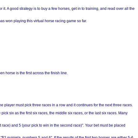
it. A good strategy is to buy a few horses, get in to training, and read over all the
as won playing this virtual horse racing game so far.
horse is the first across the finish line.
 player must pick three races in a row and it continues for the next three races.
ick six as the first six races, the middle six races, or the last six races. Many
st race) and 5 (your pick to win in the second race)". Your bet must be placed
$2 quiniela, numbers 5 and 6". If the results of the first two horses are either 5-6