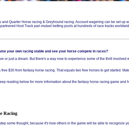
s and Quarter Horse racing & Greyhound racing. Account wagering can be set up wi
artnered Host Track pari-mutuel betting pools at hundreds of race tracks worldwid
name your own racing stable and see your horse compete in races?
nsive or just a dream. But there's a way now to experience some of the thrill invol
 free $30 from fantasy horse racing. That equals two free horses to get started. Mak
keep reading below for more information about the fantasy horse racing game and ho
se Racing
step some thought, because it's how others in the game will be able to recognize y