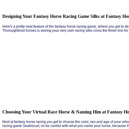
Designing Your Fantasy Horse Racing Game Silks at
Fantasy Ho
Here's a pretty neat feature of the fantasy horse racing game, where you get to de
Thoroughbred horses is seeing your very own racing silks cross the finish line for t
Choosing Your Virtual Race Horse & Naming Him at
Fantasy Ho
Next at fantasy horse racing you get to choose the color, sex and age of your vi
racing game Seabiscuit, so be careful with what you name your horse, because if