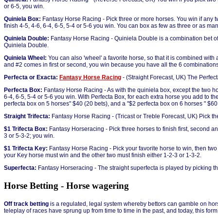
or 6-5, you win.
Quiniela Box:
Fantasy Horse Racing - Pick three or more horses. You win if any two
finish 4-5, 4-6, 6-4, 6-5, 5-4 or 5-6 you win. You can box as few as three or as many
Quiniela Double:
Fantasy Horse Racing - Quiniela Double is a combination bet of tw
Quiniela Double.
Quiniela Wheel:
You can also 'wheel' a favorite horse, so that it is combined with
and #2 comes in first or second, you win because you have all the 6 combination
Perfecta or Exacta:
Fantasy Horse Racing
- (Straight Forecast, UK) The Perfecta
Perfecta Box:
Fantasy Horse Racing - As with the quiniela box, except the two hor
6-4, 6-5, 5-4 or 5-6 you win. With Perfecta Box, for each extra horse you add to 
perfecta box on 5 horses" $40 (20 bets), and a "$2 perfecta box on 6 horses " $60 
Straight Trifecta:
Fantasy Horse Racing - (Tricast or Treble Forecast, UK) Pick the f
$1 Trifecta Box:
Fantasy Horseracing - Pick three horses to finish first, second and 
3 or 5-3-2; you win.
$1 Trifecta Key:
Fantasy Horse Racing - Pick your favorite horse to win, then two o
your Key horse must win and the other two must finish either 1-2-3 or 1-3-2.
Superfecta:
Fantasy Horseracing - The straight superfecta is played by picking the f
Horse Betting - Horse wagering
Off track betting
is a regulated, legal system whereby bettors can gamble on horse 
teleplay of races have sprung up from time to time in the past, and today, this for