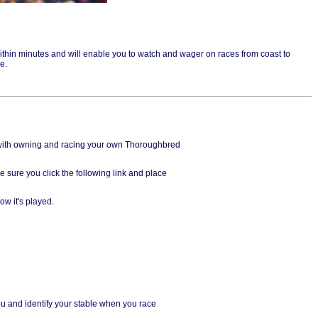
thin minutes and will enable you to watch and wager on races from coast to
e.
ved with owning and racing your own Thoroughbred
e sure you click the following link and place
w it's played.
ou and identify your stable when you race