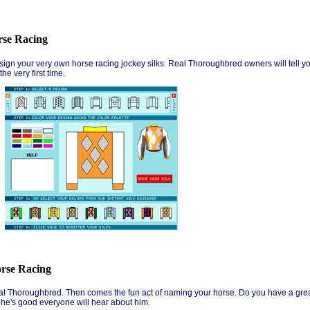
rse Racing
sign your very own horse racing jockey silks. Real Thoroughbred owners will tell you
he very first time.
rse Racing
rtual Thoroughbred. Then comes the fun act of naming your horse. Do you have a gr
 he's good everyone will hear about him.