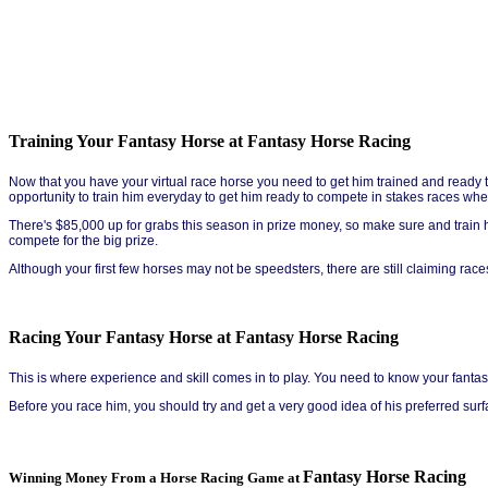
Training Your Fantasy Horse at
Fantasy Horse Racing
Now that you have your virtual race horse you need to get him trained and ready to
opportunity to train him everyday to get him ready to compete in stakes races wh
There's $85,000 up for grabs this season in prize money, so make sure and train h
compete for the big prize.
Although your first few horses may not be speedsters, there are still claiming rac
Racing Your Fantasy Horse at
Fantasy Horse Racing
This is where experience and skill comes in to play. You need to know your fantasy
Before you race him, you should try and get a very good idea of his preferred surfa
Fantasy Horse Racing
Winning Money From a Horse Racing Game at