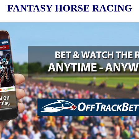
FANTASY HORSE RACING