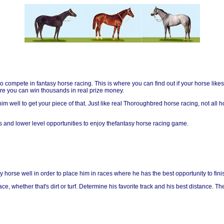
 compete in fantasy horse racing. This is where you can find out if your horse likes
ere you can win thousands in real prize money.
im well to get your piece of that. Just like real Thoroughbred horse racing, not all
es and lower level opportunities to enjoy thefantasy horse racing game.
 horse well in order to place him in races where he has the best opportunity to fini
ce, whether that's dirt or turf. Determine his favorite track and his best distance. 