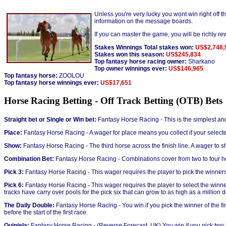
Unless you're very lucky you wont win right off th
information on the message boards.
If you can master the game, you will be richly r
Stakes Winnings Total stakes won:
US$2,748,
Stakes won this season:
US$245,834
Top fantasy horse racing owner:
Sharkano
Top owner winnings ever:
US$146,965
Top fantasy horse:
ZOOLOU
Top fantasy horse winnings ever:
US$17,651
Horse Racing Betting - Off Track Betting (OTB) Bets
Straight bet or Single or Win bet:
Fantasy Horse Racing - This is the simplest and 
Place:
Fantasy Horse Racing - A wager for place means you collect if your selected
Show:
Fantasy Horse Racing - The third horse across the finish line. A wager to sho
Combination Bet:
Fantasy Horse Racing - Combinations cover from two to four ho
Pick 3:
Fantasy Horse Racing - This wager requires the player to pick the winners 
Pick 6:
Fantasy Horse Racing - This wager requires the player to select the winner of
tracks have carry over pools for the pick six that can grow to as high as a million d
The Daily Double:
Fantasy Horse Racing - You win if you pick the winner of the fir
before the start of the first race.
Quiniela:
Fantasy Horse Racing - (Reverse Forecast, UK) You win if you pick two hors