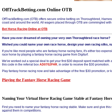
OffTrackBetting.com Online OTB
OffTrackBetting.com (OTB) offers secure online betting on Thoroughbred, Harnes
coast and around the world. All wagers placed through OTB are commingled with p
Bet Horse Racing Online at OTB
Have you ever dreamed of owning your very own Thoroughbred race horse?
Wished you could name your own race horse, design your own racing silks, 
If you're like most people who are fantasy horse racing fans, it's either too expe
race horse by playing a fantasy horse racing game from Digiturf.
We've worked out a special deal to get your first $30 deposit spent matched with a
this code in the referral box
AD0702FHR
, in order to receive the $30 promotion.
Play fantasy horse racing now and take advantage of the free $30 promotion, or 
Playing the Fantasy Horse Racing Game
Naming Your Virtual Horse Racing Game Stable at Fantasy Hor
First you need to name your fantasy horse racing stable. Make sure and give this 
against them in competitions.