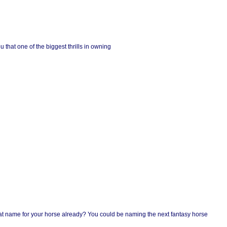
 that one of the biggest thrills in owning
eat name for your horse already? You could be naming the next fantasy horse