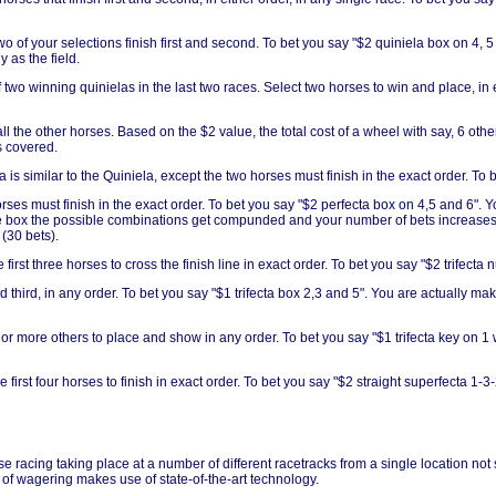
 of your selections finish first and second. To bet you say "$2 quiniela box on 4, 
 as the field.
o winning quinielas in the last two races. Select two horses to win and place, in ei
 all the other horses. Based on the $2 value, the total cost of a wheel with say, 6 ot
s covered.
 is similar to the Quiniela, except the two horses must finish in the exact order. To b
ses must finish in the exact order. To bet you say "$2 perfecta box on 4,5 and 6". Yo
the box the possible combinations get compunded and your number of bets increases a
(30 bets).
irst three horses to cross the finish line in exact order. To bet you say "$2 trifecta 
third, in any order. To bet you say "$1 trifecta box 2,3 and 5". You are actually making
r more others to place and show in any order. To bet you say "$1 trifecta key on 1 w
irst four horses to finish in exact order. To bet you say "$2 straight superfecta 1-3-
racing taking place at a number of different racetracks from a single location not 
m of wagering makes use of state-of-the-art technology.