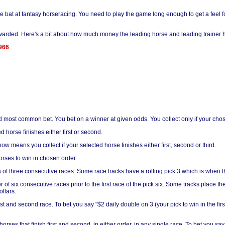
e bat at fantasy horseracing. You need to play the game long enough to get a feel for 
ewarded. Here's a bit about how much money the leading horse and leading trainer h
966
most common bet. You bet on a winner at given odds. You collect only if your chosen 
 horse finishes either first or second.
w means you collect if your selected horse finishes either first, second or third.
rses to win in chosen order.
of three consecutive races. Some race tracks have a rolling pick 3 which is when the
 six consecutive races prior to the first race of the pick six. Some tracks place the p
ollars.
st and second race. To bet you say "$2 daily double on 3 (your pick to win in the fir
es that finish first and second, in either order, in any single race. To bet you say "