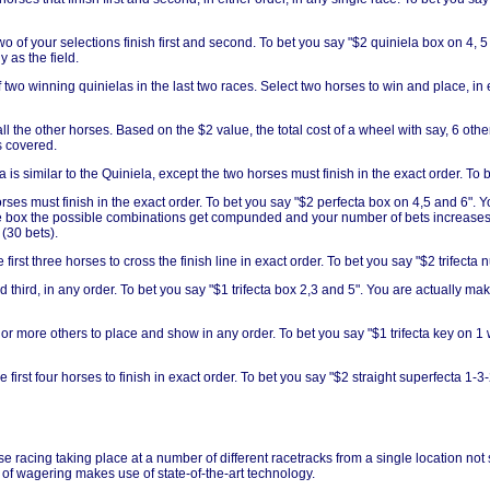
 of your selections finish first and second. To bet you say "$2 quiniela box on 4, 
 as the field.
o winning quinielas in the last two races. Select two horses to win and place, in ei
 all the other horses. Based on the $2 value, the total cost of a wheel with say, 6 ot
s covered.
 is similar to the Quiniela, except the two horses must finish in the exact order. To b
ses must finish in the exact order. To bet you say "$2 perfecta box on 4,5 and 6". Yo
the box the possible combinations get compunded and your number of bets increases a
(30 bets).
irst three horses to cross the finish line in exact order. To bet you say "$2 trifecta 
third, in any order. To bet you say "$1 trifecta box 2,3 and 5". You are actually making
r more others to place and show in any order. To bet you say "$1 trifecta key on 1 w
irst four horses to finish in exact order. To bet you say "$2 straight superfecta 1-3-
racing taking place at a number of different racetracks from a single location not 
m of wagering makes use of state-of-the-art technology.