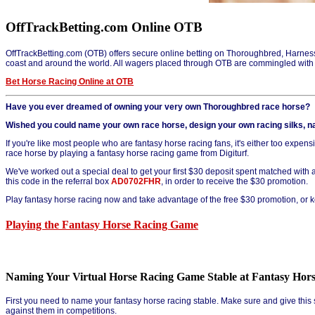
OffTrackBetting.com Online OTB
OffTrackBetting.com (OTB) offers secure online betting on Thoroughbred, Harnes
coast and around the world. All wagers placed through OTB are commingled with p
Bet Horse Racing Online at OTB
Have you ever dreamed of owning your very own Thoroughbred race horse?
Wished you could name your own race horse, design your own racing silks, 
If you're like most people who are fantasy horse racing fans, it's either too expe
race horse by playing a fantasy horse racing game from Digiturf.
We've worked out a special deal to get your first $30 deposit spent matched with a
this code in the referral box
AD0702FHR
, in order to receive the $30 promotion.
Play fantasy horse racing now and take advantage of the free $30 promotion, or 
Playing the Fantasy Horse Racing Game
Naming Your Virtual Horse Racing Game Stable at Fantasy Hor
First you need to name your fantasy horse racing stable. Make sure and give this 
against them in competitions.