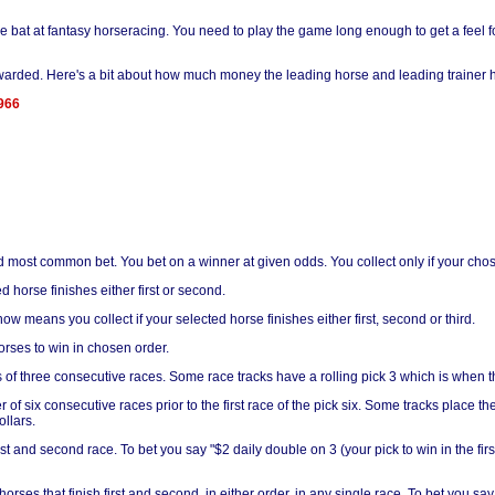
e bat at fantasy horseracing. You need to play the game long enough to get a feel for 
ewarded. Here's a bit about how much money the leading horse and leading trainer h
966
most common bet. You bet on a winner at given odds. You collect only if your chosen 
 horse finishes either first or second.
w means you collect if your selected horse finishes either first, second or third.
rses to win in chosen order.
of three consecutive races. Some race tracks have a rolling pick 3 which is when the
 six consecutive races prior to the first race of the pick six. Some tracks place the p
ollars.
st and second race. To bet you say "$2 daily double on 3 (your pick to win in the fir
es that finish first and second, in either order, in any single race. To bet you say "