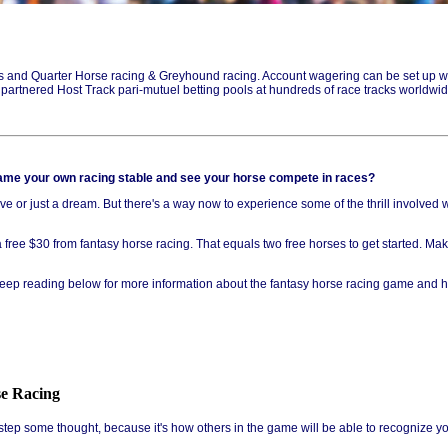
s and Quarter Horse racing & Greyhound racing. Account wagering can be set up wi
artnered Host Track pari-mutuel betting pools at hundreds of race tracks worldwid
name your own racing stable and see your horse compete in races?
nsive or just a dream. But there's a way now to experience some of the thrill invol
 free $30 from fantasy horse racing. That equals two free horses to get started. Mak
keep reading below for more information about the fantasy horse racing game and ho
se Racing
step some thought, because it's how others in the game will be able to recognize y