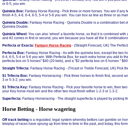
or 6-5, you win.
Quiniela Box:
Fantasy Horse Racing - Pick three or more horses. You win if any two
finish 4-5, 4-6, 6-4, 6-5, 5-4 or 5-6 you win. You can box as few as three or as many
Quiniela Double:
Fantasy Horse Racing - Quiniela Double is a combination bet of tw
Quiniela Double.
Quiniela Wheel:
You can also 'wheel' a favorite horse, so that it is combined with
and #2 comes in first or second, you win because you have all the 6 combination
Perfecta or Exacta:
Fantasy Horse Racing
- (Straight Forecast, UK) The Perfecta
Perfecta Box:
Fantasy Horse Racing - As with the quiniela box, except the two hor
6-4, 6-5, 5-4 or 5-6 you win. With Perfecta Box, for each extra horse you add to 
perfecta box on 5 horses" $40 (20 bets), and a "$2 perfecta box on 6 horses " $60 
Straight Trifecta:
Fantasy Horse Racing - (Tricast or Treble Forecast, UK) Pick the f
$1 Trifecta Box:
Fantasy Horseracing - Pick three horses to finish first, second and 
3 or 5-3-2; you win.
$1 Trifecta Key:
Fantasy Horse Racing - Pick your favorite horse to win, then two o
your Key horse must win and the other two must finish either 1-2-3 or 1-3-2.
Superfecta:
Fantasy Horseracing - The straight superfecta is played by picking the f
Horse Betting - Horse wagering
Off track betting
is a regulated, legal system whereby bettors can gamble on horse 
teleplay of races have sprung up from time to time in the past, and today, this for