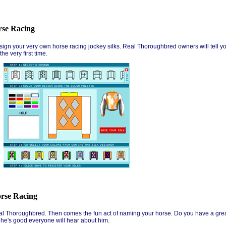
rse Racing
sign your very own horse racing jockey silks. Real Thoroughbred owners will tell you
he very first time.
rse Racing
rtual Thoroughbred. Then comes the fun act of naming your horse. Do you have a gr
 he's good everyone will hear about him.