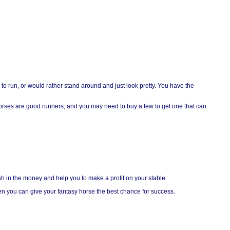
 to run, or would rather stand around and just look pretty. You have the
 horses are good runners, and you may need to buy a few to get one that can
sh in the money and help you to make a profit on your stable.
Then you can give your fantasy horse the best chance for success.