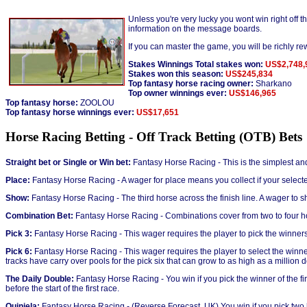
Unless you're very lucky you wont win right off th
information on the message boards.
If you can master the game, you will be richly r
Stakes Winnings Total stakes won:
US$2,748,
Stakes won this season:
US$245,834
Top fantasy horse racing owner:
Sharkano
Top owner winnings ever:
US$146,965
Top fantasy horse:
ZOOLOU
Top fantasy horse winnings ever:
US$17,651
Horse Racing Betting - Off Track Betting (OTB) Bets
Straight bet or Single or Win bet:
Fantasy Horse Racing - This is the simplest and 
Place:
Fantasy Horse Racing - A wager for place means you collect if your selected
Show:
Fantasy Horse Racing - The third horse across the finish line. A wager to sho
Combination Bet:
Fantasy Horse Racing - Combinations cover from two to four ho
Pick 3:
Fantasy Horse Racing - This wager requires the player to pick the winners 
Pick 6:
Fantasy Horse Racing - This wager requires the player to select the winner of
tracks have carry over pools for the pick six that can grow to as high as a million d
The Daily Double:
Fantasy Horse Racing - You win if you pick the winner of the fir
before the start of the first race.
Quiniela:
Fantasy Horse Racing - (Reverse Forecast, UK) You win if you pick two hors