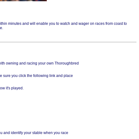
thin minutes and will enable you to watch and wager on races from coast to
e.
ved with owning and racing your own Thoroughbred
e sure you click the following link and place
w it's played.
ou and identify your stable when you race