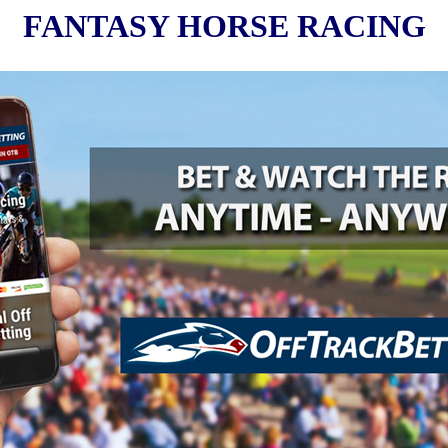
FANTASY HORSE RACING