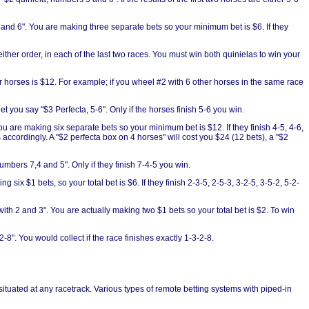
5 and 6". You are making three separate bets so your minimum bet is $6. If they
ther order, in each of the last two races. You must win both quinielas to win your
her horses is $12. For example; if you wheel #2 with 6 other horses in the same race
et you say "$3 Perfecta, 5-6". Only if the horses finish 5-6 you win.
u are making six separate bets so your minimum bet is $12. If they finish 4-5, 4-6,
ccordingly. A "$2 perfecta box on 4 horses" will cost you $24 (12 bets), a "$2
numbers 7,4 and 5". Only if they finish 7-4-5 you win.
 six $1 bets, so your total bet is $6. If they finish 2-3-5, 2-5-3, 3-2-5, 3-5-2, 5-2-
ith 2 and 3". You are actually making two $1 bets so your total bet is $2. To win
2-8". You would collect if the race finishes exactly 1-3-2-8.
situated at any racetrack. Various types of remote betting systems with piped-in