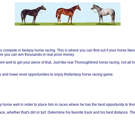
 compete in fantasy horse racing. This is where you can find out if your horse likes
ere you can win thousands in real prize money.
im well to get your piece of that. Just like real Thoroughbred horse racing, not all
es and lower level opportunities to enjoy thefantasy horse racing game.
 horse well in order to place him in races where he has the best opportunity to fini
ce, whether that's dirt or turf. Determine his favorite track and his best distance. 