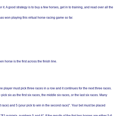
it. A good strategy is to buy a few horses, get in to training, and read over all the
as won playing this virtual horse racing game so far.
horse is the first across the finish line.
 player must pick three races in a row and it continues for the next three races.
ick six as the first six races, the middle six races, or the last six races. Many
st race) and 5 (your pick to win in the second race)". Your bet must be placed
$2 quiniela, numbers 5 and 6". If the results of the first two horses are either 5-6