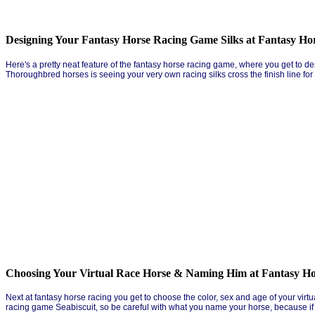
Designing Your Fantasy Horse Racing Game Silks at
Fantasy Ho
Here's a pretty neat feature of the fantasy horse racing game, where you get to de
Thoroughbred horses is seeing your very own racing silks cross the finish line for t
Choosing Your Virtual Race Horse & Naming Him at
Fantasy Ho
Next at fantasy horse racing you get to choose the color, sex and age of your vi
racing game Seabiscuit, so be careful with what you name your horse, because if