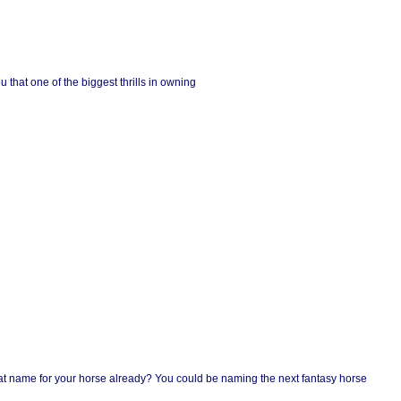
 that one of the biggest thrills in owning
eat name for your horse already? You could be naming the next fantasy horse