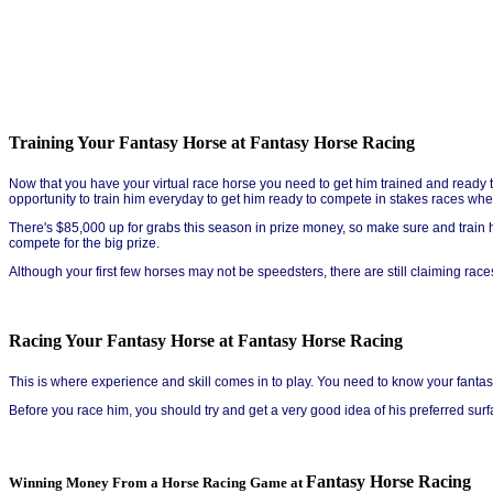
Training Your Fantasy Horse at
Fantasy Horse Racing
Now that you have your virtual race horse you need to get him trained and ready to
opportunity to train him everyday to get him ready to compete in stakes races wh
There's $85,000 up for grabs this season in prize money, so make sure and train h
compete for the big prize.
Although your first few horses may not be speedsters, there are still claiming rac
Racing Your Fantasy Horse at
Fantasy Horse Racing
This is where experience and skill comes in to play. You need to know your fantasy
Before you race him, you should try and get a very good idea of his preferred surfa
Fantasy Horse Racing
Winning Money From a Horse Racing Game at