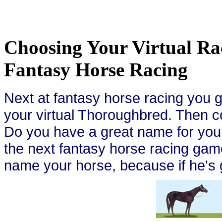
Choosing Your Virtual R
Fantasy Horse Racing
Next at fantasy horse racing you g
your virtual Thoroughbred. Then c
Do you have a great name for you
the next fantasy horse racing gam
name your horse, because if he's 