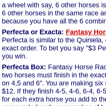
a wheel with say, 6 other horses i
6 other horses in the same race a
because you have all the 6 combi
Perfecta or Exacta:
Fantasy Hor
Perfecta is similar to the Quiniela
exact order. To bet you say "$3 Per
you win.
Perfecta Box:
Fantasy Horse Racin
two horses must finish in the exac
on 4,5 and 6". You are making six
$12. If they finish 4-5, 4-6, 6-4, 6
for each extra horse you add to t