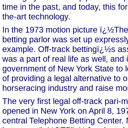
time in the past, and today, this f
the-art technology.
In the 1973 motion picture ï¿½The 
betting parlor was set up expressly
example. Off-track bettingï¿½s ass
was a part of real life as well, and 
government of New York State to le
of providing a legal alternative to
horseracing industry and raise mon
The very first legal off-track pari
opened in New York on April 8, 197
central Telephone Betting Center.