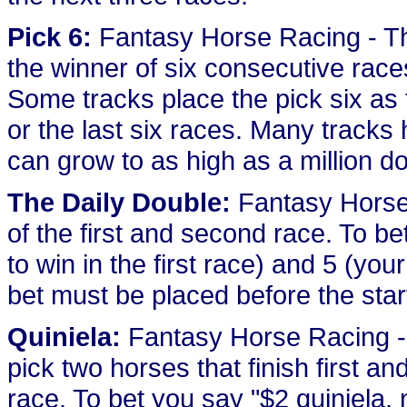
Pick 6:
Fantasy Horse Racing - Thi
the winner of six consecutive races 
Some tracks place the pick six as t
or the last six races. Many tracks 
can grow to as high as a million do
The Daily Double:
Fantasy Horse 
of the first and second race. To be
to win in the first race) and 5 (you
bet must be placed before the start 
Quiniela:
Fantasy Horse Racing - 
pick two horses that finish first an
race. To bet you say "$2 quiniela, 