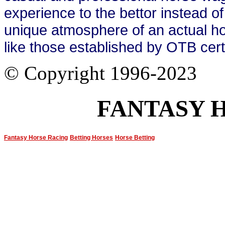
experience to the bettor instead o
unique atmosphere of an actual ho
like those established by OTB cer
© Copyright 1996-2023
FANTASY 
Fantasy Horse Racing
Betting Horses
Horse Betting