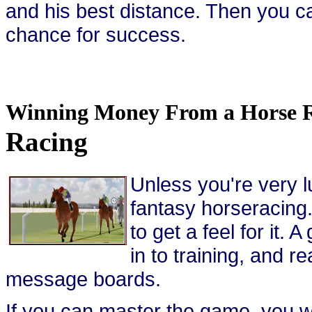
and his best distance. Then you c
chance for success.
Winning Money From a Horse 
Racing
Unless you're very l
fantasy horseracing
to get a feel for it.
in to training, and r
message boards.
If you can master the game, you wi