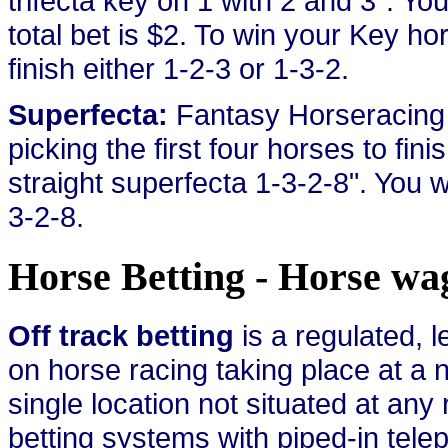
trifecta key on 1 with 2 and 3". Y
total bet is $2. To win your Key h
finish either 1-2-3 or 1-3-2.
Superfecta:
Fantasy Horseracing -
picking the first four horses to fin
straight superfecta 1-3-2-8". You wo
3-2-8.
Horse Betting - Horse wa
Off track betting
is a regulated, 
on horse racing taking place at a 
single location not situated at any
betting systems with piped-in tele