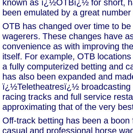
known as ï¿½OTBï¿½ for short, h
been emulated by a great number o
OTB has changed over time to be 
wagerers. These changes have as
convenience as with improving the r
itself. For example, OTB location
a fully computerized betting and 
has also been expanded and made 
ï¿½Teletheatresï¿½ broadcasting 
racing tracks and full service rest
approximating that of the very best
Off-track betting has been a boon 
casual and professional horse wag