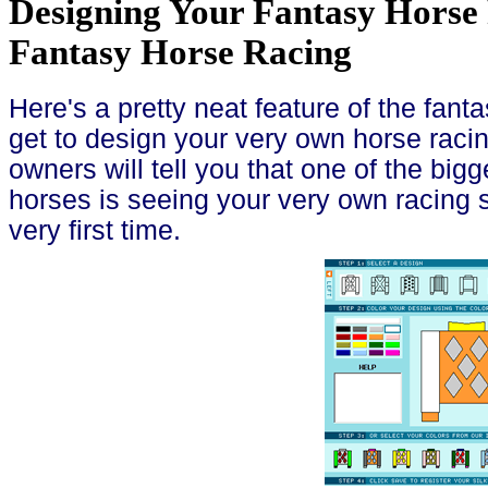
Designing Your Fantasy Horse 
Fantasy Horse Racing
Here's a pretty neat feature of the fan
get to design your very own horse raci
owners will tell you that one of the big
horses is seeing your very own racing si
very first time.