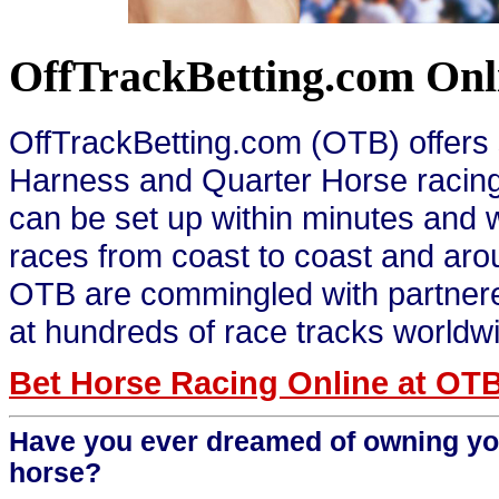
OffTrackBetting.com On
OffTrackBetting.com (OTB) offers 
Harness and Quarter Horse racin
can be set up within minutes and 
races from coast to coast and aro
OTB are commingled with partnere
at hundreds of race tracks worldw
Bet Horse Racing Online at OT
Have you ever dreamed of owning yo
horse?