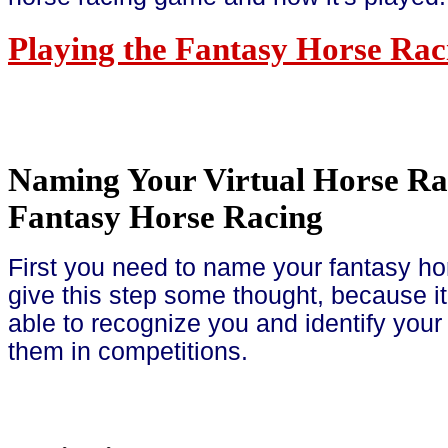
Playing the Fantasy Horse Ra
Naming Your Virtual Horse Ra
Fantasy Horse Racing
First you need to name your fantasy ho
give this step some thought, because it
able to recognize you and identify you
them in competitions.