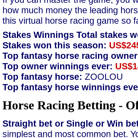
how much money the leading horse
this virtual horse racing game so f
Stakes Winnings Total stakes w
Stakes won this season:
US$24
Top fantasy horse racing owner
Top owner winnings ever:
US$1
Top fantasy horse:
ZOOLOU
Top fantasy horse winnings eve
Horse Racing Betting - O
Straight bet or Single or Win be
simplest and most common bet. Yo