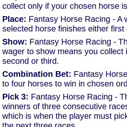
collect only if your chosen horse is 
Place:
Fantasy Horse Racing - A w
selected horse finishes either first
Show:
Fantasy Horse Racing - The 
wager to show means you collect if 
second or third.
Combination Bet:
Fantasy Horse 
to four horses to win in chosen ord
Pick 3:
Fantasy Horse Racing - Thi
winners of three consecutive races
which is when the player must pick
the next three races.