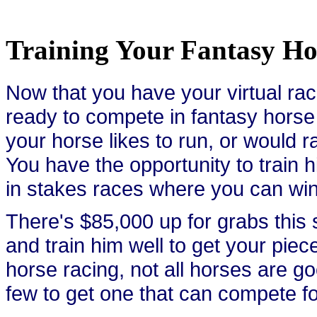
Training Your Fantasy Ho
Now that you have your virtual ra
ready to compete in fantasy horse 
your horse likes to run, or would r
You have the opportunity to train
in stakes races where you can win
There's $85,000 up for grabs this
and train him well to get your piec
horse racing, not all horses are 
few to get one that can compete for