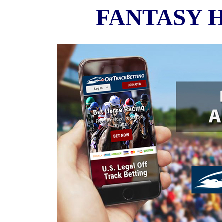
FANTASY 