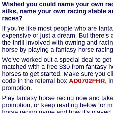
Wished you could name your own rac
silks, name your own racing stable 
races?
If you're like most people who are fantas
expensive or just a dream. But there's
the thrill involved with owning and ra
horse by playing a fantasy horse racing
We've worked out a special deal to get 
matched with a free $30 from fantasy h
horses to get started. Make sure you cli
code in the referral box
AD0702FHR
, i
promotion.
Play fantasy horse racing now and take
promotion, or keep reading below for m
horse racing game and how it's played.