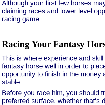
Although your first few horses may 
claiming races and lower level opp
racing game.
Racing Your Fantasy Hor
This is where experience and skill
fantasy horse well in order to pla
opportunity to finish in the money
stable.
Before you race him, you should tr
preferred surface, whether that's di