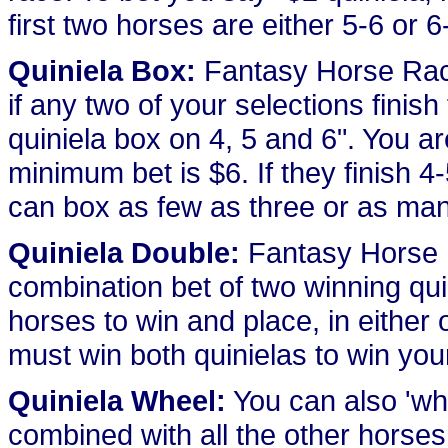
first two horses are either 5-6 or 6
Quiniela Box:
Fantasy Horse Raci
if any two of your selections finis
quiniela box on 4, 5 and 6". You a
minimum bet is $6. If they finish 4-
can box as few as three or as many
Quiniela Double:
Fantasy Horse R
combination bet of two winning quin
horses to win and place, in either 
must win both quinielas to win you
Quiniela Wheel:
You can also 'whee
combined with all the other horses.