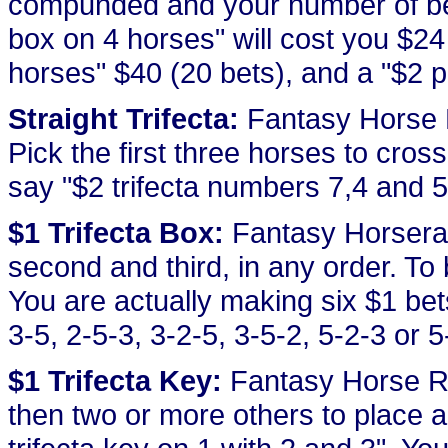
compunded and your number of bet
box on 4 horses" will cost you $24
horses" $40 (20 bets), and a "$2 p
Straight Trifecta:
Fantasy Horse R
Pick the first three horses to cross
say "$2 trifecta numbers 7,4 and 5"
$1 Trifecta Box:
Fantasy Horseraci
second and third, in any order. To 
You are actually making six $1 bets,
3-5, 2-5-3, 3-2-5, 3-5-2, 5-2-3 or 5
$1 Trifecta Key:
Fantasy Horse Rac
then two or more others to place 