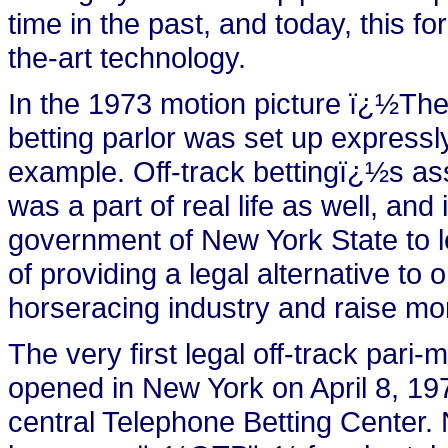
time in the past, and today, this f
the-art technology.
In the 1973 motion picture ï¿½The 
betting parlor was set up expressly
example. Off-track bettingï¿½s ass
was a part of real life as well, and 
government of New York State to le
of providing a legal alternative to
horseracing industry and raise mon
The very first legal off-track pari
opened in New York on April 8, 197
central Telephone Betting Center.