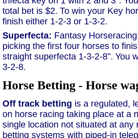
trifecta key on 1 with 2 and 3". Y
total bet is $2. To win your Key h
finish either 1-2-3 or 1-3-2.
Superfecta:
Fantasy Horseracing -
picking the first four horses to fin
straight superfecta 1-3-2-8". You wo
3-2-8.
Horse Betting - Horse wa
Off track betting
is a regulated, 
on horse racing taking place at a 
single location not situated at any
betting systems with piped-in tele