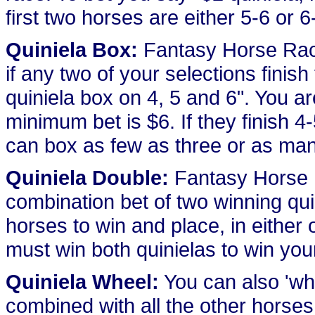
first two horses are either 5-6 or 6
Quiniela Box:
Fantasy Horse Raci
if any two of your selections finis
quiniela box on 4, 5 and 6". You a
minimum bet is $6. If they finish 4-
can box as few as three or as many
Quiniela Double:
Fantasy Horse R
combination bet of two winning quin
horses to win and place, in either 
must win both quinielas to win you
Quiniela Wheel:
You can also 'whee
combined with all the other horses.