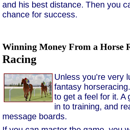
and his best distance. Then you c
chance for success.
Winning Money From a Horse 
Racing
Unless you're very l
fantasy horseracing
to get a feel for it.
in to training, and r
message boards.
If you can master the game, you wi