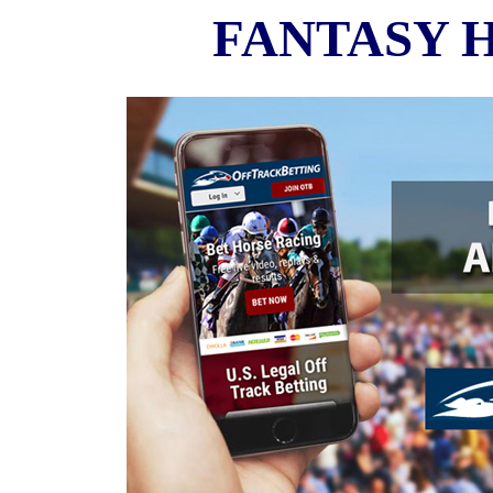
FANTASY 