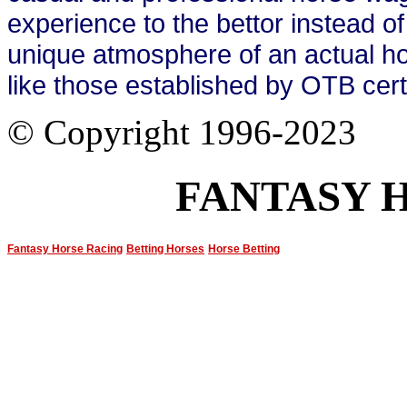
experience to the bettor instead o
unique atmosphere of an actual ho
like those established by OTB cer
© Copyright 1996-2023
FANTASY 
Fantasy Horse Racing
Betting Horses
Horse Betting