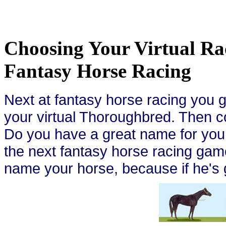
Choosing Your Virtual R
Fantasy Horse Racing
Next at fantasy horse racing you g
your virtual Thoroughbred. Then c
Do you have a great name for you
the next fantasy horse racing gam
name your horse, because if he's 