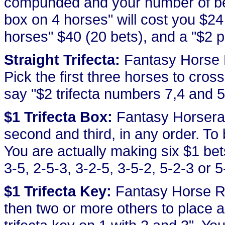
compunded and your number of bet
box on 4 horses" will cost you $24
horses" $40 (20 bets), and a "$2 p
Straight Trifecta:
Fantasy Horse R
Pick the first three horses to cross
say "$2 trifecta numbers 7,4 and 5"
$1 Trifecta Box:
Fantasy Horseraci
second and third, in any order. To 
You are actually making six $1 bets,
3-5, 2-5-3, 3-2-5, 3-5-2, 5-2-3 or 5
$1 Trifecta Key:
Fantasy Horse Rac
then two or more others to place 