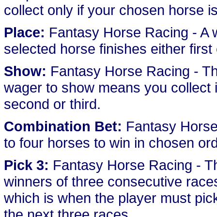
collect only if your chosen horse is 
Place:
Fantasy Horse Racing - A w
selected horse finishes either first
Show:
Fantasy Horse Racing - The 
wager to show means you collect if 
second or third.
Combination Bet:
Fantasy Horse 
to four horses to win in chosen ord
Pick 3:
Fantasy Horse Racing - Thi
winners of three consecutive races
which is when the player must pick
the next three races.