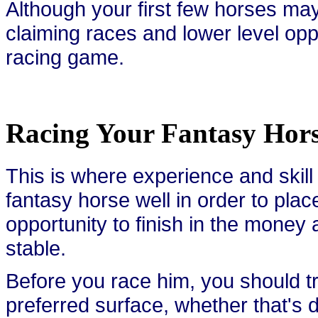
Although your first few horses may 
claiming races and lower level opp
racing game.
Racing Your Fantasy Hor
This is where experience and skill
fantasy horse well in order to pla
opportunity to finish in the money
stable.
Before you race him, you should tr
preferred surface, whether that's di