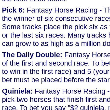
Pick 6:
Fantasy Horse Racing - Thi
the winner of six consecutive races 
Some tracks place the pick six as t
or the last six races. Many tracks 
can grow to as high as a million do
The Daily Double:
Fantasy Horse 
of the first and second race. To be
to win in the first race) and 5 (you
bet must be placed before the start 
Quiniela:
Fantasy Horse Racing - 
pick two horses that finish first an
race. To bet you say "$2 quiniela, 