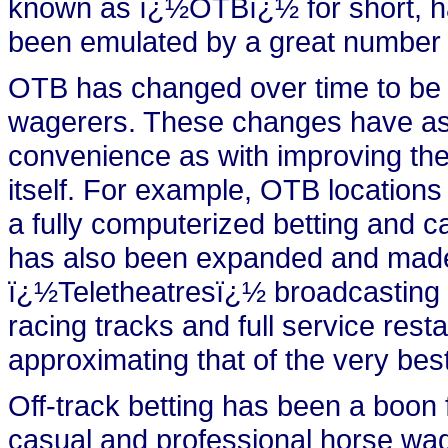
known as ï¿½OTBï¿½ for short, h
been emulated by a great number o
OTB has changed over time to be 
wagerers. These changes have as
convenience as with improving the r
itself. For example, OTB location
a fully computerized betting and 
has also been expanded and made 
ï¿½Teletheatresï¿½ broadcasting 
racing tracks and full service rest
approximating that of the very best
Off-track betting has been a boon 
casual and professional horse wag