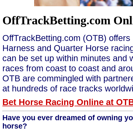
OffTrackBetting.com On
OffTrackBetting.com (OTB) offers 
Harness and Quarter Horse racin
can be set up within minutes and 
races from coast to coast and aro
OTB are commingled with partnere
at hundreds of race tracks worldw
Bet Horse Racing Online at OT
Have you ever dreamed of owning yo
horse?