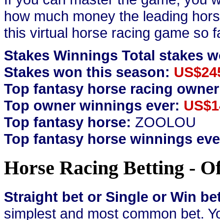
how much money the leading horse
this virtual horse racing game so f
Stakes Winnings Total stakes w
Stakes won this season:
US$24
Top fantasy horse racing owner
Top owner winnings ever:
US$1
Top fantasy horse:
ZOOLOU
Top fantasy horse winnings eve
Horse Racing Betting - O
Straight bet or Single or Win be
simplest and most common bet. Yo