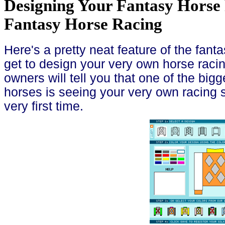
Designing Your Fantasy Horse 
Fantasy Horse Racing
Here's a pretty neat feature of the fan
get to design your very own horse raci
owners will tell you that one of the big
horses is seeing your very own racing si
very first time.