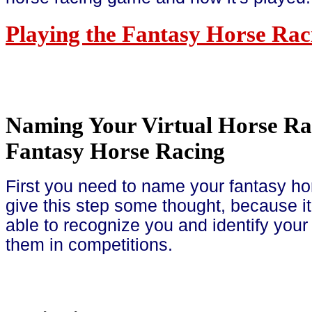
Playing the Fantasy Horse Ra
Naming Your Virtual Horse Ra
Fantasy Horse Racing
First you need to name your fantasy ho
give this step some thought, because it
able to recognize you and identify you
them in competitions.