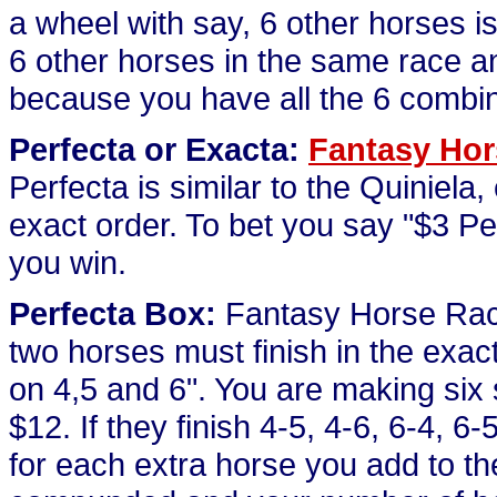
a wheel with say, 6 other horses i
6 other horses in the same race a
because you have all the 6 combi
Perfecta or Exacta:
Fantasy Hor
Perfecta is similar to the Quiniela
exact order. To bet you say "$3 Per
you win.
Perfecta Box:
Fantasy Horse Racin
two horses must finish in the exac
on 4,5 and 6". You are making six
$12. If they finish 4-5, 4-6, 6-4, 6
for each extra horse you add to t