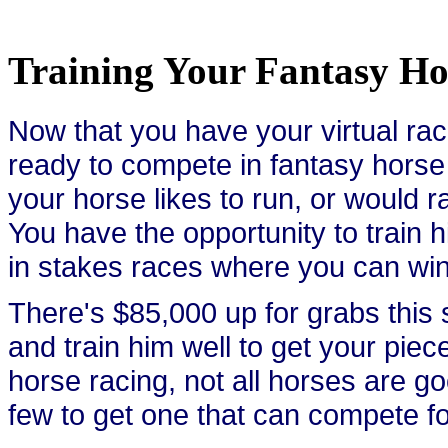
Training Your Fantasy Ho
Now that you have your virtual ra
ready to compete in fantasy horse 
your horse likes to run, or would r
You have the opportunity to train
in stakes races where you can win
There's $85,000 up for grabs this
and train him well to get your piec
horse racing, not all horses are 
few to get one that can compete for