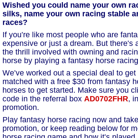
Wished you could name your own rac
silks, name your own racing stable 
races?
If you're like most people who are fantas
expensive or just a dream. But there's
the thrill involved with owning and ra
horse by playing a fantasy horse racing
We've worked out a special deal to get 
matched with a free $30 from fantasy h
horses to get started. Make sure you cli
code in the referral box
AD0702FHR
, i
promotion.
Play fantasy horse racing now and take
promotion, or keep reading below for m
horse racing game and how it's played.