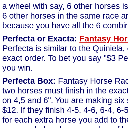
a wheel with say, 6 other horses i
6 other horses in the same race a
because you have all the 6 combi
Perfecta or Exacta:
Fantasy Hor
Perfecta is similar to the Quiniela
exact order. To bet you say "$3 Per
you win.
Perfecta Box:
Fantasy Horse Racin
two horses must finish in the exac
on 4,5 and 6". You are making six
$12. If they finish 4-5, 4-6, 6-4, 6
for each extra horse you add to t