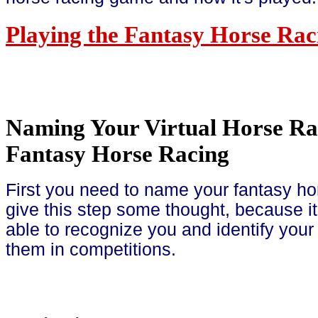
Playing the Fantasy Horse Ra
Naming Your Virtual Horse Ra
Fantasy Horse Racing
First you need to name your fantasy ho
give this step some thought, because it
able to recognize you and identify you
them in competitions.