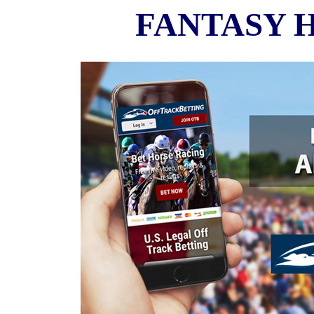
FANTASY 