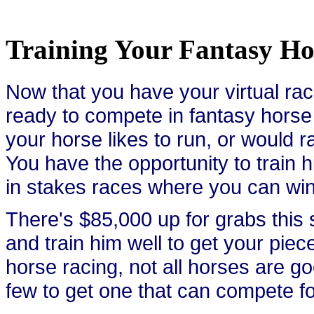
Training Your Fantasy Ho
Now that you have your virtual ra
ready to compete in fantasy horse 
your horse likes to run, or would r
You have the opportunity to train
in stakes races where you can win
There's $85,000 up for grabs this
and train him well to get your piec
horse racing, not all horses are 
few to get one that can compete for