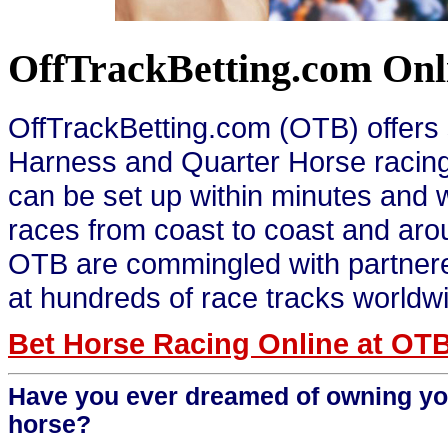
OffTrackBetting.com On
OffTrackBetting.com (OTB) offers 
Harness and Quarter Horse racin
can be set up within minutes and 
races from coast to coast and aro
OTB are commingled with partnere
at hundreds of race tracks worldw
Bet Horse Racing Online at OT
Have you ever dreamed of owning yo
horse?