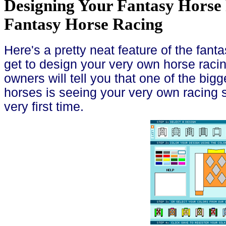
Designing Your Fantasy Horse 
Fantasy Horse Racing
Here's a pretty neat feature of the fan
get to design your very own horse raci
owners will tell you that one of the big
horses is seeing your very own racing si
very first time.