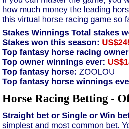
how much money the leading horse
this virtual horse racing game so f
Stakes Winnings Total stakes w
Stakes won this season:
US$24
Top fantasy horse racing owner
Top owner winnings ever:
US$1
Top fantasy horse:
ZOOLOU
Top fantasy horse winnings eve
Horse Racing Betting - O
Straight bet or Single or Win be
simplest and most common bet. Yo