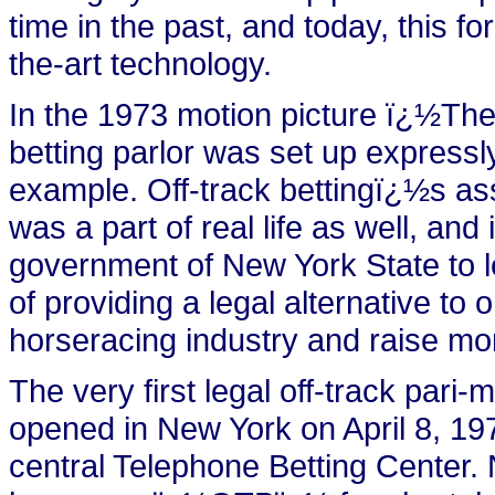
time in the past, and today, this f
the-art technology.
In the 1973 motion picture ï¿½The 
betting parlor was set up expressly
example. Off-track bettingï¿½s ass
was a part of real life as well, and 
government of New York State to le
of providing a legal alternative to
horseracing industry and raise mon
The very first legal off-track pari
opened in New York on April 8, 197
central Telephone Betting Center.