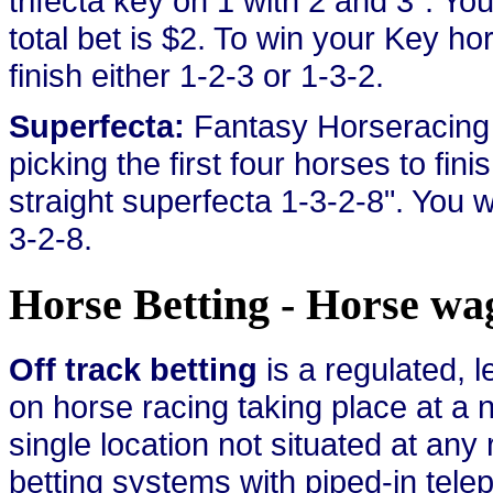
trifecta key on 1 with 2 and 3". Y
total bet is $2. To win your Key h
finish either 1-2-3 or 1-3-2.
Superfecta:
Fantasy Horseracing -
picking the first four horses to fin
straight superfecta 1-3-2-8". You wo
3-2-8.
Horse Betting - Horse wa
Off track betting
is a regulated, 
on horse racing taking place at a 
single location not situated at any
betting systems with piped-in tele