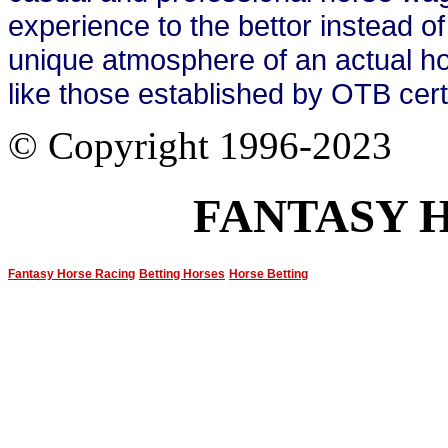
experience to the bettor instead o
unique atmosphere of an actual ho
like those established by OTB cer
© Copyright 1996-2023
FANTASY 
Fantasy Horse Racing
Betting Horses
Horse Betting