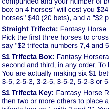
compunded and your number of bet
box on 4 horses" will cost you $24
horses" $40 (20 bets), and a "$2 p
Straight Trifecta:
Fantasy Horse R
Pick the first three horses to cross
say "$2 trifecta numbers 7,4 and 5"
$1 Trifecta Box:
Fantasy Horseraci
second and third, in any order. To 
You are actually making six $1 bets,
3-5, 2-5-3, 3-2-5, 3-5-2, 5-2-3 or 5
$1 Trifecta Key:
Fantasy Horse Rac
then two or more others to place 