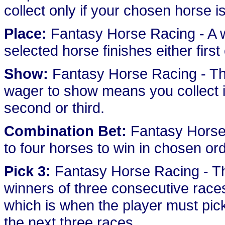
collect only if your chosen horse is 
Place:
Fantasy Horse Racing - A w
selected horse finishes either first
Show:
Fantasy Horse Racing - The 
wager to show means you collect if 
second or third.
Combination Bet:
Fantasy Horse 
to four horses to win in chosen ord
Pick 3:
Fantasy Horse Racing - Thi
winners of three consecutive races
which is when the player must pick
the next three races.