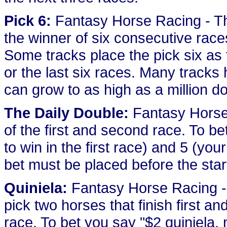
Pick 6:
Fantasy Horse Racing - Thi
the winner of six consecutive races 
Some tracks place the pick six as t
or the last six races. Many tracks 
can grow to as high as a million do
The Daily Double:
Fantasy Horse 
of the first and second race. To be
to win in the first race) and 5 (you
bet must be placed before the start 
Quiniela:
Fantasy Horse Racing - 
pick two horses that finish first an
race. To bet you say "$2 quiniela, 