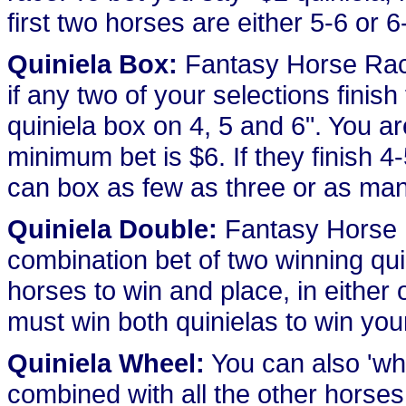
first two horses are either 5-6 or 6
Quiniela Box:
Fantasy Horse Raci
if any two of your selections finis
quiniela box on 4, 5 and 6". You a
minimum bet is $6. If they finish 4-
can box as few as three or as many
Quiniela Double:
Fantasy Horse R
combination bet of two winning quin
horses to win and place, in either 
must win both quinielas to win you
Quiniela Wheel:
You can also 'whee
combined with all the other horses.