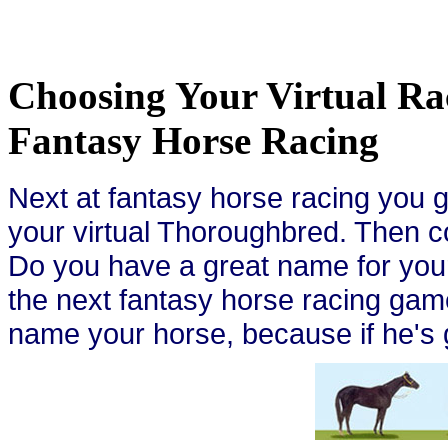
Choosing Your Virtual R
Fantasy Horse Racing
Next at fantasy horse racing you g
your virtual Thoroughbred. Then c
Do you have a great name for you
the next fantasy horse racing gam
name your horse, because if he's 