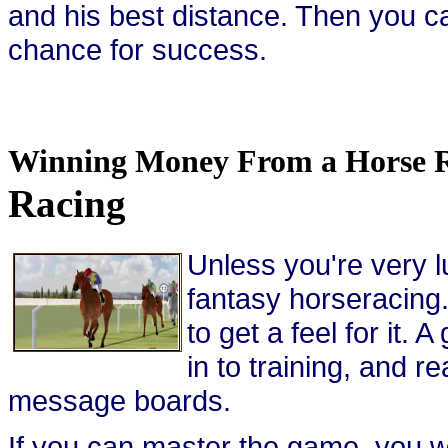
and his best distance. Then you c
chance for success.
Winning Money From a Horse 
Racing
Unless you're very l
fantasy horseracing
to get a feel for it.
in to training, and r
message boards.
If you can master the game, you wi