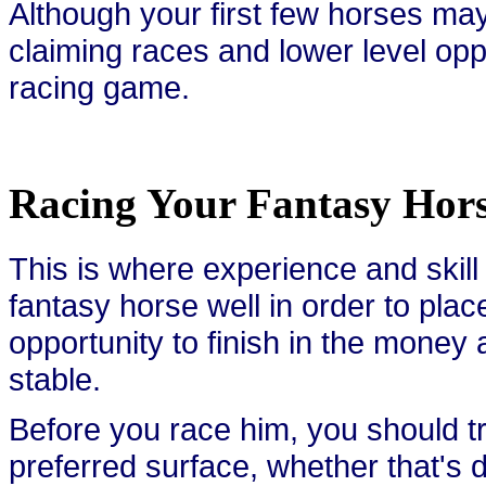
Although your first few horses may 
claiming races and lower level opp
racing game.
Racing Your Fantasy Hor
This is where experience and skill
fantasy horse well in order to pla
opportunity to finish in the money
stable.
Before you race him, you should tr
preferred surface, whether that's di