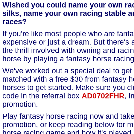
Wished you could name your own rac
silks, name your own racing stable 
races?
If you're like most people who are fantas
expensive or just a dream. But there's
the thrill involved with owning and ra
horse by playing a fantasy horse racing
We've worked out a special deal to get 
matched with a free $30 from fantasy h
horses to get started. Make sure you cli
code in the referral box
AD0702FHR
, i
promotion.
Play fantasy horse racing now and take
promotion, or keep reading below for m
horse racing game and how it's played.