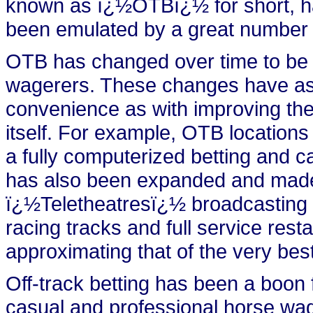
known as ï¿½OTBï¿½ for short, h
been emulated by a great number o
OTB has changed over time to be 
wagerers. These changes have as
convenience as with improving the r
itself. For example, OTB location
a fully computerized betting and 
has also been expanded and made 
ï¿½Teletheatresï¿½ broadcasting 
racing tracks and full service rest
approximating that of the very best
Off-track betting has been a boon 
casual and professional horse wag