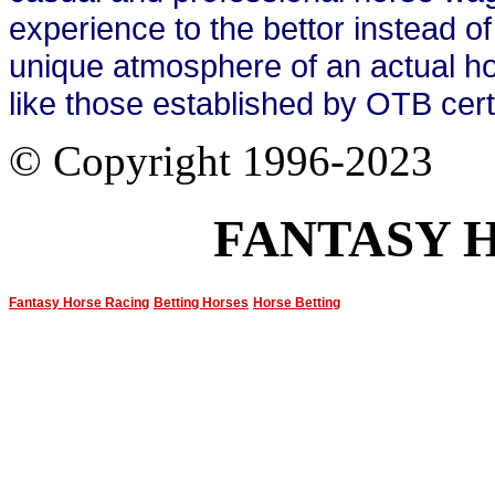
experience to the bettor instead o
unique atmosphere of an actual ho
like those established by OTB cer
© Copyright 1996-2023
FANTASY 
Fantasy Horse Racing
Betting Horses
Horse Betting