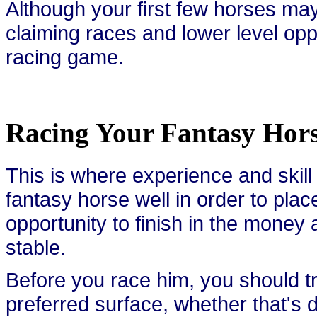
Although your first few horses may 
claiming races and lower level opp
racing game.
Racing Your Fantasy Hor
This is where experience and skill
fantasy horse well in order to pla
opportunity to finish in the money
stable.
Before you race him, you should tr
preferred surface, whether that's di