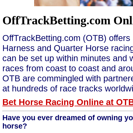
OffTrackBetting.com On
OffTrackBetting.com (OTB) offers 
Harness and Quarter Horse racin
can be set up within minutes and 
races from coast to coast and aro
OTB are commingled with partnere
at hundreds of race tracks worldw
Bet Horse Racing Online at OT
Have you ever dreamed of owning yo
horse?