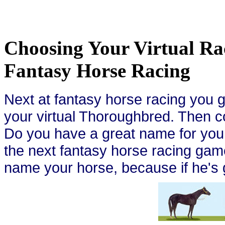
Choosing Your Virtual R
Fantasy Horse Racing
Next at fantasy horse racing you g
your virtual Thoroughbred. Then c
Do you have a great name for you
the next fantasy horse racing gam
name your horse, because if he's 