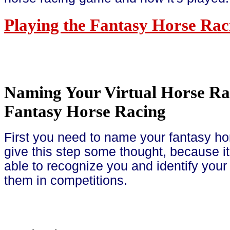
Playing the Fantasy Horse Ra
Naming Your Virtual Horse Ra
Fantasy Horse Racing
First you need to name your fantasy ho
give this step some thought, because it
able to recognize you and identify you
them in competitions.