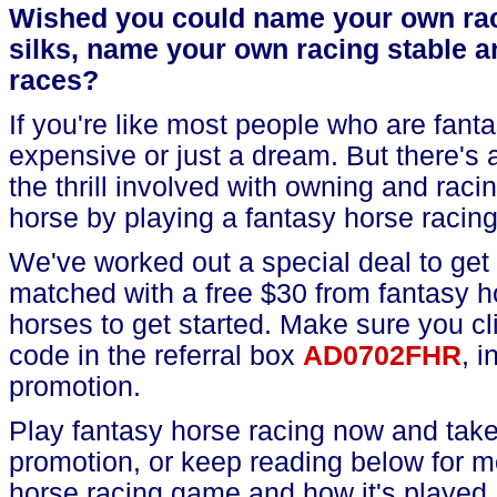
Wished you could name your own rac
silks, name your own racing stable 
races?
If you're like most people who are fantas
expensive or just a dream. But there's
the thrill involved with owning and ra
horse by playing a fantasy horse racing
We've worked out a special deal to get 
matched with a free $30 from fantasy h
horses to get started. Make sure you cli
code in the referral box
AD0702FHR
, i
promotion.
Play fantasy horse racing now and take
promotion, or keep reading below for m
horse racing game and how it's played.