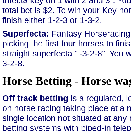
trifecta key on 1 with 2 and 3". Y
total bet is $2. To win your Key h
finish either 1-2-3 or 1-3-2.
Superfecta:
Fantasy Horseracing -
picking the first four horses to fin
straight superfecta 1-3-2-8". You wo
3-2-8.
Horse Betting - Horse wa
Off track betting
is a regulated, 
on horse racing taking place at a 
single location not situated at any
betting systems with piped-in tele