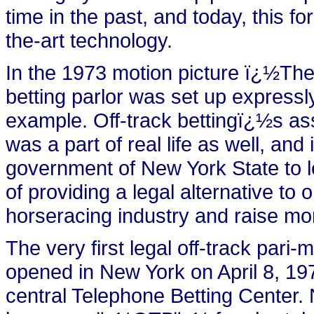
time in the past, and today, this f
the-art technology.
In the 1973 motion picture ï¿½The 
betting parlor was set up expressly
example. Off-track bettingï¿½s ass
was a part of real life as well, and 
government of New York State to le
of providing a legal alternative to
horseracing industry and raise mon
The very first legal off-track pari
opened in New York on April 8, 197
central Telephone Betting Center.