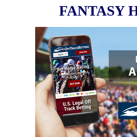
FANTASY 