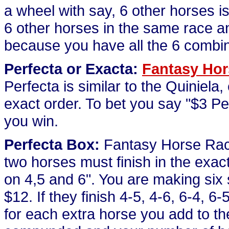
a wheel with say, 6 other horses i
6 other horses in the same race a
because you have all the 6 combi
Perfecta or Exacta:
Fantasy Hor
Perfecta is similar to the Quiniela
exact order. To bet you say "$3 Per
you win.
Perfecta Box:
Fantasy Horse Racin
two horses must finish in the exac
on 4,5 and 6". You are making six
$12. If they finish 4-5, 4-6, 6-4, 6
for each extra horse you add to t