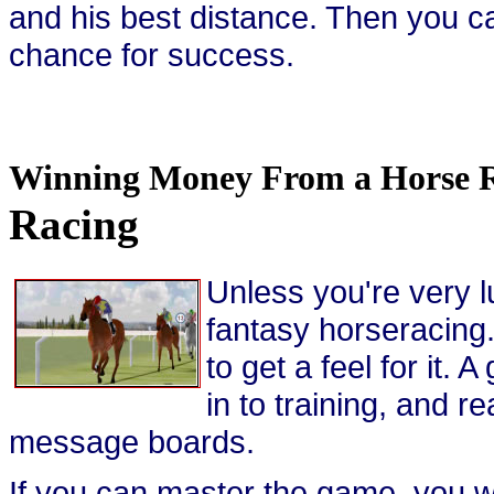
and his best distance. Then you c
chance for success.
Winning Money From a Horse 
Racing
Unless you're very l
fantasy horseracing
to get a feel for it.
in to training, and r
message boards.
If you can master the game, you wi