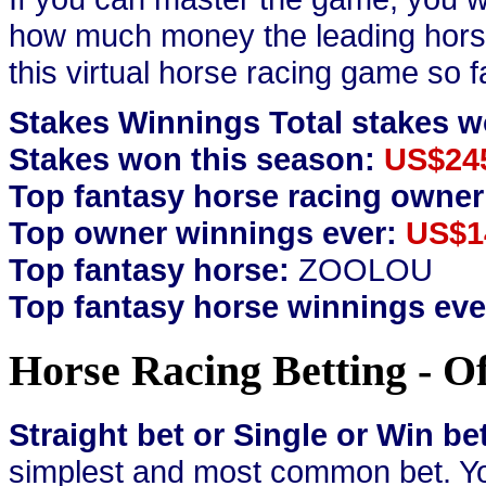
how much money the leading horse
this virtual horse racing game so f
Stakes Winnings Total stakes w
Stakes won this season:
US$24
Top fantasy horse racing owner
Top owner winnings ever:
US$1
Top fantasy horse:
ZOOLOU
Top fantasy horse winnings eve
Horse Racing Betting - O
Straight bet or Single or Win be
simplest and most common bet. Yo