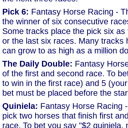
Pick 6:
Fantasy Horse Racing - Thi
the winner of six consecutive races 
Some tracks place the pick six as t
or the last six races. Many tracks 
can grow to as high as a million do
The Daily Double:
Fantasy Horse 
of the first and second race. To be
to win in the first race) and 5 (you
bet must be placed before the start 
Quiniela:
Fantasy Horse Racing - 
pick two horses that finish first an
race. To bet you say "$2 quiniela, 