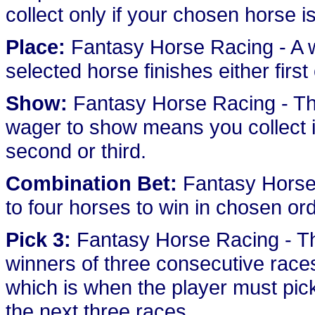
collect only if your chosen horse is 
Place:
Fantasy Horse Racing - A w
selected horse finishes either first
Show:
Fantasy Horse Racing - The 
wager to show means you collect if 
second or third.
Combination Bet:
Fantasy Horse 
to four horses to win in chosen ord
Pick 3:
Fantasy Horse Racing - Thi
winners of three consecutive races
which is when the player must pick
the next three races.