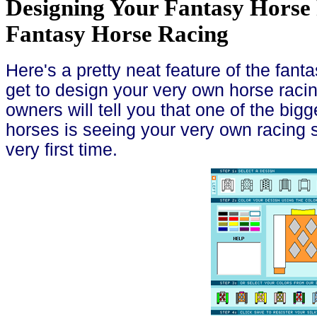
Designing Your Fantasy Horse 
Fantasy Horse Racing
Here's a pretty neat feature of the fan
get to design your very own horse raci
owners will tell you that one of the big
horses is seeing your very own racing si
very first time.