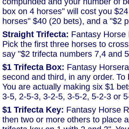
compunded and your number of bet
box on 4 horses" will cost you $24
horses" $40 (20 bets), and a "$2 p
Straight Trifecta:
Fantasy Horse R
Pick the first three horses to cross
say "$2 trifecta numbers 7,4 and 5"
$1 Trifecta Box:
Fantasy Horseraci
second and third, in any order. To 
You are actually making six $1 bets,
3-5, 2-5-3, 3-2-5, 3-5-2, 5-2-3 or 5
$1 Trifecta Key:
Fantasy Horse Rac
then two or more others to place 