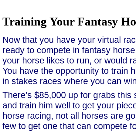
Training Your Fantasy Ho
Now that you have your virtual ra
ready to compete in fantasy horse 
your horse likes to run, or would r
You have the opportunity to train
in stakes races where you can win
There's $85,000 up for grabs this
and train him well to get your piec
horse racing, not all horses are 
few to get one that can compete for