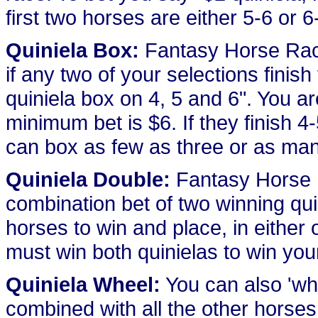
first two horses are either 5-6 or 6
Quiniela Box:
Fantasy Horse Raci
if any two of your selections finis
quiniela box on 4, 5 and 6". You a
minimum bet is $6. If they finish 4-
can box as few as three or as many
Quiniela Double:
Fantasy Horse R
combination bet of two winning quin
horses to win and place, in either 
must win both quinielas to win you
Quiniela Wheel:
You can also 'whee
combined with all the other horses.