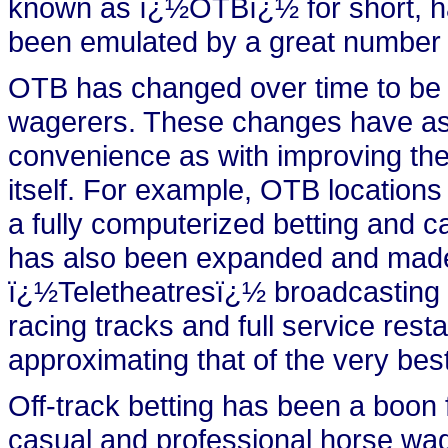
known as ï¿½OTBï¿½ for short, h
been emulated by a great number o
OTB has changed over time to be 
wagerers. These changes have as
convenience as with improving the r
itself. For example, OTB location
a fully computerized betting and 
has also been expanded and made 
ï¿½Teletheatresï¿½ broadcasting 
racing tracks and full service rest
approximating that of the very best
Off-track betting has been a boon 
casual and professional horse wag