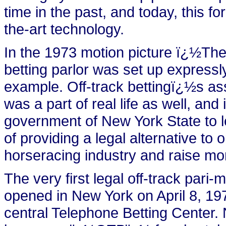
time in the past, and today, this f
the-art technology.
In the 1973 motion picture ï¿½The 
betting parlor was set up expressly
example. Off-track bettingï¿½s ass
was a part of real life as well, and 
government of New York State to le
of providing a legal alternative to
horseracing industry and raise mon
The very first legal off-track pari
opened in New York on April 8, 197
central Telephone Betting Center.