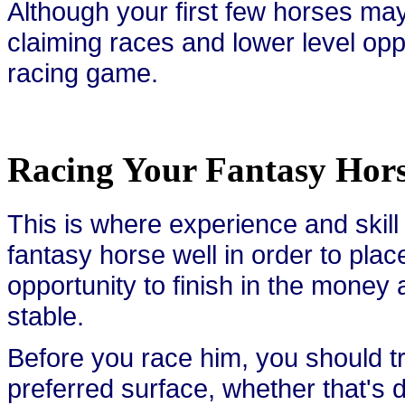
Although your first few horses may 
claiming races and lower level opp
racing game.
Racing Your Fantasy Hor
This is where experience and skill
fantasy horse well in order to pla
opportunity to finish in the money
stable.
Before you race him, you should tr
preferred surface, whether that's di