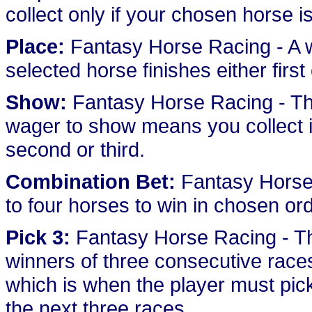
collect only if your chosen horse is 
Place:
Fantasy Horse Racing - A w
selected horse finishes either first
Show:
Fantasy Horse Racing - The 
wager to show means you collect if 
second or third.
Combination Bet:
Fantasy Horse 
to four horses to win in chosen ord
Pick 3:
Fantasy Horse Racing - Thi
winners of three consecutive races
which is when the player must pick
the next three races.