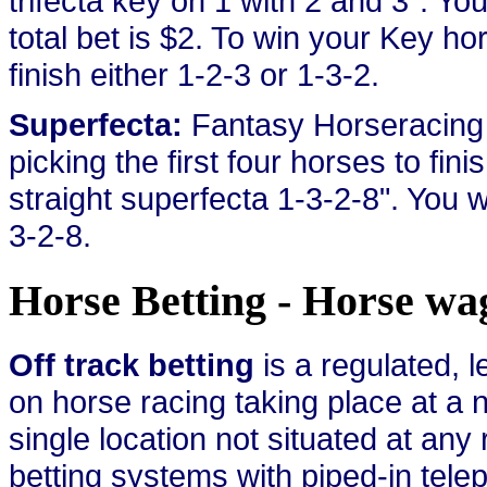
trifecta key on 1 with 2 and 3". Y
total bet is $2. To win your Key h
finish either 1-2-3 or 1-3-2.
Superfecta:
Fantasy Horseracing -
picking the first four horses to fin
straight superfecta 1-3-2-8". You wo
3-2-8.
Horse Betting - Horse wa
Off track betting
is a regulated, 
on horse racing taking place at a 
single location not situated at any
betting systems with piped-in tele