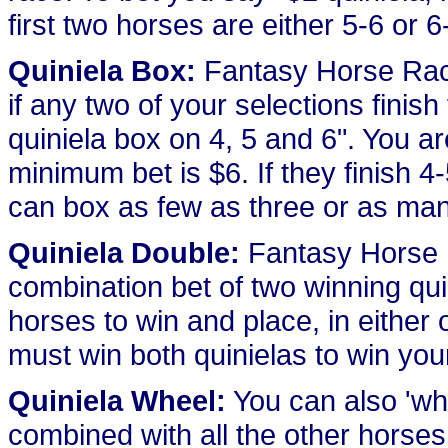
first two horses are either 5-6 or 6
Quiniela Box:
Fantasy Horse Raci
if any two of your selections finis
quiniela box on 4, 5 and 6". You a
minimum bet is $6. If they finish 4-
can box as few as three or as many
Quiniela Double:
Fantasy Horse R
combination bet of two winning quin
horses to win and place, in either 
must win both quinielas to win you
Quiniela Wheel:
You can also 'whee
combined with all the other horses.