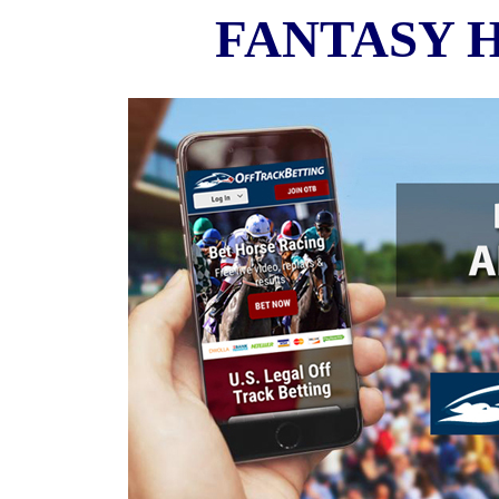
FANTASY 