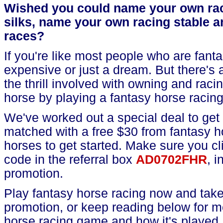
Wished you could name your own rac
silks, name your own racing stable 
races?
If you're like most people who are fantas
expensive or just a dream. But there's
the thrill involved with owning and ra
horse by playing a fantasy horse racing
We've worked out a special deal to get 
matched with a free $30 from fantasy h
horses to get started. Make sure you cli
code in the referral box
AD0702FHR
, i
promotion.
Play fantasy horse racing now and take
promotion, or keep reading below for m
horse racing game and how it's played.