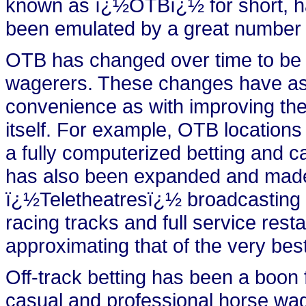
known as ï¿½OTBï¿½ for short, h
been emulated by a great number o
OTB has changed over time to be 
wagerers. These changes have as
convenience as with improving the r
itself. For example, OTB location
a fully computerized betting and 
has also been expanded and made 
ï¿½Teletheatresï¿½ broadcasting 
racing tracks and full service rest
approximating that of the very best
Off-track betting has been a boon 
casual and professional horse wag