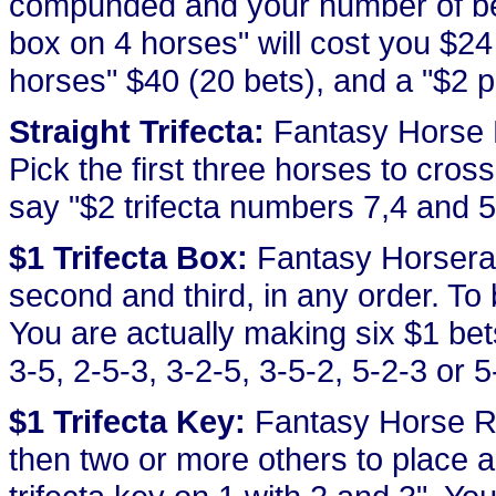
compunded and your number of bet
box on 4 horses" will cost you $24
horses" $40 (20 bets), and a "$2 p
Straight Trifecta:
Fantasy Horse R
Pick the first three horses to cross
say "$2 trifecta numbers 7,4 and 5"
$1 Trifecta Box:
Fantasy Horseraci
second and third, in any order. To 
You are actually making six $1 bets,
3-5, 2-5-3, 3-2-5, 3-5-2, 5-2-3 or 5
$1 Trifecta Key:
Fantasy Horse Rac
then two or more others to place 