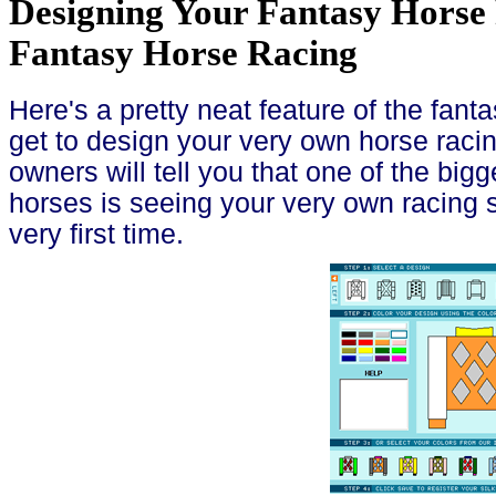
Designing Your Fantasy Horse 
Fantasy Horse Racing
Here's a pretty neat feature of the fan
get to design your very own horse raci
owners will tell you that one of the big
horses is seeing your very own racing si
very first time.