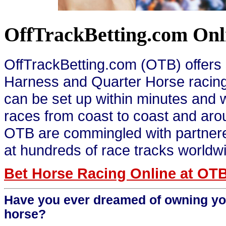
OffTrackBetting.com On
OffTrackBetting.com (OTB) offers 
Harness and Quarter Horse racin
can be set up within minutes and 
races from coast to coast and aro
OTB are commingled with partnere
at hundreds of race tracks worldw
Bet Horse Racing Online at OT
Have you ever dreamed of owning yo
horse?