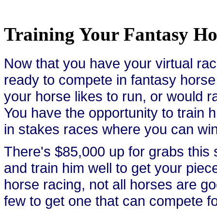
Training Your Fantasy Ho
Now that you have your virtual ra
ready to compete in fantasy horse 
your horse likes to run, or would r
You have the opportunity to train
in stakes races where you can win
There's $85,000 up for grabs this
and train him well to get your piec
horse racing, not all horses are 
few to get one that can compete for