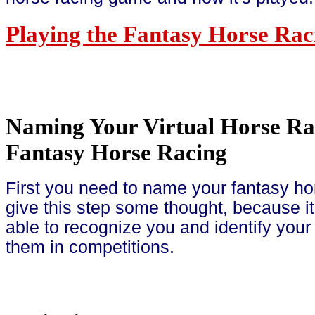
Playing the Fantasy Horse Ra
Naming Your Virtual Horse Ra
Fantasy Horse Racing
First you need to name your fantasy ho
give this step some thought, because it
able to recognize you and identify you
them in competitions.