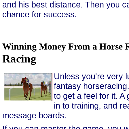
and his best distance. Then you c
chance for success.
Winning Money From a Horse 
Racing
Unless you're very l
fantasy horseracing
to get a feel for it.
in to training, and r
message boards.
If you can master the game, you wi