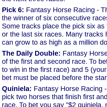
Pick 6:
Fantasy Horse Racing - Thi
the winner of six consecutive races 
Some tracks place the pick six as t
or the last six races. Many tracks 
can grow to as high as a million do
The Daily Double:
Fantasy Horse 
of the first and second race. To be
to win in the first race) and 5 (you
bet must be placed before the start 
Quiniela:
Fantasy Horse Racing - 
pick two horses that finish first an
race. To bet you say "$2 quiniela, 