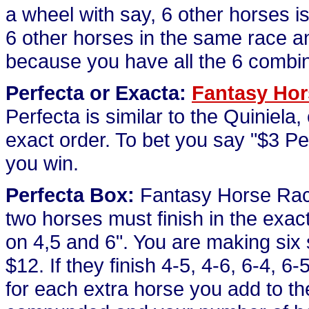
a wheel with say, 6 other horses i
6 other horses in the same race a
because you have all the 6 combi
Perfecta or Exacta:
Fantasy Hor
Perfecta is similar to the Quiniela
exact order. To bet you say "$3 Per
you win.
Perfecta Box:
Fantasy Horse Racin
two horses must finish in the exac
on 4,5 and 6". You are making six
$12. If they finish 4-5, 4-6, 6-4, 6
for each extra horse you add to t