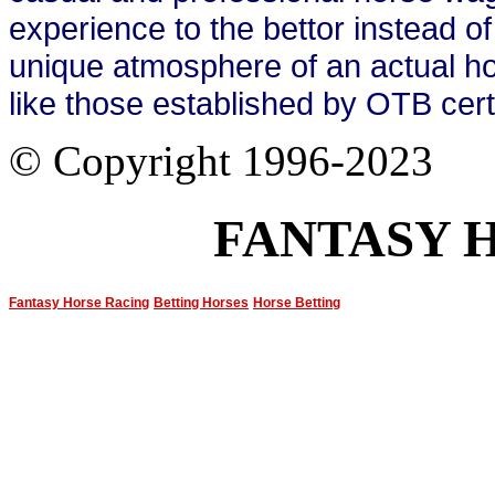
experience to the bettor instead o
unique atmosphere of an actual ho
like those established by OTB cer
© Copyright 1996-2023
FANTASY 
Fantasy Horse Racing
Betting Horses
Horse Betting