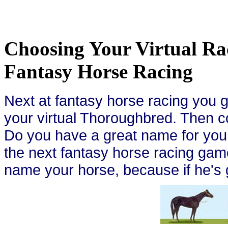
Choosing Your Virtual R
Fantasy Horse Racing
Next at fantasy horse racing you g
your virtual Thoroughbred. Then c
Do you have a great name for you
the next fantasy horse racing gam
name your horse, because if he's 