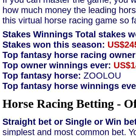
how much money the leading horse
this virtual horse racing game so f
Stakes Winnings Total stakes w
Stakes won this season:
US$24
Top fantasy horse racing owner
Top owner winnings ever:
US$1
Top fantasy horse:
ZOOLOU
Top fantasy horse winnings eve
Horse Racing Betting - O
Straight bet or Single or Win be
simplest and most common bet. Yo